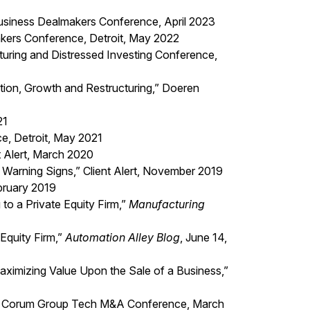
usiness Dealmakers Conference, April 2023
kers Conference, Detroit, May 2022
turing and Distressed Investing Conference,
ation, Growth and Restructuring,” Doeren
21
e, Detroit, May 2021
t Alert, March 2020
Warning Signs,” Client Alert, November 2019
ebruary 2019
to a Private Equity Firm,”
Manufacturing
Equity Firm,”
Automation Alley Blog
, June 14,
ximizing Value Upon the Sale of a Business,”
ers,” Corum Group Tech M&A Conference, March