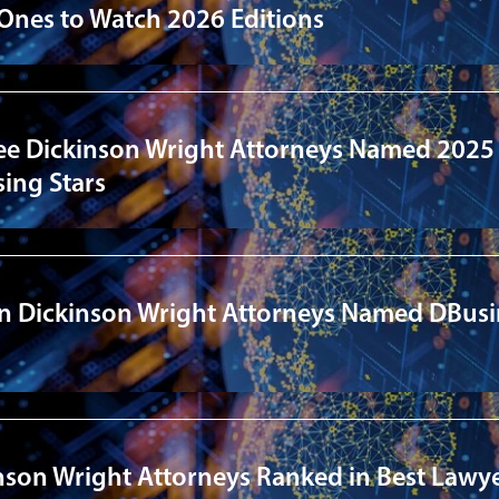
 Ones to Watch 2026 Editions
ee Dickinson Wright Attorneys Named 2025
ing Stars
en Dickinson Wright Attorneys Named DBus
nson Wright Attorneys Ranked in Best Lawye