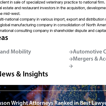
ient in sale of specialized veterinary practice to national firm.
l estate and restaurant investors in the acquisition, developme
he mid-west.
ti-national company in various import, export and distribution 
global manufacturing company in consolidation of North Amer
ational consulting company in shareholder dispute and capital
eas
and Mobility
Automotive C
Mergers & Ac
News & Insights
nson Wright Attorneys Ranked in Best Lawye