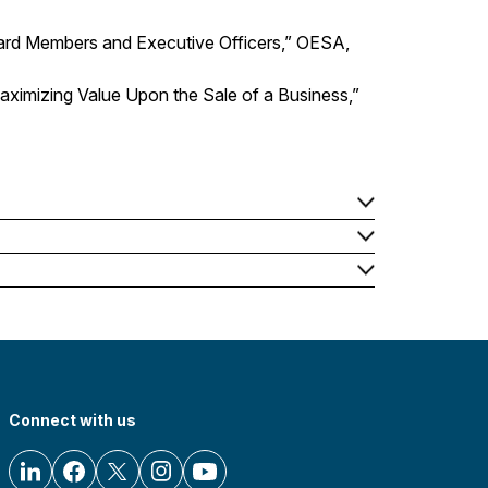
 Board Members and Executive Officers,” OESA,
ximizing Value Upon the Sale of a Business,”
Connect with us