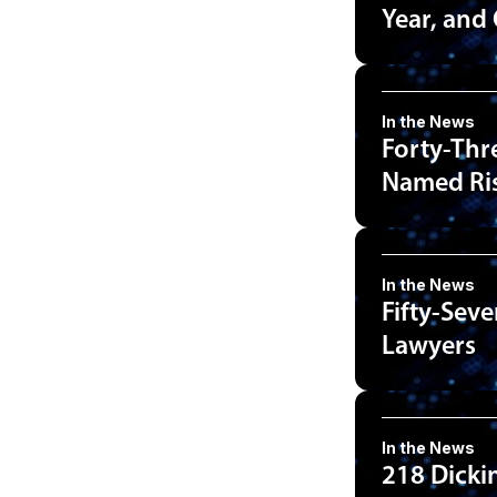
Year, and
In the News
Forty-Thr
Named Ris
In the News
Fifty-Sev
Lawyers
In the News
218 Dicki