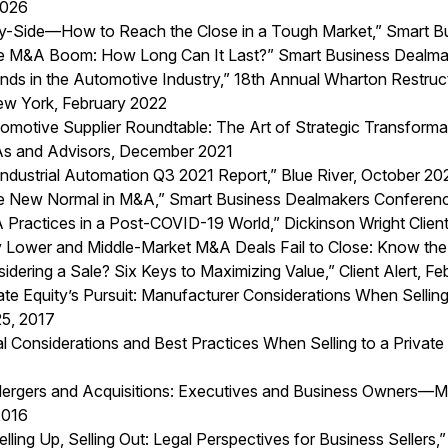
2026
y-Side—How to Reach the Close in a Tough Market,” Smart B
he M&A Boom: How Long Can It Last?” Smart Business Dealma
nds in the Automotive Industry
,” 18th Annual Wharton Restruc
w York, February 2022
tomotive Supplier Roundtable: The Art of Strategic Transform
 and Advisors, December 2021
Industrial Automation Q3 2021 Report
,” Blue River, October 20
he New Normal in M&A,” Smart Business Dealmakers Conferenc
Practices in a Post-COVID-19 World
,” Dickinson Wright Clien
 Lower and Middle-Market M&A Deals Fail to Close: Know the 
idering a Sale? Six Keys to Maximizing Value,” Client Alert, F
ate Equity’s Pursuit: Manufacturer Considerations When Selling 
 25, 2017
l Considerations and Best Practices When Selling to a Private 
Mergers and Acquisitions: Executives and Business Owners—Ma
2016
Selling Up, Selling Out: Legal Perspectives for Business Sell