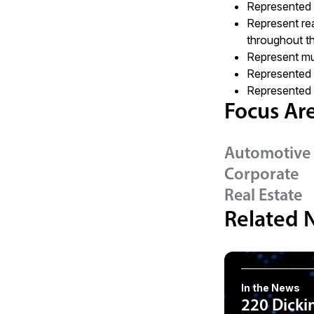
Represented cl
Represent rea
throughout t
Represent mul
Represented 
Represented n
Focus Ar
Automotive 
Corporate
Real Estate
Related 
In the News
220 Dicki