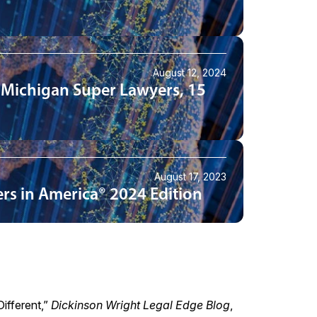
August 12, 2024
 Michigan Super Lawyers, 15
August 17, 2023
rs in America® 2024 Edition
ifferent
,”
Dickinson Wright Legal Edge Blog
,