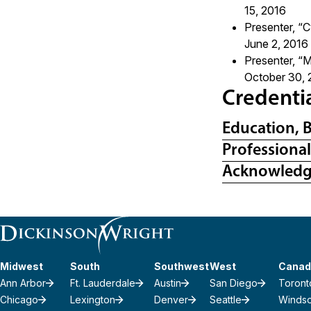
15, 2016
Presenter, “C
June 2, 2016
Presenter, “
October 30, 
Credenti
Education, 
Professiona
Acknowled
Midwest
South
Southwest
West
Canad
Ann Arbor
Ft. Lauderdale
Austin
San Diego
Toront
Chicago
Lexington
Denver
Seattle
Winds