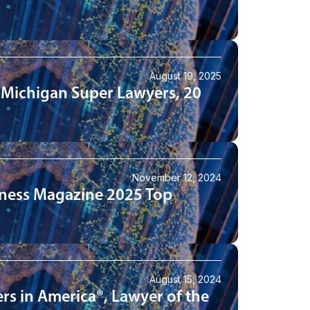
August 19, 2025
 Michigan Super Lawyers, 20
November 12, 2024
iness Magazine 2025 Top
August 15, 2024
rs in America®, Lawyer of the