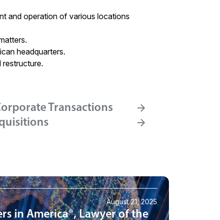
nt and operation of various locations
matters.
ican headquarters.
 restructure.
orporate Transactions
quisitions
August 21, 2025
rs in America®, Lawyer of the