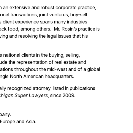
ith an extensive and robust corporate practice,
nal transactions, joint ventures, buy-sell
s client experience spans many industries
ack food, among others. Mr. Rosin’s practice is
ng and resolving the legal issues that his
national clients in the buying, selling,
lude the representation of real estate and
cations throughout the mid-west and of a global
single North American headquarters.
ly recognized attorney, listed in publications
chigan Super Lawyers
, since 2009.
pany.
 Europe and Asia.