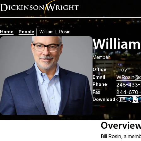
Home
People
William L. Rosin
William
Member
Troy
Office
WRosin
@d
Email
Phone
248-433-
844-670-
Fax
Download
Overvie
Bill Rosin, a memb