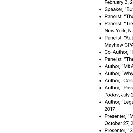
February 3, 
Speaker, “Bu
Panelist, “T
Panelist, “
Tre
New York, Ne
Panelist, “Au
Mayhew CPAs
Co-Author, “
Panelist, “T
Author, “
M&A 
Author, “Why
Author, “Cons
Author, “Priv
Today
, July
Author, “Lega
2017
Presenter, “
October 27, 
Presenter, “