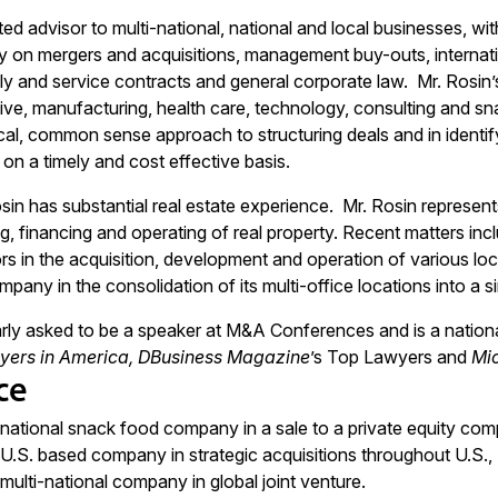
sted advisor to multi-national, national and local businesses, w
ly on mergers and acquisitions, management buy-outs, internatio
y and service contracts and general corporate law. Mr. Rosin’
ive, manufacturing, health care, technology, consulting and sn
al, common sense approach to structuring deals and in identifyi
 on a timely and cost effective basis.
osin has substantial real estate experience. Mr. Rosin represents 
g, financing and operating of real property. Recent matters inc
ors in the acquisition, development and operation of various lo
pany in the consolidation of its multi-office locations into a 
arly asked to be a speaker at M&A Conferences and is a national
yers in America, DBusiness Magazine
’s Top Lawyers and
Mi
ce
national snack food company in a sale to a private equity com
U.S. based company in strategic acquisitions throughout U.S.,
ulti-national company in global joint venture.