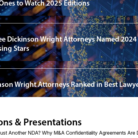
 Ones to Watch 2025 Editions
ee Dickinson Wright Attorneys Named 2024
ing Stars
nson Wright Attorneys Ranked in Best Lawye
ons & Presentations
Just Another NDA? Why M&A Confidentiality Agreements Are D