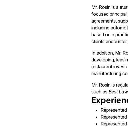
Mr. Rosin is a tru
focused principal
agreements, suppl
including automot
based on a practic
clients encounter,
In addition, Mr. R
developing, leasin
restaurant invest
manufacturing com
Mr. Rosin is regul
such as
Best Law
Experien
Represented 
Represented 
Represented m