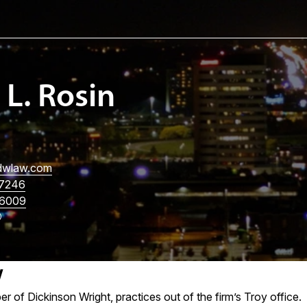
 L. Rosin
wlaw.com
7246
6009
w
er of Dickinson Wright, practices out of the firm’s Troy office.