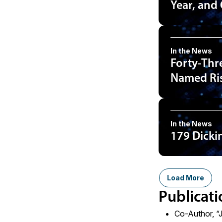
Year, and
In the News
Forty-Thr
Named Ris
In the News
179 Dicki
Load More
Publicati
Co-Author, “