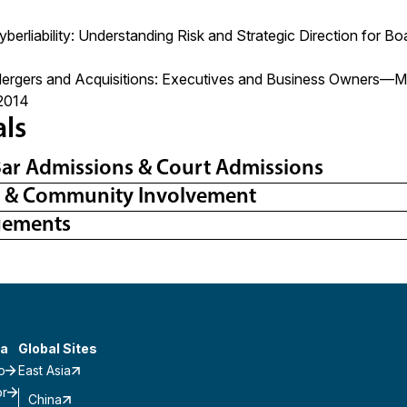
yberliability: Understanding Risk and Strategic Direction for
Mergers and Acquisitions: Executives and Business Owners—Ma
2014
als
Bar Admissions & Court Admissions
l & Community Involvement
gements
a
Global Sites
o
East Asia
or
China