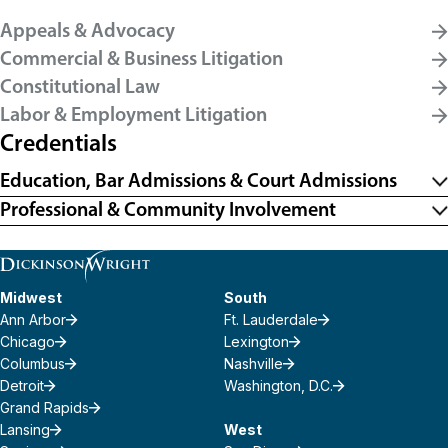
Appeals & Advocacy
Commercial & Business Litigation
Constitutional Law
Labor & Employment Litigation
Credentials
Education, Bar Admissions & Court Admissions
Professional & Community Involvement
Midwest
South
Ann Arbor
Ft. Lauderdale
Chicago
Lexington
Columbus
Nashville
Detroit
Washington, D.C.
Grand Rapids
Lansing
West