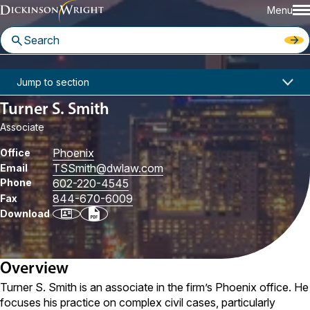
Menu
Home
People
Turner S. Smith
Jump to section
Turner S. Smith
Associate
Phoenix
Office
TSSmith
@dwlaw.com
Email
Phone
602-220-4545
844-670-6009
Fax
Download
Overview
Turner S. Smith is an associate in the firm’s Phoenix office. He
focuses his practice on complex civil cases, particularly