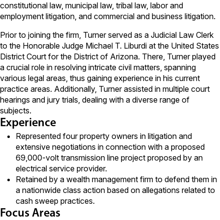
constitutional law, municipal law, tribal law, labor and
employment litigation, and commercial and business litigation.
Prior to joining the firm, Turner served as a Judicial Law Clerk
to the Honorable Judge Michael T. Liburdi at the United States
District Court for the District of Arizona. There, Turner played
a crucial role in resolving intricate civil matters, spanning
various legal areas, thus gaining experience in his current
practice areas. Additionally, Turner assisted in multiple court
hearings and jury trials, dealing with a diverse range of
subjects.
Experience
Represented four property owners in litigation and
extensive negotiations in connection with a proposed
69,000-volt transmission line project proposed by an
electrical service provider.
Retained by a wealth management firm to defend them in
a nationwide class action based on allegations related to
cash sweep practices.
Focus Areas