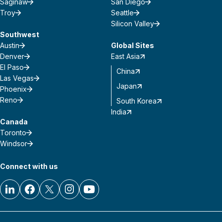
Saginaw
San Diego
Troy
Seattle
Silicon Valley
Southwest
Austin
Global Sites
Denver
East Asia
El Paso
China
Las Vegas
Japan
Phoenix
Reno
South Korea
India
Canada
Toronto
Windsor
Connect with us