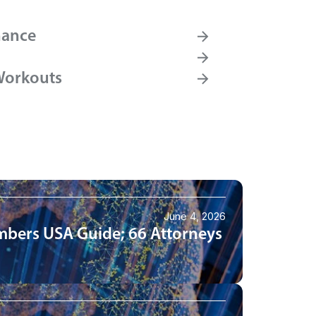
nance
Workouts
June 4, 2026
mbers USA Guide; 66 Attorneys