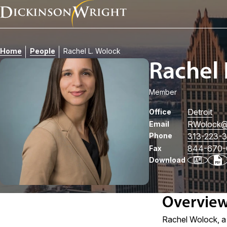
Home
People
Rachel L. Wolock
Rachel 
Member
Detroit
Office
RWolock
@
Email
Phone
313-223-
844-670-
Fax
Download
Overvie
Rachel Wolock, a 