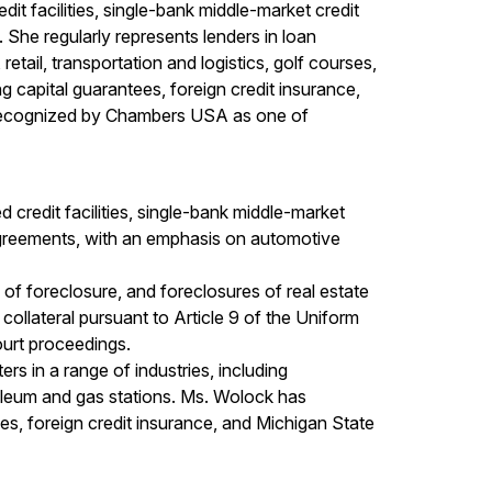
it facilities, single-bank middle-market credit
s. She regularly represents lenders in loan
retail, transportation and logistics, golf courses,
 capital guarantees, foreign credit insurance,
n recognized by Chambers USA as one of
 credit facilities, single-bank middle-market
tor agreements, with an emphasis on automotive
 of foreclosure, and foreclosures of real estate
collateral pursuant to Article 9 of the Uniform
urt proceedings.
rs in a range of industries, including
troleum and gas stations. Ms. Wolock has
es, foreign credit insurance, and Michigan State