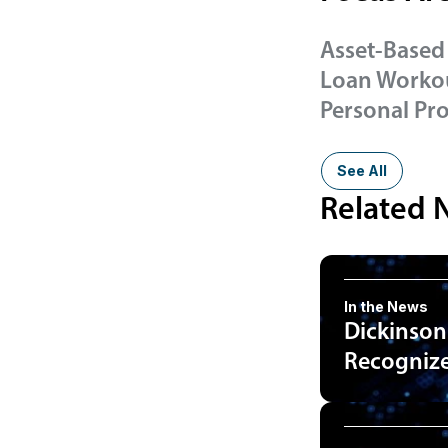
Asset-Based
Loan Workou
Personal Pr
See All
Related 
In the News
Dickinson
Recognized