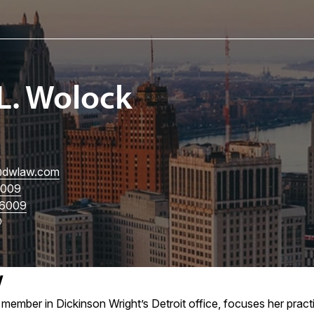
L. Wolock
dwlaw.com
3009
6009
w
member in Dickinson Wright’s Detroit office, focuses her prac