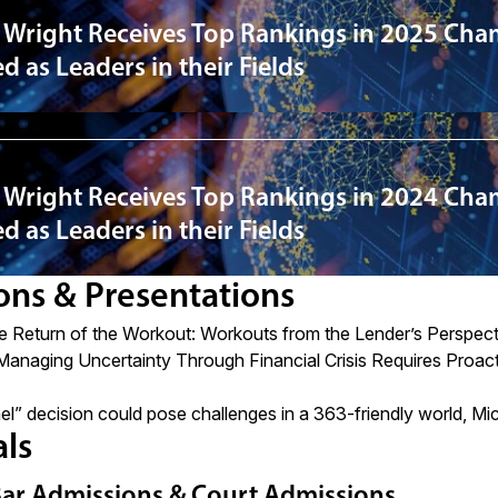
 Wright Receives Top Rankings in 2025 Cha
 as Leaders in their Fields
 Wright Receives Top Rankings in 2024 Cha
 as Leaders in their Fields
ons & Presentations
e Return of the Workout: Workouts from the Lender’s Perspect
Managing Uncertainty Through Financial Crisis Requires Proac
el” decision could pose challenges in a 363-friendly world, 
als
Bar Admissions & Court Admissions