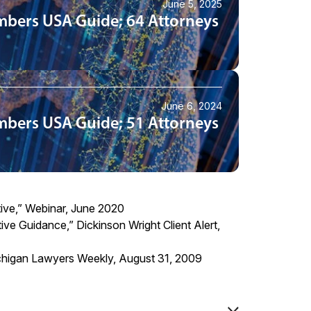
June 5, 2025
mbers USA Guide; 64 Attorneys
June 6, 2024
mbers USA Guide; 51 Attorneys
ive,” Webinar, June 2020
tive Guidance
,” Dickinson Wright Client Alert,
Michigan Lawyers Weekly, August 31, 2009