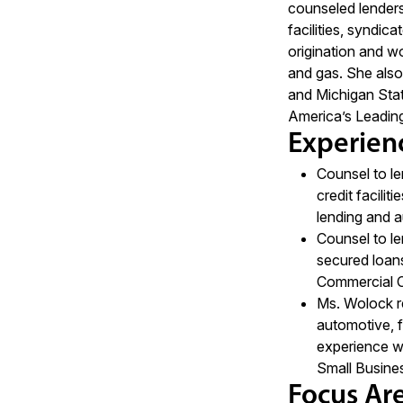
counseled lenders 
facilities, syndica
origination and wo
and gas. She also
and Michigan Stat
America’s Leadin
Experien
Counsel to le
credit facilit
lending and a
Counsel to le
secured loans
Commercial C
Ms. Wolock re
automotive, f
experience wi
Small Busines
Focus Ar