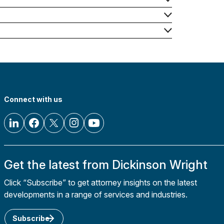
Connect with us
Get the latest from Dickinson Wright
Click “Subscribe” to get attorney insights on the latest
developments in a range of services and industries.
Subscribe