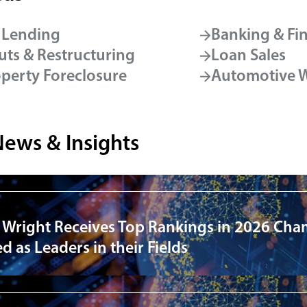
 Lending
Banking & Fi
ts & Restructuring
Loan Sales
operty Foreclosure
Automotive 
News & Insights
 Wright Receives Top Rankings in 2026 Cha
 as Leaders in their Fields