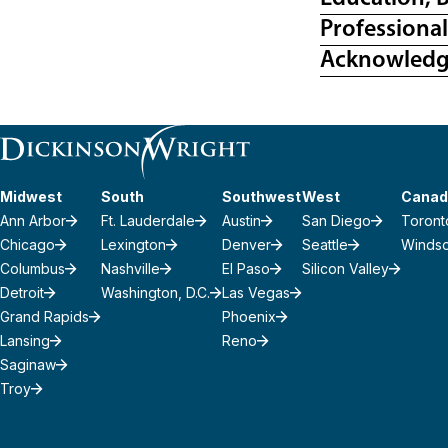
Professiona
Acknowled
Midwest
South
Southwest
West
Canad
Ann Arbor
Ft. Lauderdale
Austin
San Diego
Toront
Chicago
Lexington
Denver
Seattle
Winds
Columbus
Nashville
El Paso
Silicon Valley
Detroit
Washington, D.C.
Las Vegas
Grand Rapids
Phoenix
Lansing
Reno
Saginaw
Troy