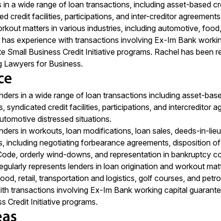
in a wide range of loan transactions, including asset-based cred
ted credit facilities, participations, and inter-creditor agreement
rkout matters in various industries, including automotive, food, 
 has experience with transactions involving Ex-Im Bank working
e Small Business Credit Initiative programs. Rachel has bee
g Lawyers for Business.
ce
nders in a wide range of loan transactions including asset-based
ies, syndicated credit facilities, participations, and intercredi
utomotive distressed situations.
nders in workouts, loan modifications, loan sales, deeds-in-lieu
, including negotiating forbearance agreements, disposition of 
ode, orderly wind-downs, and representation in bankruptcy co
gularly represents lenders in loan origination and workout matte
ood, retail, transportation and logistics, golf courses, and pe
th transactions involving Ex-Im Bank working capital guarante
s Credit Initiative programs.
eas