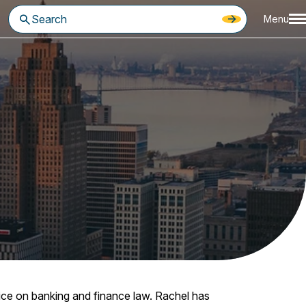
Menu
tice on banking and finance law. Rachel has