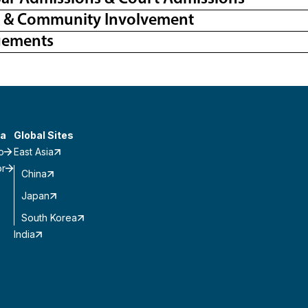
l & Community Involvement
gements
a
Global Sites
o
East Asia
or
China
Japan
South Korea
India