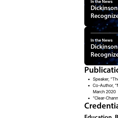
In the News
Dickinson
Recognized
In the News
Dickinson
Recognized
Publicati
Speaker, “Th
Co-Author, “
March 2020
“Clear-Chann
Credenti
Education, 