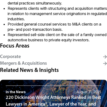
dental practices simultaneously.
Represents clients with structuring and acquisition matters
in relation to management service originations in regulated
industries.
Provided general counsel services to M&A clients on a
pre- and post-transaction basis.
Represented sell-side client on the sale of a family owned
automotive business to private equity investors.
Focus Areas
Corporate
Mergers & Acquisitions
Related News & Insights
In the News
August 21, 2025
220 Dickinson Wright Attorneys Ranked in Best
Lawyers in America®, Lawyer of the Year, and