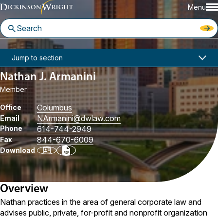
Menu
Home
People
Nathan J. Armanini
Jump to section
Nathan J. Armanini
Member
Columbus
Office
NArmanini
@dwlaw.com
Email
Phone
614-744-2949
844-670-6009
Fax
Download
Overview
Nathan practices in the area of general corporate law and
advises public, private, for-profit and nonprofit organization