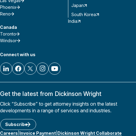
Las Vegas
Japan
Phoenix
Reno
South Korea
India
Canada
Toronto
Windsor
Connect with us
Get the latest from Dickinson Wright
Click “Subscribe” to get attorney insights on the latest
developments in a range of services and industries.
Subscribe
Careers
Invoice Payment
Dickinson Wright Collaborate