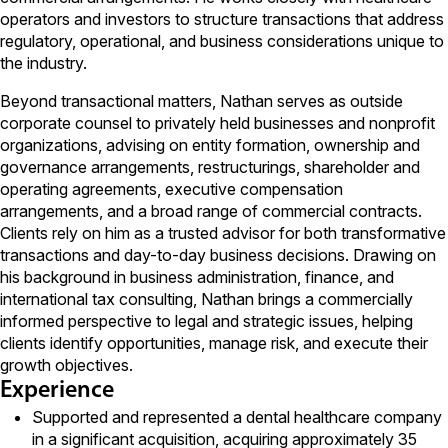
operators and investors to structure transactions that address
regulatory, operational, and business considerations unique to
the industry.
Beyond transactional matters, Nathan serves as outside
corporate counsel to privately held businesses and nonprofit
organizations, advising on entity formation, ownership and
governance arrangements, restructurings, shareholder and
operating agreements, executive compensation
arrangements, and a broad range of commercial contracts.
Clients rely on him as a trusted advisor for both transformative
transactions and day-to-day business decisions. Drawing on
his background in business administration, finance, and
international tax consulting, Nathan brings a commercially
informed perspective to legal and strategic issues, helping
clients identify opportunities, manage risk, and execute their
growth objectives.
Experience
Supported and represented a dental healthcare company
in a significant acquisition, acquiring approximately 35