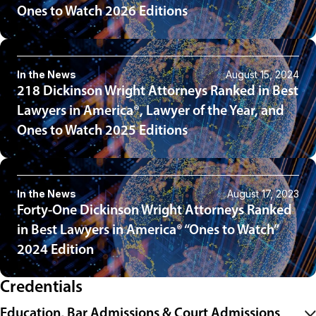
Ones to Watch 2026 Editions
In the News
August 15, 2024
218 Dickinson Wright Attorneys Ranked in Best
Lawyers in America®, Lawyer of the Year, and
Ones to Watch 2025 Editions
In the News
August 17, 2023
Forty-One Dickinson Wright Attorneys Ranked
in Best Lawyers in America® “Ones to Watch”
2024 Edition
Credentials
Education, Bar Admissions & Court Admissions