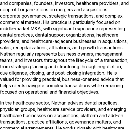
and companies, founders, investors, healthcare providers, and
nonprofit organizations on mergers and acquisitions,
corporate governance, strategic transactions, and complex
commercial matters. His practice is particularly focused on
middle-market M&A, with significant experience representing
dental practices, dental support organizations, healthcare
providers, and healthcare-adjacent businesses in acquisitions,
sales, recapitalizations, affiliations, and growth transactions.
Nathan regularly represents business owners, management
teams, and investors throughout the lifecycle of a transaction,
from strategic planning and structuring through negotiation,
due diligence, closing, and post-closing integration. He is
valued for providing practical, business-oriented advice that
helps clients navigate complex transactions while remaining
focused on operational and financial objectives.
In the healthcare sector, Nathan advises dental practices,
physician groups, healthcare service providers, and emerging
healthcare businesses on acquisitions, platform and add-on
transactions, practice affiliations, governance matters, and
commercial arrangements. He works closely with healthcare