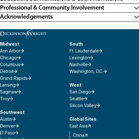
Professional & Community Involvement
Acknowledgements
Midwest
South
Ann Arbor
Ft. Lauderdale
Chicago
Lexington
Columbus
Nashville
Detroit
Washington, D.C.
Grand Rapids
Lansing
West
Saginaw
San Diego
Troy
Seattle
Silicon Valley
Southwest
Austin
Global Sites
Denver
East Asia
El Paso
China