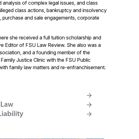
d analysis of complex legal issues, and class
g alleged class actions, bankruptcy and insolvency
ons, purchase and sale engagements, corporate
re she received a full tuition scholarship and
ve Editor of FSU Law Review. She also was a
ociation, and a founding member of the
Family Justice Clinic with the FSU Public
ith family law matters and re-enfranchisement.
 Law
iability