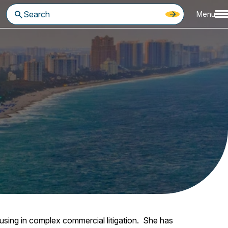
Menu
ocusing in complex commercial litigation. She has