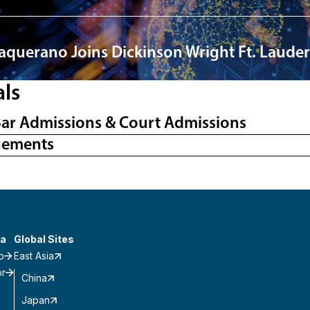
Vaquerano Joins Dickinson Wright Ft. Lauder
als
Bar Admissions & Court Admissions
gements
a
Global Sites
o
East Asia
or
China
Japan