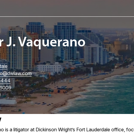
r J. Vaquerano
dale
no
@dwlaw.com
5444
6009
w
 is a litigator at Dickinson Wright’s Fort Lauderdale office, f