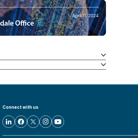
April 11, 2024
dale Office
Connect with us