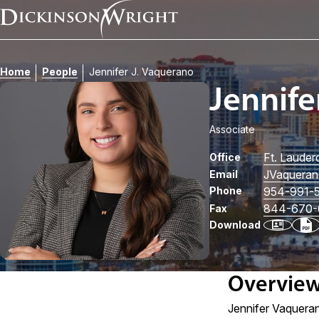
Home
People
Jennifer J. Vaquerano
Jennife
Associate
Ft. Lauder
Office
JVaquera
Email
Phone
954-991-
844-670-
Fax
Download
Overvie
Jennifer Vaquerano