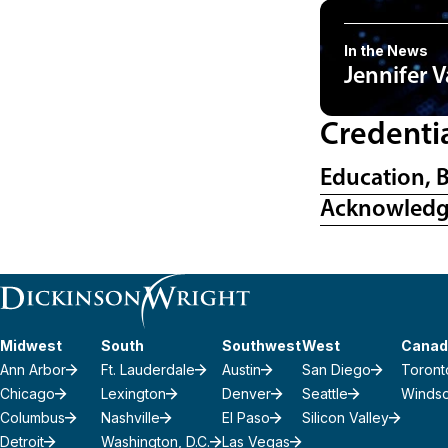
In the News
Jennifer 
Credenti
Education, 
Acknowled
Midwest
South
Southwest
West
Canad
Ann Arbor
Ft. Lauderdale
Austin
San Diego
Toront
Chicago
Lexington
Denver
Seattle
Winds
Columbus
Nashville
El Paso
Silicon Valley
Detroit
Washington, D.C.
Las Vegas