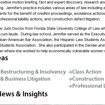
ositive motion briefing, fact and expert discovery, research an
fing. Jennifer’s practice includes various areas of law includin
nments for the benefit of creditor proceedings, avoidance acti
fessional liability actions, and construction defect litigation.
r Juris Doctor from Florida State University College of Law whe
cum laude. During law school, Jennifer served as the Executi
ban-American Bar Association, the Hispanic Law Students Ass
 Students Association. She also participated in the Gender and 
er where she worked to help economically vulnerable women w
eas
 Restructuring & Insolvency
Class Action
& Business Litigation
Construction
Professional L
News & Insights