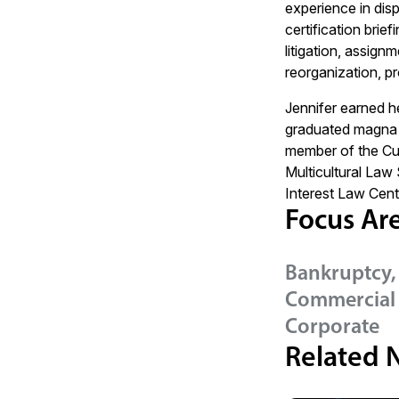
experience in disp
certification brie
litigation, assig
reorganization, pro
Jennifer earned he
graduated magna 
member of the Cu
Multicultural Law
Interest Law Cent
Focus Ar
Bankruptcy,
Commercial 
Corporate
Related 