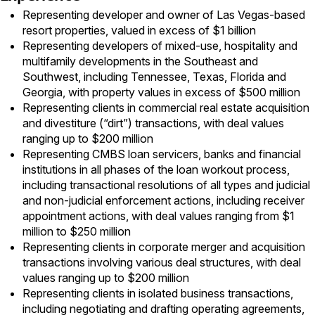
Representing developer and owner of Las Vegas-based
resort properties, valued in excess of $1 billion
Representing developers of mixed-use, hospitality and
multifamily developments in the Southeast and
Southwest, including Tennessee, Texas, Florida and
Georgia, with property values in excess of $500 million
Representing clients in commercial real estate acquisition
and divestiture (“dirt”) transactions, with deal values
ranging up to $200 million
Representing CMBS loan servicers, banks and financial
institutions in all phases of the loan workout process,
including transactional resolutions of all types and judicial
and non-judicial enforcement actions, including receiver
appointment actions, with deal values ranging from $1
million to $250 million
Representing clients in corporate merger and acquisition
transactions involving various deal structures, with deal
values ranging up to $200 million
Representing clients in isolated business transactions,
including negotiating and drafting operating agreements,