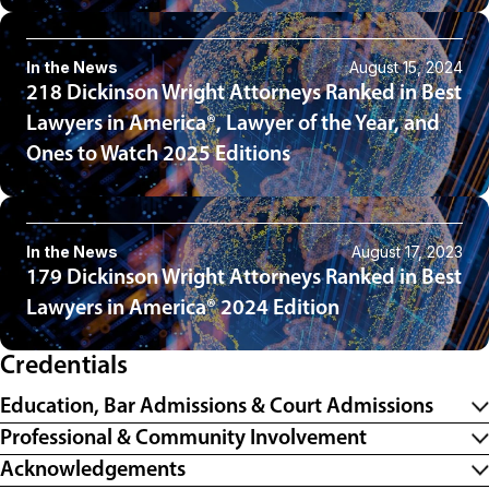
In the News
August 15, 2024
218 Dickinson Wright Attorneys Ranked in Best
Lawyers in America®, Lawyer of the Year, and
Ones to Watch 2025 Editions
In the News
August 17, 2023
179 Dickinson Wright Attorneys Ranked in Best
Lawyers in America® 2024 Edition
Credentials
Education, Bar Admissions & Court Admissions
Professional & Community Involvement
Acknowledgements