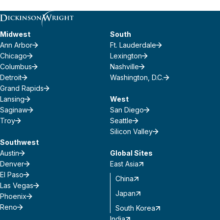
Midwest
South
Ann Arbor
Ft. Lauderdale
Chicago
Lexington
Columbus
Nashville
Detroit
Washington, D.C.
Grand Rapids
Lansing
West
Saginaw
San Diego
Troy
Seattle
Silicon Valley
Southwest
Austin
Global Sites
Denver
East Asia
El Paso
China
Las Vegas
Japan
Phoenix
Reno
South Korea
India