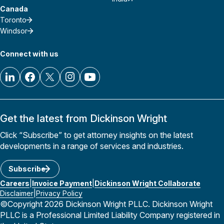
Canada
Toronto
Windsor
Connect with us
Get the latest from Dickinson Wright
Click “Subscribe” to get attorney insights on the latest
developments in a range of services and industries.
Subscribe
Careers
Invoice Payment
Dickinson Wright Collaborate
Disclaimer
Privacy Policy
©Copyright 2026 Dickinson Wright PLLC. Dickinson Wright
PLLC is a Professional Limited Liability Company registered in