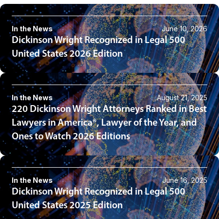
In the News
June 10, 2026
Dickinson Wright Recognized in Legal 500
United States 2026 Edition
In the News
August 21, 2025
220 Dickinson Wright Attorneys Ranked in Best
Lawyers in America®, Lawyer of the Year, and
Ones to Watch 2026 Editions
In the News
June 16, 2025
Dickinson Wright Recognized in Legal 500
United States 2025 Edition