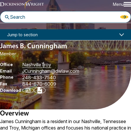
Menu
Home
People
James B. Cunningham
Jump to section
James B. Cunningham
Member
Nashville
Troy
Office
JCunningham
@dwlaw.com
Email
Phone
248-433-7540
844-670-6009
Fax
Download
Overview
James Cunningham is a resident in our Nashville, Tennessee
and Troy, Michigan offices and focuses his national practice in