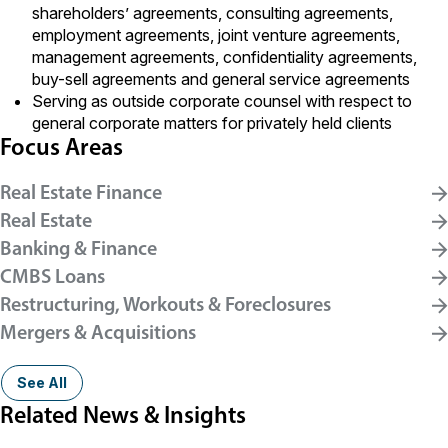
shareholders’ agreements, consulting agreements,
employment agreements, joint venture agreements,
management agreements, confidentiality agreements,
buy-sell agreements and general service agreements
Serving as outside corporate counsel with respect to
general corporate matters for privately held clients
Focus Areas
Real Estate Finance
Real Estate
Banking & Finance
CMBS Loans
Restructuring, Workouts & Foreclosures
Mergers & Acquisitions
See All
Related News & Insights