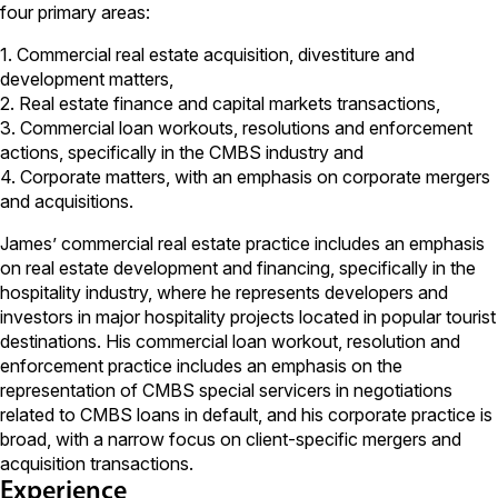
four primary areas:
1. Commercial real estate acquisition, divestiture and
development matters,
2. Real estate finance and capital markets transactions,
3. Commercial loan workouts, resolutions and enforcement
actions, specifically in the CMBS industry and
4. Corporate matters, with an emphasis on corporate mergers
and acquisitions.
James’ commercial real estate practice includes an emphasis
on real estate development and financing, specifically in the
hospitality industry, where he represents developers and
investors in major hospitality projects located in popular tourist
destinations. His commercial loan workout, resolution and
enforcement practice includes an emphasis on the
representation of CMBS special servicers in negotiations
related to CMBS loans in default, and his corporate practice is
broad, with a narrow focus on client-specific mergers and
acquisition transactions.
Experience