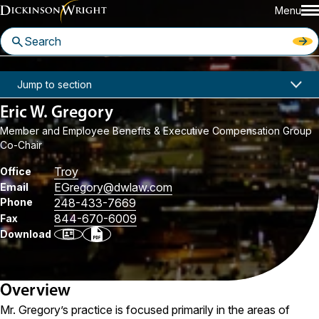
Menu
Home
People
Eric W. Gregory
Jump to section
Eric W. Gregory
Member and Employee Benefits & Executive Compensation Group
Co-Chair
Troy
Office
EGregory
@dwlaw.com
Email
Phone
248-433-7669
844-670-6009
Fax
Download
Overview
Mr. Gregory’s practice is focused primarily in the areas of