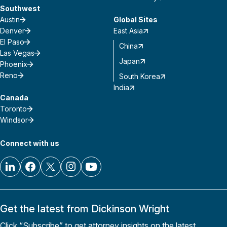
Southwest
Austin
Global Sites
Denver
East Asia
El Paso
China
Las Vegas
Japan
Phoenix
Reno
South Korea
India
Canada
Toronto
Windsor
Connect with us
Get the latest from Dickinson Wright
Click “Subscribe” to get attorney insights on the latest