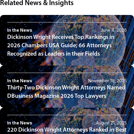
Related News & Insights
In the News
June 4, 2026
Dickinson Wright Receives Top Rankings in
2026 Chambers USA Guide; 66 Attorneys
Recognized as Leaders in their Fields
In the News
November 19, 2025
Thirty-Two Dickinson Wright Attorneys Named
DBusiness Magazine 2026 Top Lawyers
In the News
August 21, 2025
220 Dickinson Wright Attorneys Ranked in Best