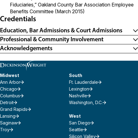
Fiduciaries,” Oakland County Bar Association Employee
Benefits Committee (March 2015)
Credentials
Education, Bar Admissions & Court Admissions
Professional & Community Involvement
Acknowledgements
Midwest
South
Ann Arbor
Ft. Lauderdale
Chicago
Lexington
Columbus
Nashville
Detroit
Washington, D.C.
Grand Rapids
Lansing
West
Saginaw
San Diego
Troy
Seattle
Silicon Valley