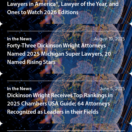
Lawyers in America®, Lawyer of the Year, and
Ones to Watch 2026 Editions
In the News
August 19, 2025
Forty-Three Dickinson Wright Attorneys
Named 2025 Michigan Super Lawyers, 20
Named Rising Stars
In the News
June 5, 2025
Dickinson Wright Receives Top Rankings in
2025 Chambers USA Guide; 64 Attorneys
Recognized as Leaders in their Fields