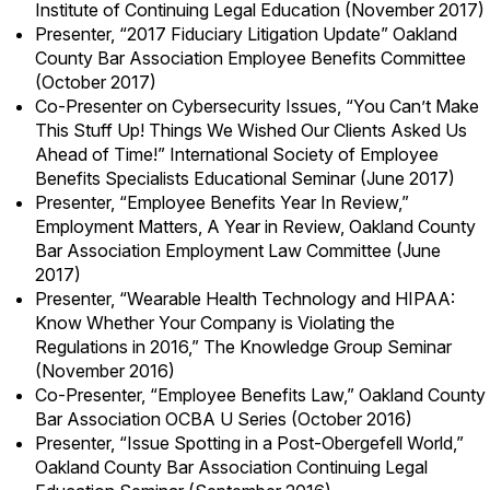
Institute of Continuing Legal Education (November 2017)
Presenter, “2017 Fiduciary Litigation Update” Oakland
County Bar Association Employee Benefits Committee
(October 2017)
Co-Presenter on Cybersecurity Issues, “You Can’t Make
This Stuff Up! Things We Wished Our Clients Asked Us
Ahead of Time!” International Society of Employee
Benefits Specialists Educational Seminar (June 2017)
Presenter, “Employee Benefits Year In Review,”
Employment Matters, A Year in Review, Oakland County
Bar Association Employment Law Committee (June
2017)
Presenter, “Wearable Health Technology and HIPAA:
Know Whether Your Company is Violating the
Regulations in 2016,” The Knowledge Group Seminar
(November 2016)
Co-Presenter, “Employee Benefits Law,” Oakland County
Bar Association OCBA U Series (October 2016)
Presenter, “Issue Spotting in a Post-Obergefell World,”
Oakland County Bar Association Continuing Legal