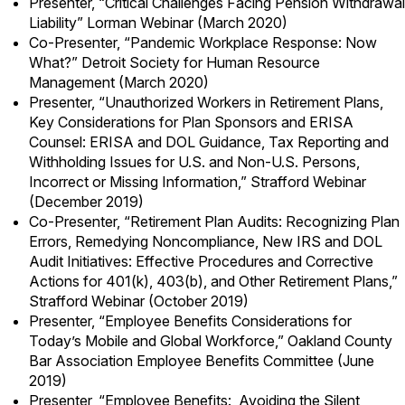
Presenter, “Critical Challenges Facing Pension Withdrawal
Liability” Lorman Webinar (March 2020)
Co-Presenter, “Pandemic Workplace Response: Now
What?” Detroit Society for Human Resource
Management (March 2020)
Presenter, “Unauthorized Workers in Retirement Plans,
Key Considerations for Plan Sponsors and ERISA
Counsel: ERISA and DOL Guidance, Tax Reporting and
Withholding Issues for U.S. and Non-U.S. Persons,
Incorrect or Missing Information,” Strafford Webinar
(December 2019)
Co-Presenter, “Retirement Plan Audits: Recognizing Plan
Errors, Remedying Noncompliance, New IRS and DOL
Audit Initiatives: Effective Procedures and Corrective
Actions for 401(k), 403(b), and Other Retirement Plans,”
Strafford Webinar (October 2019)
Presenter, “Employee Benefits Considerations for
Today’s Mobile and Global Workforce,” Oakland County
Bar Association Employee Benefits Committee (June
2019)
Presenter, “Employee Benefits: Avoiding the Silent,