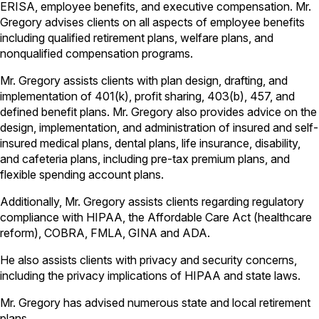
ERISA, employee benefits, and executive compensation. Mr.
Gregory advises clients on all aspects of employee benefits
including qualified retirement plans, welfare plans, and
nonqualified compensation programs.
Mr. Gregory assists clients with plan design, drafting, and
implementation of 401(k), profit sharing, 403(b), 457, and
defined benefit plans. Mr. Gregory also provides advice on the
design, implementation, and administration of insured and self-
insured medical plans, dental plans, life insurance, disability,
and cafeteria plans, including pre-tax premium plans, and
flexible spending account plans.
Additionally, Mr. Gregory assists clients regarding regulatory
compliance with HIPAA, the Affordable Care Act (healthcare
reform), COBRA, FMLA, GINA and ADA.
He also assists clients with privacy and security concerns,
including the privacy implications of HIPAA and state laws.
Mr. Gregory has advised numerous state and local retirement
plans.