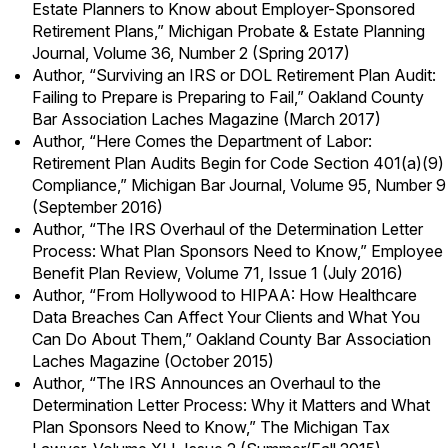
Estate Planners to Know about Employer-Sponsored
Retirement Plans,” Michigan Probate & Estate Planning
Journal, Volume 36, Number 2 (Spring 2017)
Author, “Surviving an IRS or DOL Retirement Plan Audit:
Failing to Prepare is Preparing to Fail,” Oakland County
Bar Association Laches Magazine (March 2017)
Author, “Here Comes the Department of Labor:
Retirement Plan Audits Begin for Code Section 401(a)(9)
Compliance,” Michigan Bar Journal, Volume 95, Number 9
(September 2016)
Author, “The IRS Overhaul of the Determination Letter
Process: What Plan Sponsors Need to Know,” Employee
Benefit Plan Review, Volume 71, Issue 1 (July 2016)
Author, “From Hollywood to HIPAA: How Healthcare
Data Breaches Can Affect Your Clients and What You
Can Do About Them,” Oakland County Bar Association
Laches Magazine (October 2015)
Author, “The IRS Announces an Overhaul to the
Determination Letter Process: Why it Matters and What
Plan Sponsors Need to Know,” The Michigan Tax