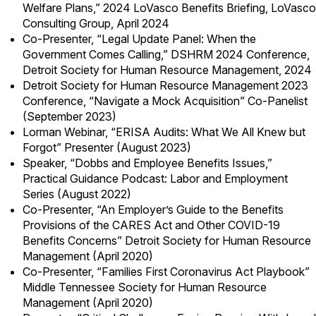
Welfare Plans,” 2024 LoVasco Benefits Briefing, LoVasco
Consulting Group, April 2024
Co-Presenter, “Legal Update Panel: When the
Government Comes Calling,” DSHRM 2024 Conference,
Detroit Society for Human Resource Management, 2024
Detroit Society for Human Resource Management 2023
Conference, “Navigate a Mock Acquisition” Co-Panelist
(September 2023)
Lorman Webinar, “ERISA Audits: What We All Knew but
Forgot” Presenter (August 2023)
Speaker, “Dobbs and Employee Benefits Issues,”
Practical Guidance Podcast: Labor and Employment
Series (August 2022)
Co-Presenter, “An Employer’s Guide to the Benefits
Provisions of the CARES Act and Other COVID-19
Benefits Concerns” Detroit Society for Human Resource
Management (April 2020)
Co-Presenter, “Families First Coronavirus Act Playbook”
Middle Tennessee Society for Human Resource
Management (April 2020)