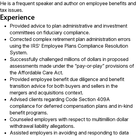
He is a frequent speaker and author on employee benefits and
tax issues.
Experience
Provided advice to plan administrative and investment
committees on fiduciary compliance.
Corrected complex retirement plan administration errors
using the IRS’ Employee Plans Compliance Resolution
System.
Successfully challenged millions of dollars in proposed
assessments made under the “pay-or-play” provisions of
the Affordable Care Act.
Provided employee benefit due diligence and benefit
transition advice for both buyers and sellers in the
mergers and acquisitions context.
Advised clients regarding Code Section 409A
compliance for deferred compensation plans and in-kind
benefit programs.
Counseled employers with respect to multimillion dollar
withdrawal liability allegations.
Assisted employers in avoiding and responding to data