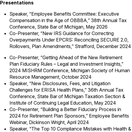
Presentations
Speaker, “Employee Benefits Committee: Executive
Compensation in the Age of OBBBA,” 38th Annual Tax
Conference, State Bar of Michigan, May 2026
Co-Presenter, “New IRS Guidance for Correcting
Overpayments Under EPCRS: Reconciling SECURE 2.0,
Rollovers, Plan Amendments,” Strafford, December 2024
Co-Presenter, “Getting Ahead of the New Retirement
Plan Fiduciary Rules – Legal and Investment Insights,”
2024 MISHRM Conference, Michigan Society of Human
Resource Management, October 2024
Speaker, “New Disclosures, Fees, and Litigation
Challenges for ERISA Health Plans,” 36th Annual Tax
Conference, State Bar of Michigan Taxation Section &
Institute of Continuing Legal Education, May 2024
Co-Presenter, “Building a Better Fiduciary Process in
2024 for Retirement Plan Sponsors,” Employee Benefits
Webinar, Dickinson Wright, April 2024
Speaker, “The Top 10 Compliance Mistakes with Health &