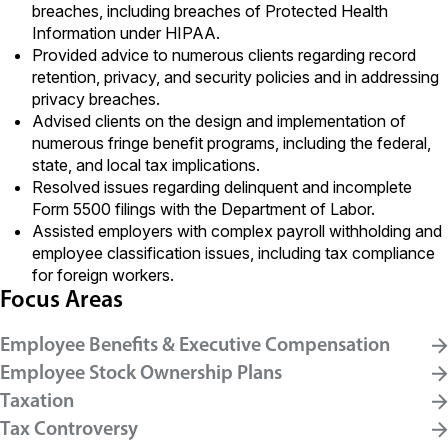
breaches, including breaches of Protected Health
Information under HIPAA.
Provided advice to numerous clients regarding record
retention, privacy, and security policies and in addressing
privacy breaches.
Advised clients on the design and implementation of
numerous fringe benefit programs, including the federal,
state, and local tax implications.
Resolved issues regarding delinquent and incomplete
Form 5500 filings with the Department of Labor.
Assisted employers with complex payroll withholding and
employee classification issues, including tax compliance
for foreign workers.
Focus Areas
Employee Benefits & Executive Compensation
Employee Stock Ownership Plans
Taxation
Tax Controversy