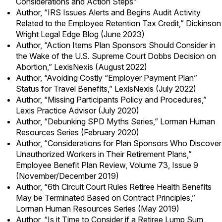
Considerations and Action Steps
”
Author,
“IRS Issues Alerts and Begins Audit Activity
Related to the Employee Retention Tax Credit,”
Dickinson
Wright Legal Edge Blog (June 2023)
Author, “Action Items Plan Sponsors Should Consider in
the Wake of the U.S. Supreme Court Dobbs Decision on
Abortion,” LexisNexis (August 2022)
Author, “Avoiding Costly “Employer Payment Plan”
Status for Travel Benefits,” LexisNexis (July 2022)
Author, “Missing Participants Policy and Procedures,”
Lexis Practice Advisor (July 2020)
Author, “Debunking SPD Myths Series,” Lorman Human
Resources Series (February 2020)
Author, “Considerations for Plan Sponsors Who Discover
Unauthorized Workers in Their Retirement Plans,”
Employee Benefit Plan Review, Volume 73, Issue 9
(November/December 2019)
Author, “6th Circuit Court Rules Retiree Health Benefits
May be Terminated Based on Contract Principles,”
Lorman Human Resources Series (May 2019)
Author, “Is it Time to Consider if a Retiree Lump Sum