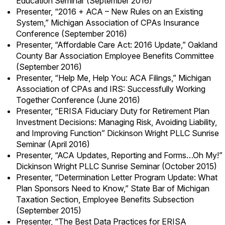
Education Seminar (September 2016)
Presenter, “2016 + ACA – New Rules on an Existing
System,” Michigan Association of CPAs Insurance
Conference (September 2016)
Presenter, “Affordable Care Act: 2016 Update,” Oakland
County Bar Association Employee Benefits Committee
(September 2016)
Presenter, “Help Me, Help You: ACA Filings,” Michigan
Association of CPAs and IRS: Successfully Working
Together Conference (June 2016)
Presenter, “ERISA Fiduciary Duty for Retirement Plan
Investment Decisions: Managing Risk, Avoiding Liability,
and Improving Function” Dickinson Wright PLLC Sunrise
Seminar (April 2016)
Presenter, “ACA Updates, Reporting and Forms…Oh My!”
Dickinson Wright PLLC Sunrise Seminar (October 2015)
Presenter, “Determination Letter Program Update: What
Plan Sponsors Need to Know,” State Bar of Michigan
Taxation Section, Employee Benefits Subsection
(September 2015)
Presenter, “The Best Data Practices for ERISA