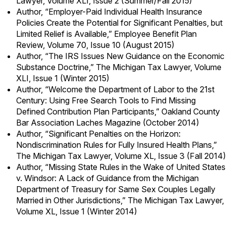
Lawyer, Volume XLI, Issue 2 (Summer/Fall 2015)
Author, “Employer-Paid Individual Health Insurance
Policies Create the Potential for Significant Penalties, but
Limited Relief is Available,” Employee Benefit Plan
Review, Volume 70, Issue 10 (August 2015)
Author, “The IRS Issues New Guidance on the Economic
Substance Doctrine,” The Michigan Tax Lawyer, Volume
XLI, Issue 1 (Winter 2015)
Author, “Welcome the Department of Labor to the 21st
Century: Using Free Search Tools to Find Missing
Defined Contribution Plan Participants,” Oakland County
Bar Association Laches Magazine (October 2014)
Author, “Significant Penalties on the Horizon:
Nondiscrimination Rules for Fully Insured Health Plans,”
The Michigan Tax Lawyer, Volume XL, Issue 3 (Fall 2014)
Author, “Missing State Rules in the Wake of United States
v. Windsor: A Lack of Guidance from the Michigan
Department of Treasury for Same Sex Couples Legally
Married in Other Jurisdictions,” The Michigan Tax Lawyer,
Volume XL, Issue 1 (Winter 2014)