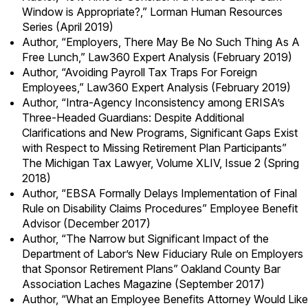
Window is Appropriate?,” Lorman Human Resources
Series (April 2019)
Author, “Employers, There May Be No Such Thing As A
Free Lunch,” Law360 Expert Analysis (February 2019)
Author, “Avoiding Payroll Tax Traps For Foreign
Employees,” Law360 Expert Analysis (February 2019)
Author, “Intra-Agency Inconsistency among ERISA’s
Three-Headed Guardians: Despite Additional
Clarifications and New Programs, Significant Gaps Exist
with Respect to Missing Retirement Plan Participants”
The Michigan Tax Lawyer, Volume XLIV, Issue 2 (Spring
2018)
Author, “EBSA Formally Delays Implementation of Final
Rule on Disability Claims Procedures” Employee Benefit
Advisor (December 2017)
Author, “The Narrow but Significant Impact of the
Department of Labor’s New Fiduciary Rule on Employers
that Sponsor Retirement Plans” Oakland County Bar
Association Laches Magazine (September 2017)
Author, “What an Employee Benefits Attorney Would Like