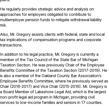
He regularly provides strategic advice and analysis on
approaches for employers obligated to contribute to
multiemployer pension funds to mitigate withdrawal liability
risk.
Also, Mr. Gregory assists clients with federal, state and local
tax implications of compensation programs and corporate
transactions.
In addition to his legal practice, Mr. Gregory is currently a
member of the Tax Council of the State Bar of Michigan
Taxation Section. He was previously Chair of the Employee
Benefits Committee of the Taxation Section (2017-2019). He
is also a member of the Oakland County Bar Association’s
Employee Benefits Committee, where he previously served as
Chair (2016-2017) and Vice Chair (2015-2016). Mr. Gregory is
a Board Member of Lakeshore Legal Aid, which is the largest
non-profit legal aid program in Michigan, providing civil
services to low-income families and seniors in 17 counties.