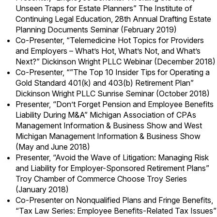
Unseen Traps for Estate Planners” The Institute of
Continuing Legal Education, 28th Annual Drafting Estate
Planning Documents Seminar (February 2019)
Co-Presenter, “Telemedicine Hot Topics for Providers
and Employers – What’s Hot, What’s Not, and What’s
Next?” Dickinson Wright PLLC Webinar (December 2018)
Co-Presenter, “”The Top 10 Insider Tips for Operating a
Gold Standard 401(k) and 403(b) Retirement Plan”
Dickinson Wright PLLC Sunrise Seminar (October 2018)
Presenter, “Don’t Forget Pension and Employee Benefits
Liability During M&A” Michigan Association of CPAs
Management Information & Business Show and West
Michigan Management Information & Business Show
(May and June 2018)
Presenter, “Avoid the Wave of Litigation: Managing Risk
and Liability for Employer-Sponsored Retirement Plans”
Troy Chamber of Commerce Choose Troy Series
(January 2018)
Co-Presenter on Nonqualified Plans and Fringe Benefits,
“Tax Law Series: Employee Benefits-Related Tax Issues”