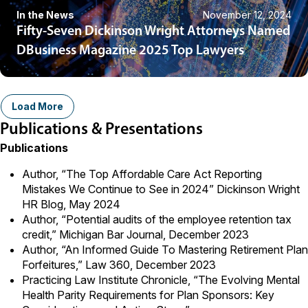
In the News
November 12, 2024
Fifty-Seven Dickinson Wright Attorneys Named
DBusiness Magazine 2025 Top Lawyers
Load More
Publications & Presentations
Publications
Author,
“The Top Affordable Care Act Reporting
Mistakes We Continue to See in 2024”
Dickinson Wright
HR Blog, May 2024
Author, “
Potential audits of the employee retention tax
credit
,” Michigan Bar Journal, December 2023
Author, “
An Informed Guide To Mastering Retirement Plan
Forfeitures
,” Law 360, December 2023
Practicing Law Institute Chronicle, “
The Evolving Mental
Health Parity Requirements for Plan Sponsors: Key