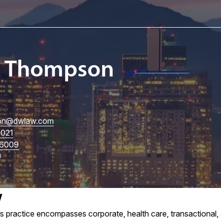
I. Thompson
on
@dwlaw.com
5021
6009
w
practice encompasses corporate, health care, transactional, an