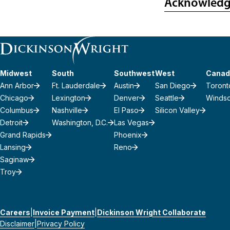
Acknowled
Midwest
South
Southwest
West
Canad
Ann Arbor
Ft. Lauderdale
Austin
San Diego
Toront
Chicago
Lexington
Denver
Seattle
Winds
Columbus
Nashville
El Paso
Silicon Valley
Detroit
Washington, D.C.
Las Vegas
Grand Rapids
Phoenix
Lansing
Reno
Saginaw
Troy
Careers
Invoice Payment
Dickinson Wright Collaborate
Disclaimer
Privacy Policy