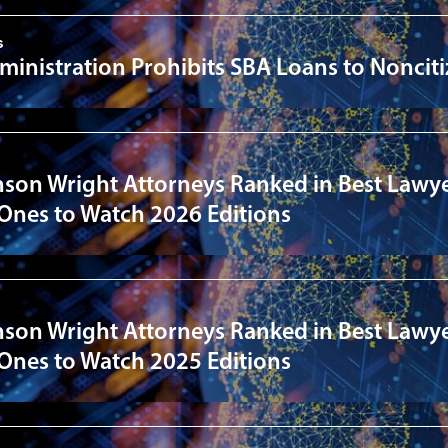
s
inistration Prohibits SBA Loans to Noncit
nson Wright Attorneys Ranked in Best Lawye
 Ones to Watch 2026 Editions
nson Wright Attorneys Ranked in Best Lawye
 Ones to Watch 2025 Editions