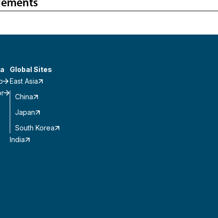
gements
a
Global Sites
o
East Asia
or
China
Japan
South Korea
India