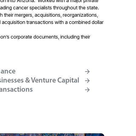
on into Arizona. Worked with a major private
leading cancer specialists throughout the state.
h their mergers, acquisitions, reorganizations,
nd acquisition transactions with a combined dollar
ion’s corporate documents, including their
nance
inesses & Venture Capital
ransactions