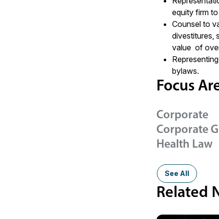
Representati
equity firm to
Counsel to va
divestitures,
value of over
Representing 
bylaws.
Focus Ar
Corporate
Corporate 
Health Law
See All
Related 