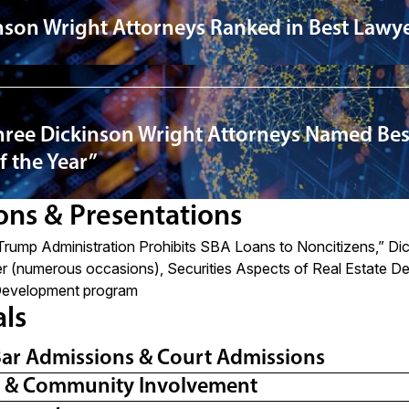
nson Wright Attorneys Ranked in Best Lawye
ree Dickinson Wright Attorneys Named Bes
f the Year”
ons & Presentations
Trump Administration Prohibits SBA Loans to Noncitizens
,” Di
r (numerous occasions), Securities Aspects of Real Estate De
Development program
als
Bar Admissions & Court Admissions
l & Community Involvement