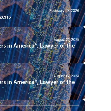
February 19, 2026
izens
August 21, 2025
rs in America®, Lawyer of the
August 15, 2024
rs in America®, Lawyer of the