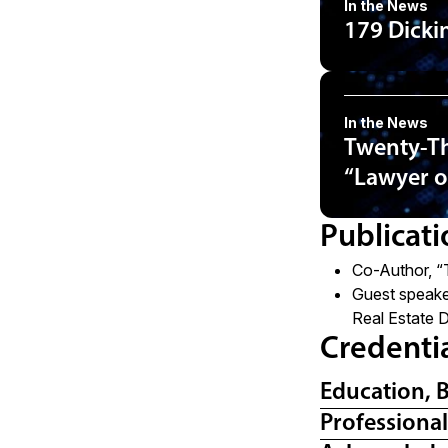
In the News
179 Dicki
In the News
Twenty-Th
“Lawyer o
Publicati
Co-Author, “
Guest speake
Real Estate 
Credenti
Education, 
Professiona