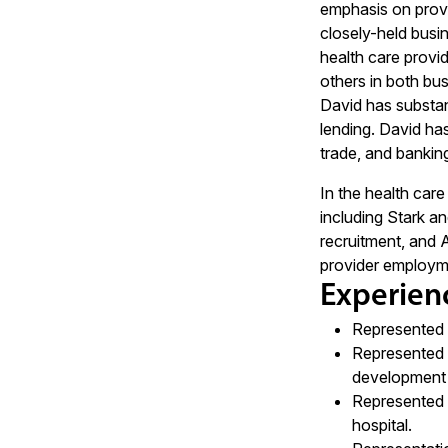
emphasis on provi
closely-held busi
health care provid
others in both bus
David has substant
lending. David has
trade, and bankin
In the health car
including Stark an
recruitment, and 
provider employme
Experien
Represented la
Represented g
development a
Represented o
hospital.