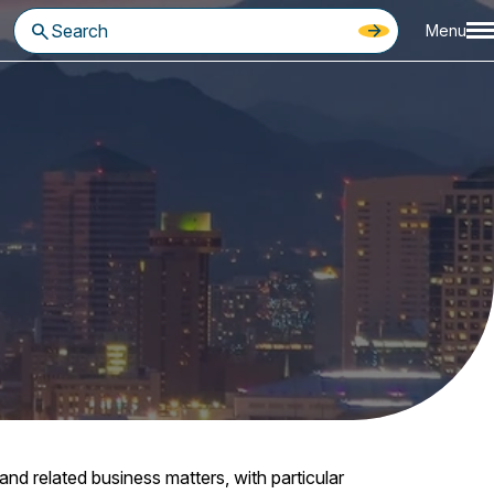
Menu
d related business matters, with particular