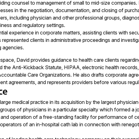
ding counsel to management of small to mid-size companies. He
nesses in the negotiation, documentation, and closing of purch
ers, including physician and other professional groups, diagnost
iness and regulatory settings.
ial experience in corporate matters, assisting clients with sec
 represented clients in administrative proceedings and investiga
g agencies.
e space, David provides guidance to health care clients regardi
d the Anti-Kickback Statute, HIPAA, electronic health records, 
Accountable Care Organizations. He also drafts corporate agre
nt agreements, and represents providers before various regul
ce
rge medical practice in its acquisition by the largest physician-
roups of physicians in a particular specialty which formed a joi
nd operation of a free-standing facility for performance of cer
perators of an in-hospital cath lab in connection with reneg