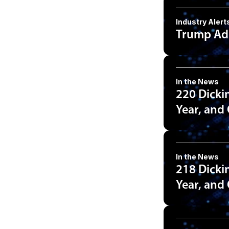
Industry Alert
Trump Adm
In the News
220 Dicki
Year, and
In the News
218 Dicki
Year, and