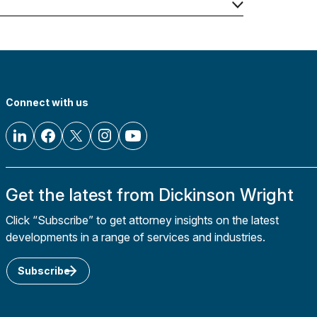
Connect with us
Get the latest from Dickinson Wright
Click “Subscribe” to get attorney insights on the latest
developments in a range of services and industries.
Subscribe