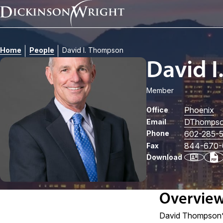
Home
People
David I. Thompson
David 
Member
Phoenix
Office
DThomps
Email
Phone
602-285-
844-670-
Fax
Download
Overvie
David Thompson’s 