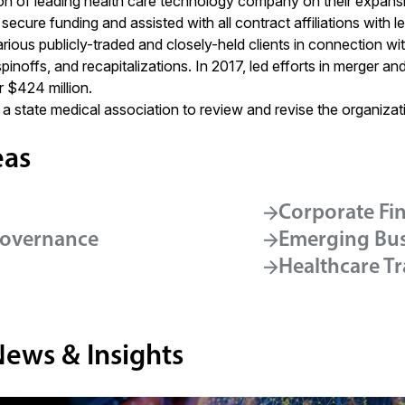
on of leading health care technology company on their expansi
 secure funding and assisted with all contract affiliations with 
rious publicly-traded and closely-held clients in connection wit
 spinoffs, and recapitalizations. In 2017, led efforts in merger a
 $424 million.
a state medical association to review and revise the organizat
eas
Corporate Fi
Governance
Emerging Bus
Healthcare T
News & Insights