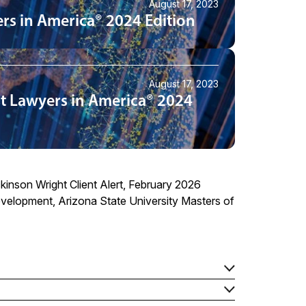
August 17, 2023
rs in America® 2024 Edition
August 17, 2023
t Lawyers in America® 2024
ckinson Wright Client Alert, February 2026
velopment, Arizona State University Masters of