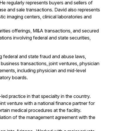
 regularly represents buyers and sellers of
ase and sale transactions. David also represents
ic imaging centers, clinical laboratories and
urities offerings, M&A transactions, and secured
tions involving federal and state securities,
ng federal and state fraud and abuse laws,
business transactions, joint ventures, physician
ements, including physician and mid-level
atory boards.
led practice in that specialty in the country.
nt venture with a national finance partner for
tain medical procedures at the facility.
otiation of the management agreement with the