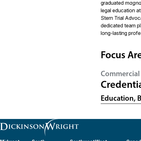
graduated
magna
legal education 
Stern Trial Advoc
dedicated team pla
long-lasting profe
Focus Ar
Commercial 
Credenti
Education, 