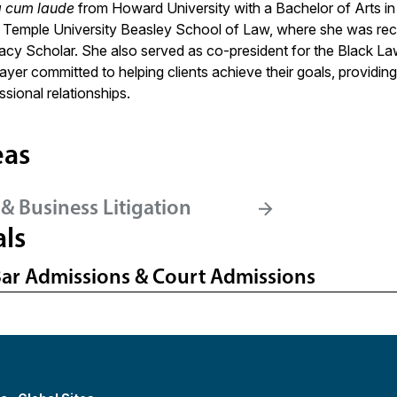
 cum laude
from Howard University with a Bachelor of Arts in
at Temple University Beasley School of Law, where she was r
acy Scholar. She also served as co-president for the Black Law
yer committed to helping clients achieve their goals, providing 
ssional relationships.
eas
& Business Litigation
als
Bar Admissions & Court Admissions