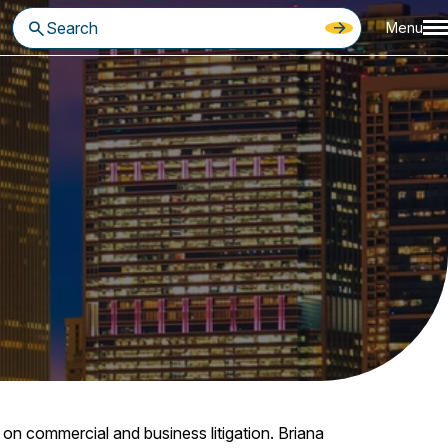
Menu
on commercial and business litigation. Briana