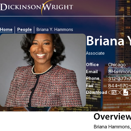
Home
People
Briana Y. Hammons
Briana
Associate
Chicago
Office
BHammon
Email
Phone
312-377-
844-670-
Fax
Download
Overvie
Briana Hammons, a