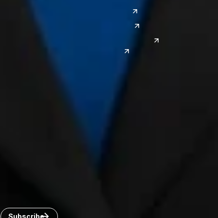
El Paso
China
Las Vegas
Japan
Phoenix
Reno
South Korea
India
Canada
Toronto
Windsor
Connect with us
Get the latest from Dickinson Wright
Click “Subscribe” to get attorney insights on the latest
developments in a range of services and industries.
Subscribe