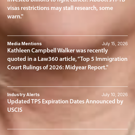
invested billions to fight cancer. Abbott’s H-1B
visas restrictions may stall research, some
warn."
Media Mentions
July 15, 2026
Kathleen Campbell Walker was recently
quoted in a Law360 article, “Top 5 Immigration
Court Rulings of 2026: Midyear Report."
Industry Alerts
July 10, 2026
Updated TPS Expiration Dates Announced by
USCIS