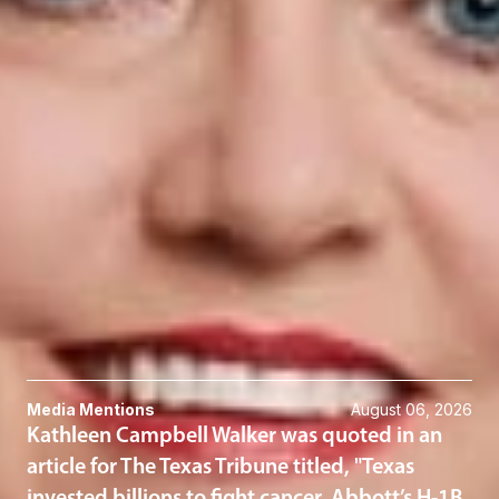
frequent detention by law enforcement. To read more, click
here
.
Related Professionals
Kathleen Campbell Walker
Member and Immigration Practice Group Chair
El Paso
KWalker
@dwlaw.com
915-541-9360
Related Services
Immigration
Related News & Insights
Media Mentions
August 06, 2026
Kathleen Campbell Walker was quoted in an
article for The Texas Tribune titled, "Texas