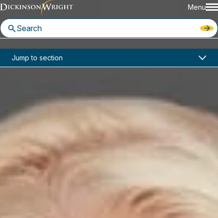
Menu
Home
News & Insights
Jump to section
Kathleen Campbell Walker was recently quoted in The Wall Street Journal article, "Border Agents Use More Aggressive Tactics to Question Visa Holders, Tourists."
Media Mentions
Kathleen Campbell Walker was
recently quoted in The Wall
Street Journal article, "Border
Agents Use More Aggressive