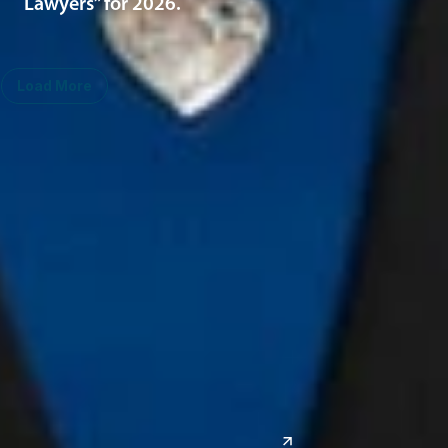
Lawyers” for 2026.
Load More
Midwest
South
Ann Arbor
Ft. Lauderdale
Chicago
Lexington
Columbus
Nashville
Detroit
Washington, D.C.
Grand Rapids
Lansing
West
Saginaw
San Diego
Troy
Seattle
Silicon Valley
Southwest
Austin
Global Sites
Denver
East Asia