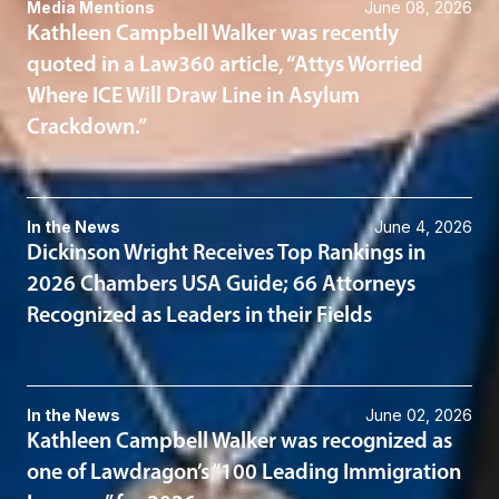
Media Mentions
June 08, 2026
Kathleen Campbell Walker was recently
quoted in a Law360 article, “Attys Worried
Where ICE Will Draw Line in Asylum
Crackdown.”
In the News
June 4, 2026
Dickinson Wright Receives Top Rankings in
2026 Chambers USA Guide; 66 Attorneys
Recognized as Leaders in their Fields
In the News
June 02, 2026
Kathleen Campbell Walker was recognized as
one of Lawdragon’s “100 Leading Immigration