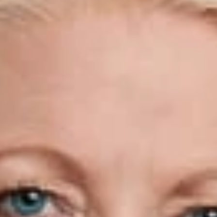
Tactics to Question Visa Holders,
Tourists."
March 31, 2025
Share
Authors
Walker, Kathleen Campbell
Overview
Kathleen Campbell Walker was recently quoted in The Wall
Street Journal article, “Border Agents Use More Aggressive
Tactics to Question Visa Holders, Tourists,” discussing the
increased scrutinization of visa holders and their more