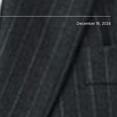
December 16, 2024
Connect with us