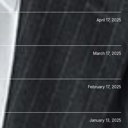
April 17, 2025
March 17, 2025
February 17, 2025
January 13, 2025