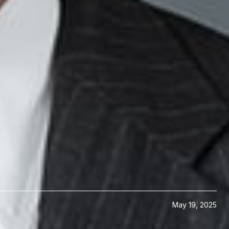
ght.com
.
May 19, 2025