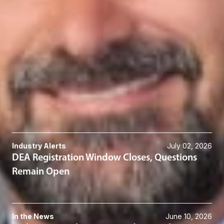
Scot C. Crow
Member & Co-Division Director - Transactions
Columbus
SCrow
@dwlaw.com
614-744-2585
Related Services
Cannabis
Related News & Insights
Industry Alerts
July 02, 2026
DEA Registration Window Closes, Questions
Remain Open
In the News
June 10, 2026