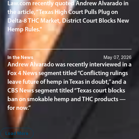
Law.com recently quoted Andrew Alvarado in
the article, “Texas High Court Pulls Plug on
Delta-8 THC Market, District Court Blocks New
Hemp Rules."
In the News
May 07, 2026
Andrew Alvarado was recently interviewed in a
Fox 4 News segment titled “Conflicting rulings
leave future of hemp in Texas in doubt,” and a
CBS News segment titled “Texas court blocks
ban on smokable hemp and THC products —
for now.”
Load More