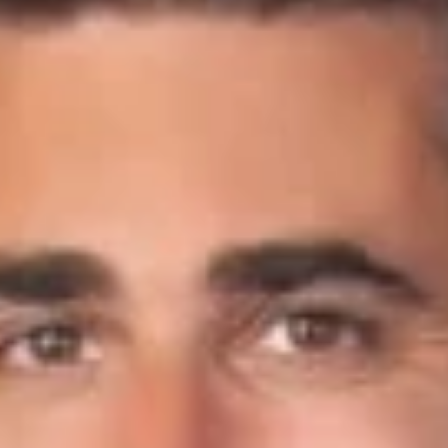
Share
Authors
Crow, Scot C.
Overview
Scot Crow was recently interviewed for the
Buyouts
article,
“In fast-moving cannabis investing, family offices hit
obstacles.” The article discusses the advantages family
offices have and the difficulties they face when investing in
the
cannabis
market. Scot shared that family offices are
making early investments into vertically integrated companies,
those business that grow, process, and sell marijuana, as well
as getting involved in the cannabidiol market.
Related Professionals