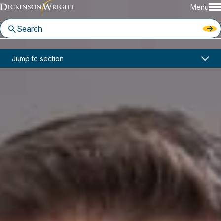
Menu
Home
News & Insights
Jump to section
Scot Crow Discusses Family Offices In Cannabis Investment Industry with Buyouts Magazine
Media Mentions
Scot Crow Discusses Family
Offices In Cannabis Investment
Industry with Buyouts Magazine
February 2019