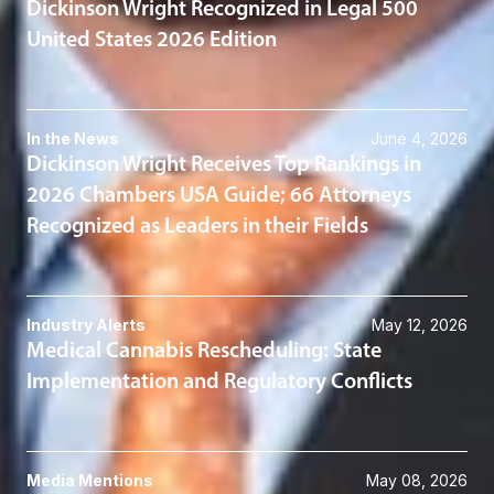
Dickinson Wright Recognized in Legal 500
United States 2026 Edition
In the News
June 4, 2026
Dickinson Wright Receives Top Rankings in
2026 Chambers USA Guide; 66 Attorneys
Recognized as Leaders in their Fields
Industry Alerts
May 12, 2026
Medical Cannabis Rescheduling: State
Implementation and Regulatory Conflicts
Media Mentions
May 08, 2026