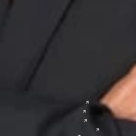
Midwest
South
Ann Arbor
Ft. Lauderdale
Chicago
Lexington
Columbus
Nashville
Detroit
Washington, D.C.
Grand Rapids
Lansing
West
Saginaw
San Diego
Troy
Seattle
Silicon Valley
Southwest
Austin
Global Sites
Denver
East Asia
El Paso
China
Las Vegas
Japan
Phoenix
Reno
South Korea