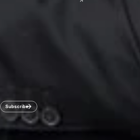
India
Canada
Toronto
Windsor
Connect with us
Get the latest from Dickinson Wright
Click “Subscribe” to get attorney insights on the latest
developments in a range of services and industries.
Subscribe
Careers
Invoice Payment
Dickinson Wright Collaborate
Disclaimer
Privacy Policy
©Copyright 2026 Dickinson Wright PLLC. Dickinson Wright
PLLC is a Professional Limited Liability Company registered in