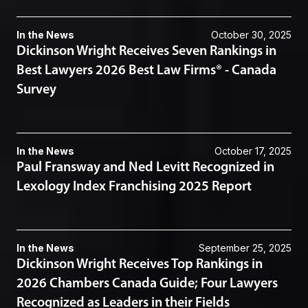
In the News
October 30, 2025
Dickinson Wright Receives Seven Rankings in
Best Lawyers 2026 Best Law Firms® - Canada
Survey
In the News
October 17, 2025
Paul Fransway and Ned Levitt Recognized in
Lexology Index Franchising 2025 Report
In the News
September 25, 2025
Dickinson Wright Receives Top Rankings in
2026 Chambers Canada Guide; Four Lawyers
Recognized as Leaders in their Fields