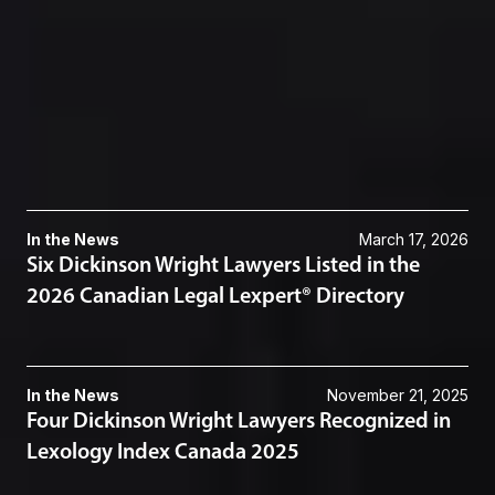
RPapi
@dwlaw.com
313-223-3518
Related Services
Franchise & Distribution
Related News & Insights
In the News
March 17, 2026
Six Dickinson Wright Lawyers Listed in the
2026 Canadian Legal Lexpert® Directory
In the News
November 21, 2025
Four Dickinson Wright Lawyers Recognized in
Lexology Index Canada 2025