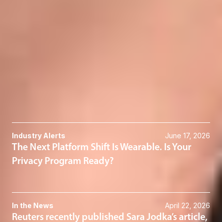
Sara H. Jodka
Member
Columbus
SJodka
@dwlaw.com
614-744-2943
Related Services
Data Privacy & Cybersecurity
Related News & Insights
Industry Alerts
June 17, 2026
The Next Platform Shift Is Wearable. Is Your
Privacy Program Ready?
In the News
April 22, 2026
Reuters recently published Sara Jodka’s article,