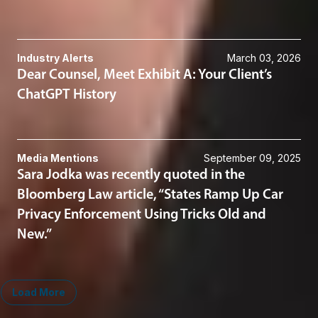
Industry Alerts
March 03, 2026
Dear Counsel, Meet Exhibit A: Your Client’s
ChatGPT History
Media Mentions
September 09, 2025
Sara Jodka was recently quoted in the
Bloomberg Law article, “States Ramp Up Car
Privacy Enforcement Using Tricks Old and
New.”
Load More