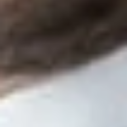
any source other than the group health plan, the plan
sponsor, the covered service provider, or an affiliate.
Information to be Disclosed
The covered service provider must disclose, in writing, the
following information to a responsible plan fiduciary:
A description of the services to be provided under the
contract.
Whether the services will be provided in a fiduciary
capacity.
A description of all direct and indirect compensation that
the covered service provider reasonably expects to
receive, which may be expressed as a monetary amount,
formula or a per capita charge for each enrollee, or by
any other reasonable method. If applicable, the
description should include a disclosure that additional
compensation may be earned with a description of the
circumstances under which the additional compensation
will be received with a good faith estimate of the