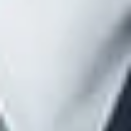
additional compensation.
With respect to indirect compensation, the disclosure
should (1) include compensation paid by a vendor to a
brokerage firm based on incentives not solely related to
the contract with the plan (such as contingent
compensation paid based on a broker’s overall book of
business with a carrier); (2) describe the arrangement
between the payer and the covered service provider
pursuant to which the indirect compensation is paid; (3)
identify the services for which the indirect compensation
will be received; and (4) identify the payer of the indirect
compensation.
A description of any compensation that will be paid
among the covered service provider, an affiliate or a
subcontractor, if such compensation is set on a
transaction basis (such as commissions, finder’s fees or
similar incentive compensation based on business placed
or retained).
A description of any compensation that the covered
service provider, affiliate, or subcontractor reasonably
expects to receive in connection with the termination of