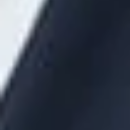
disclosures be provided in advance of the date expected to
sign the contract with sufficient time to review them and ask
any questions or request further explanation or supplemental
information.
Errors in Fee Disclosures
The contract will not fail to be reasonable if the covered
service provider notifies the responsible plan fiduciary within
30 days of discovering an error or omission in the disclosed
information.
Failure to Receive the Required Fee Disclosures
The responsible plan fiduciary will not be deemed to have
engaged in a prohibited transaction if it reasonably believed
that the covered service provider had made the required
disclosures and, upon discovery of the failure, takes the
following steps:
Requests in writing that the covered service provider
furnish the fee disclosures.