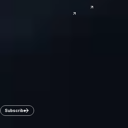
Phoenix
Reno
South Korea
India
Canada
Toronto
Windsor
Connect with us
Get the latest from Dickinson Wright
Click “Subscribe” to get attorney insights on the latest
developments in a range of services and industries.
Subscribe
Careers
Invoice Payment
Dickinson Wright Collaborate
Disclaimer
Privacy Policy