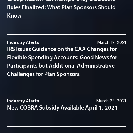
Rules Finalized: What Plan Sponsors Should
Know
Industry Alerts
March 12, 2021
IRS Issues Guidance on the CAA Changes for
Flexible Spending Accounts: Good News for
Participants but Additional Administrative
Challenges for Plan Sponsors
Industry Alerts
March 23, 2021
New COBRA Subsidy Available April 1, 2021