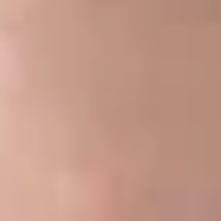
plan and a party-in-interest, including a service provider, are
prohibited transactions under ERISA. However, ERISA
Section 408(b)(2) provides that a contract between a plan
and a service provider is not a prohibited transaction if
reasonable compensation is paid for necessary services
under a reasonable contract.
In 2012, the Department of Labor (“DOL”) issued final
regulations requiring covered service providers to provide fee
disclosures to a responsible plan fiduciary in advance of
entering into a contract for services with respect to a
retirement plan. The purpose of the disclosures was to give
the fiduciary information to determine whether the fees to be
paid were reasonable and to assess the impact of any
potential conflict of interest. If the fiduciary did not receive
the fee disclosures, the contract would be deemed not
“reasonable,” and the fiduciary would have engaged in a
prohibited transaction. The DOL considered extending the fee
disclosure rules to welfare benefit plans but decided to
reserve that rule-making for a future date.