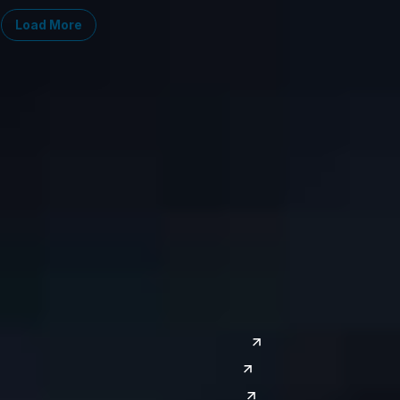
Load More
Midwest
South
Ann Arbor
Ft. Lauderdale
Chicago
Lexington
Columbus
Nashville
Detroit
Washington, D.C.
Grand Rapids
Lansing
West
Saginaw
San Diego
Troy
Seattle
Silicon Valley
Southwest
Austin
Global Sites
Denver
East Asia
El Paso
China
Las Vegas
Japan