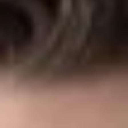
Share
Authors
Moore, Cynthia A.
Overview
The Consolidated Appropriations Act (“CAA”) includes a
number of provisions enhancing transparency in the operation
of group health plans. One of those provisions will require
brokers and consultants to make fee disclosures to a
responsible plan fiduciary if the broker or consultant qualifies
as a covered service provider.
Background
In general, certain transactions between an employee benefit