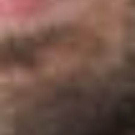
panels, disease management, compliance services,
employee assistance programs, or third-party
administration services.
In determining whether the $1,000 threshold is exceeded, the
covered service provider would consider services performed
by – and payments received by – an affiliate or a
subcontractor.
A covered service provider does not include an insurer.
Presumably, this is because health insurers are subject to
rigorous regulation by states, including the calculation of
premiums.
Compensation Taken Into Account
Both “direct” and “indirect” compensation is taken into
account for this purpose.
Direct compensation is compensation received directly
from the group health plan.
Indirect compensation is compensation received from