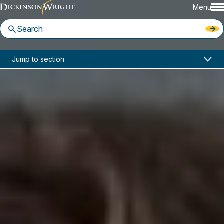
Menu
Home
News & Insights
Jump to section
Fee Disclosures Coming for Group Health Plans
Industry Alerts
Fee Disclosures Coming for
Group Health Plans
April 26, 2021
DOWNLOAD PDF