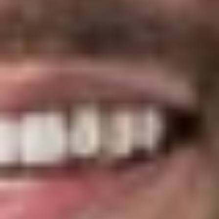
expects to receive $1,000 or more in direct or indirect
compensation in connection with the following services:
Brokerage services for the selection of insurance
products, recordkeeping services, medical management
vendor, benefits administration, stop-loss insurance,
pharmacy benefit management service, wellness
services, transparency tools and vendors, group
purchasing organization preferred vendor panels, disease
management vendors and products, compliance services,
employee assistance programs, or third party
administration services.
Consulting services relating to the development or
implementation of plan design, insurance or insurance
product selection, recordkeeping, medical management,
benefits administration selection, stop-loss insurance,
pharmacy benefit management services, wellness design
and management services, transparency tools, group
purchasing organization agreements and services,
participation in and services from preferred vendor