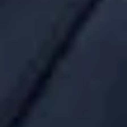
generally informed that “these are standard commission
levels.” Currently, the benchmarking tools that exist for
retirement plans are not as readily available for welfare benefit
plans. It will be interesting to see whether benchmarking tools
are developed for group health plans and whether these tools
will begin to affect fees.
If you have any questions about the new fee disclosure rules,
please contact Cynthia A. Moore or any other member of
Dickinson Wright’s Employee Benefits and Executive
Compensation Group.
Related Professionals
Cynthia A. Moore
Consulting Member
Troy
CMoore
@dwlaw.com
248-433-7295
Deborah L. Grace
Consulting Member
Troy