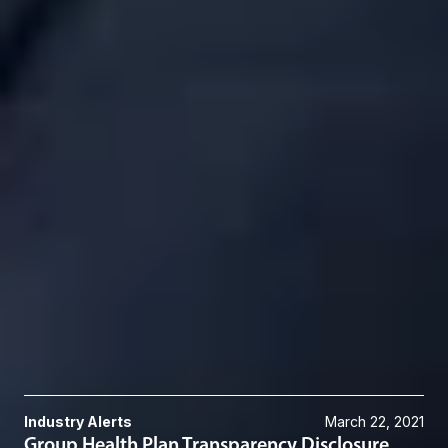
DGrace
@dwlaw.com
248-433-7217
Roberta P. Granadier
Of Counsel
Troy
RGranadier
@dwlaw.com
248-433-7552
Eric W. Gregory
Member and Employee Benefits & Executive Compensation Group
Co-Chair
Troy
EGregory
@dwlaw.com
248-433-7669
Related Services
Employee Benefits & Executive Compensation
Related News & Insights
Industry Alerts
March 22, 2021
Group Health Plan Transparency Disclosure