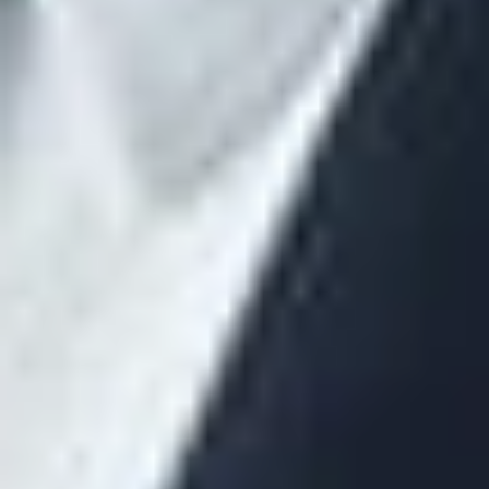
the contract.
The disclosure must include a description of the manner in
which the direct and indirect compensation will be received by
the covered service provider (for example, paid by the plan or
plan sponsor or in the form of commissions paid by an
insurance carrier).
Timing of Fee Disclosures
The covered service provider must make the required
disclosures to the responsible plan fiduciary reasonably in
advance of the date on which the contract or arrangement is
entered into and extended or renewed. In the retirement plan
rules, the DOL declined to specify a date by which the
disclosures must be made. Remember that the purpose is to
give the responsible plan fiduciary sufficient time to review the
disclosures in compliance with his/her ERISA fiduciary duties,
including determining that the compensation is reasonable in
relation to the services to be provided. Therefore, the
responsible plan fiduciary should request that the fee