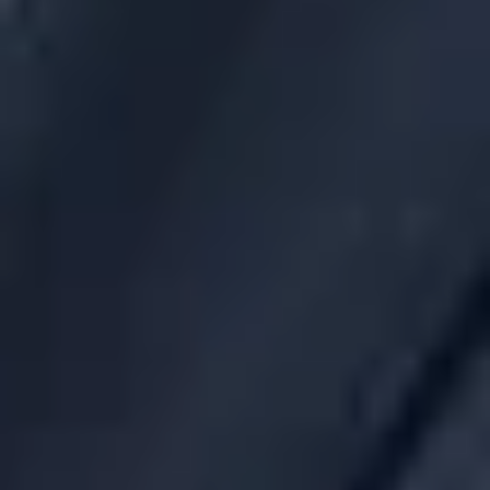
If the covered service provider refuses or fails to furnish
the fee disclosures within 90 days of the request, notifies
the DOL of the failure or refusal.
Evaluates whether to terminate the contract, consistent
with the duty of prudence. If the contract relates to
future services and the disclosure is not furnished
promptly after the 90-day period, the contract must be
terminated as expeditiously as possible.
Next Steps
Savvy plan sponsors are already asking brokers and
consultants to provide robust fee disclosure whenever they
enter into a new contract for a group health plan. The new
rules will formalize this process. Obtaining and reviewing fee
disclosures should be added to a plan sponsor’s annual
checklist.
It is less clear how plan sponsors should determine whether
fees for group health plans are “reasonable.” For
commissions on insurance products, plan sponsors are