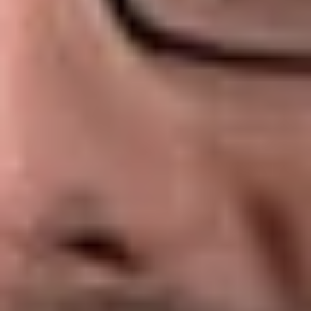
An ERISA-covered “group health plan” is subject to the fee
disclosure rules. This includes any plan, whether insured or
self-insured, that provides medical care to employees or their
dependents. The rules would apply to any:
Major medical/prescription drug plan
Dental plan
Vision plan
Health flexible spending account
Health reimbursement arrangement (other than a qualified
small employer health reimbursement arrangement or
QSEHRA.)
There is no exception for a small plan covering fewer than
100 participants with fully insured or self-funded benefits.
Thus, a small group health plan will be subject to the fee
disclosure rules even if it is exempt from Form 5500 filing.
Covered Service Providers
A covered service provider is a service provider that enters
into a contract with a group health plan and reasonably