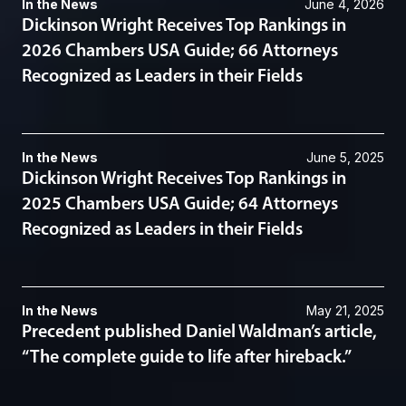
In the News
June 4, 2026
Dickinson Wright Receives Top Rankings in
2026 Chambers USA Guide; 66 Attorneys
Recognized as Leaders in their Fields
In the News
June 5, 2025
Dickinson Wright Receives Top Rankings in
2025 Chambers USA Guide; 64 Attorneys
Recognized as Leaders in their Fields
In the News
May 21, 2025
Precedent published Daniel Waldman’s article,
“The complete guide to life after hireback.”