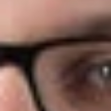
The CAA amends ERISA Section 408(b)(2) to require, by
statute, that certain service providers make fee disclosures to
group health plans. These disclosures must be made in order
for the contract with the service provider to be “reasonable”
and thus exempt from the prohibited transaction rules. The
amendment is very similar to, and appears to be largely
modeled after, the retirement plan fee disclosure rules.
Therefore, if an employer is familiar with the retirement plan
408(b)(2) fee disclosure rules, the new rules for group health
plans will not contain many surprises.
Effective Date
The effective date of the group health plan disclosure rules is
December 27, 2021 (one year after the date of enactment of
the CAA). The amendment applies to any contract executed
after that date (including an extension or renewal of an
existing contract).
Plans That Are Subject to the Fee Disclosure Rules