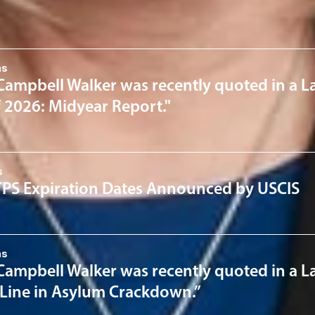
News & Insights
ns
Campbell Walker was recently quoted in a L
f 2026: Midyear Report."
s
PS Expiration Dates Announced by USCIS
ns
Campbell Walker was recently quoted in a La
 Line in Asylum Crackdown.”