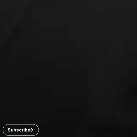
Connect with us
Get the latest from Dickinson Wright
Click “Subscribe” to get attorney insights on the latest
developments in a range of services and industries.
Subscribe