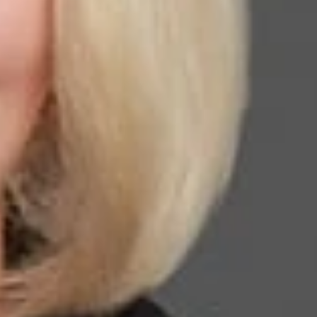
tion law or policy in the preceding period (est. 1950). She
s national U.S. Citizenship and Immigration Services
nd Nationality Law by the Texas Board of Legal Specialization
and border security. Currently, she is one of ten lawyers in the
er ranking service in its Global Guide and is one of 11