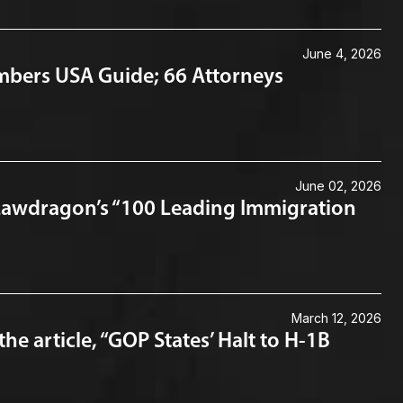
June 4, 2026
mbers USA Guide; 66 Attorneys
June 02, 2026
Lawdragon’s “100 Leading Immigration
March 12, 2026
 article, “GOP States’ Halt to H-1B