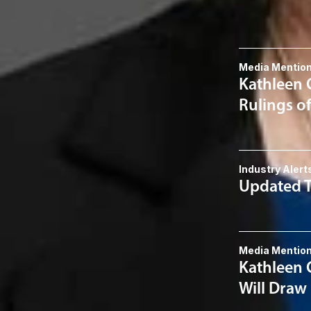
Related 
Media Mentio
Kathleen 
Rulings o
Industry Alert
Updated T
Media Mentio
Kathleen 
Will Draw