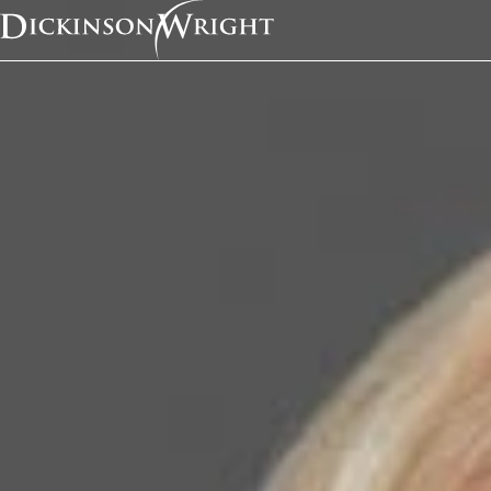
Home
News & Insights
Kathleen Campbell Walker Named to National Law Journal’s 2020 Immigration Law Trailblazers List
In the News
Kathleen Campbell W
Named to National L
Journal’s 2020 Immig