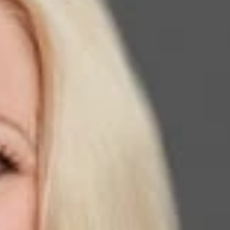
ember and Immigration Practice Group Co-Chair in our El
Law Trailblazers.
in the legal industry. Kathleen has over 30 years of
t and general counsel to the American Immigration Lawyers
blazer in Immigration Law and to join such a talented and
the recipient of the AILA Founder’s Award, which is awarded