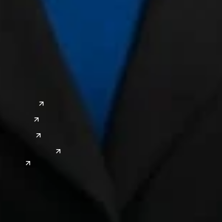
a
Global Sites
o
East Asia
or
China
Japan
South Korea
India