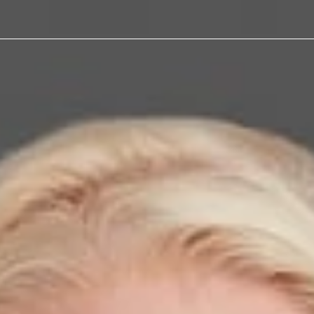
alker
aw
ration