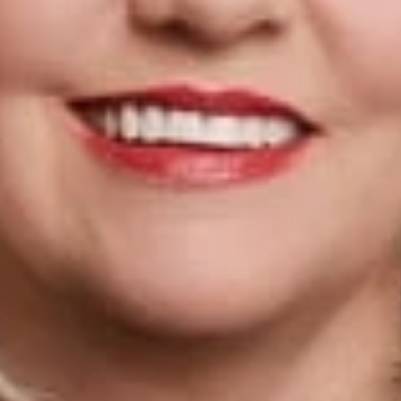
ntity making the most substantial impact on the field of immigra
es to serve on AILA’s Board of Governors and is a member of it
fits Policy committee. She is Board Certified in Immigration a
several times before Congress on matters of immigration policy 
ked in Band One by the Chambers and Partners independent lawy
tion in Band One for the Chambers USA Nationwide rankings.
rofessionals
mpbell Walker
tion Practice Group Chair
El Paso
om
ervices
n