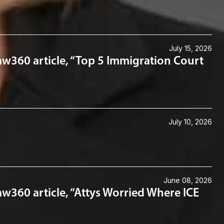
July 15, 2026
aw360 article, “Top 5 Immigration Court
July 10, 2026
June 08, 2026
w360 article, “Attys Worried Where ICE