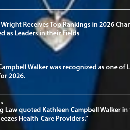
 Wright Receives Top Rankings in 2026 Cha
 as Leaders in their Fields
Campbell Walker was recognized as one of 
for 2026.
ns
 Law quoted Kathleen Campbell Walker in the
eezes Health-Care Providers.”