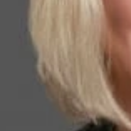
to the person or e
currently continu
Headquarters Bene
and has testified 
United States ran
lawyers in the na
Related P
Kathleen Ca
Member and Immigra
KWalker
@dwlaw.c
915-541-9360
Related S
Immigratio