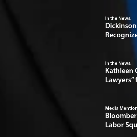
In the News
Dickinson
Recognized
In the News
Kathleen 
Lawyers” 
Media Mentio
Bloomberg
Labor Squ