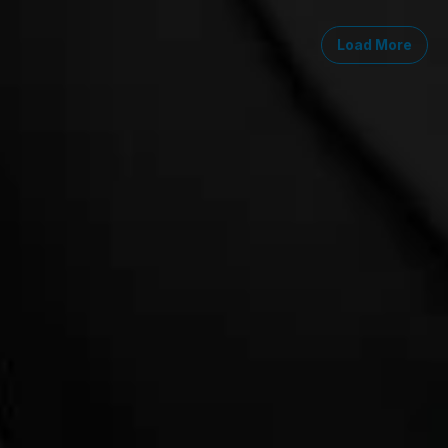
Load More
Midwest
South
Southwest
West
Canad
Ann Arbor
Ft. Lauderdale
Austin
San Diego
Toront
Chicago
Lexington
Denver
Seattle
Winds
Columbus
Nashville
El Paso
Silicon Valley
Detroit
Washington, D.C.
Las Vegas
Grand Rapids
Phoenix
Lansing
Reno
Saginaw
Troy