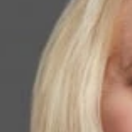
Law Trailblazers List
November 5, 2020
Share
Authors
Walker, Kathle
Overvie
Dickinson Wright 
Paso office, has
The
National La
leadership in the
Association. “I a
accomplished grou
Ms. Walker was na