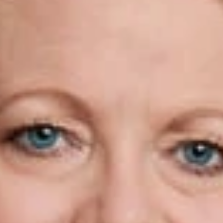
en Campbell
w
PLLC is pleased to announce that Kathleen Campbell Walker, M
 been named to the
National Law Journal’s
list of Immigration 
w Journal
recognizes professionals who have moved the needle 
 practice of immigration law and she is prior national presiden
m honored to be selected by the National Law Journal as a trail
p of immigration attorneys,” said Kathleen.
tional president of AILA from 2007 to 2008 and in 2014 was 