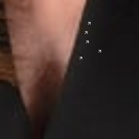
Silicon Valley
Southwest
Austin
Global Sites
Denver
East Asia
El Paso
China
Las Vegas
Japan
Phoenix
Reno
South Korea
India
Canada
Toronto
Windsor
Connect with us
Get the latest from Dickinson Wright