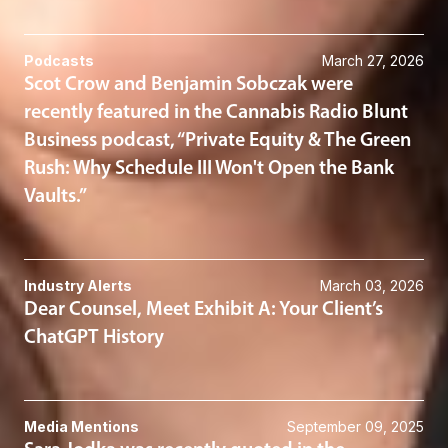
Podcasts
March 27, 2026
Scot Crow and Benjamin Sobczak were
recently featured in the Cannabis Radio Blunt
Business podcast, “Private Equity & The Green
Rush: Why Schedule III Won't Open the Bank
Vaults.”
Industry Alerts
March 03, 2026
Dear Counsel, Meet Exhibit A: Your Client’s
ChatGPT History
Media Mentions
September 09, 2025