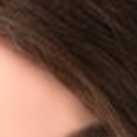
READ MORE
Share
Authors
Jodka, Sara H.
Overview
Sara Jodka (Member, Columbus) was quoted in the Journal of
Cyber Policy for the fourth and final article in their series on
cyber vulnerability, “Seeking the Root Causes of Cyber
Insecurity, Part IV: Design and Development Processes.” The
article is based on a survey which asked experts whether they
thought security problems were inadvertently designed into
technology products – a stunning 82% of respondents rated
inherent security problems as either a major or extremely