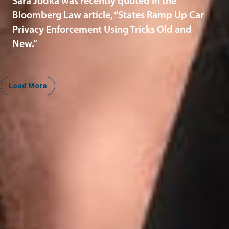
Sara Jodka was recently quoted in the
Bloomberg Law article, “States Ramp Up Car
Privacy Enforcement Using Tricks Old and
New.”
Load More
Midwest
South
Ann Arbor
Ft. Lauderdale
Chicago
Lexington
Columbus
Nashville
Detroit
Washington, D.C.
Grand Rapids
Lansing
West
Saginaw
San Diego
Troy
Seattle