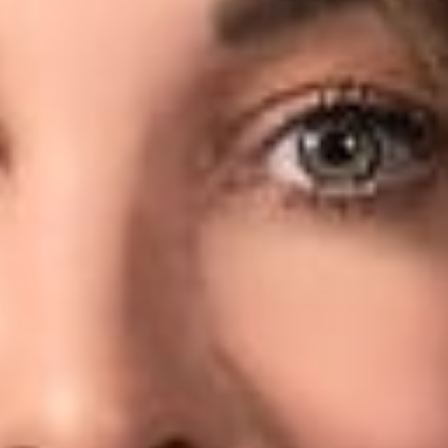
serious factor affecting security. “Malicious code can be
written into thousands of pages of other code and divert
credit card information and other information without anyone
in the company’s IT department finding out about it for
months,” Sara told the publication.
To read more, click
here
.
Related Professionals
Sara H. Jodka
Member
Columbus
SJodka
@dwlaw.com
614-744-2943
Related Services
Data Privacy & Cybersecurity
Related News & Insights