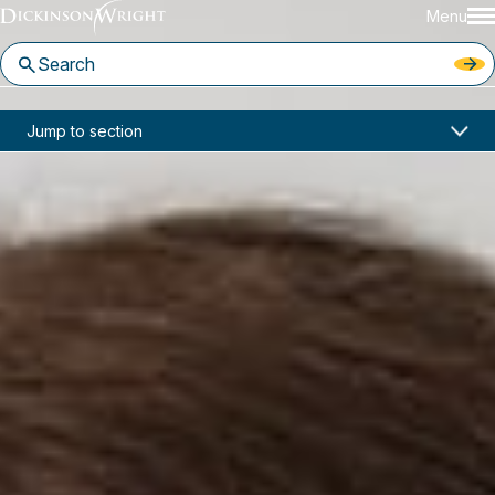
Menu
Home
News & Insights
Jump to section
Sara Jodka Quoted by The Journal of Cyber Policy on Cyberinsecurity
Media Mentions
Sara Jodka Quoted by The
Journal of Cyber Policy on
Cyberinsecurity
March 11, 2020