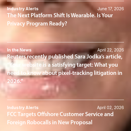
Industry Alerts
June 17, 2026
The Next Platform Shift Is Wearable. Is Your
Privacy Program Ready?
In the News
April 22, 2026
Reuters recently published Sara Jodka’s article,
“Your website is a satisfying target: What you
need to know about pixel-tracking litigation in
2026.”
Industry Alerts
April 02, 2026
FCC Targets Offshore Customer Service and
Foreign Robocalls in New Proposal