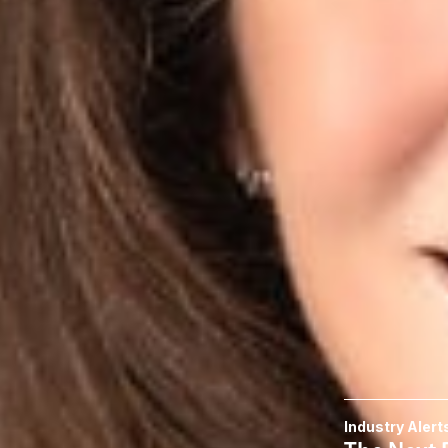
companies,” she t
To read more, cli
Related P
Sara H. Jodk
Member
Columbus
SJodka
@dwlaw.c
614-744-2943
Related S
Data Privacy
Related 
Industry Alert