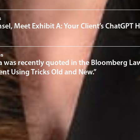
s
el, Meet Exhibit A: Your Client’s ChatGPT H
ns
a was recently quoted in the Bloomberg Law 
nt Using Tricks Old and New.”