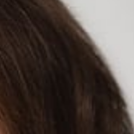
READ MORE
ed “New California privacy law may require Facebook to
hat data privacy isn’t a priority. In Sara’s experience,
inquiries from consumers.
the CCPA to learn more about data collection and use from