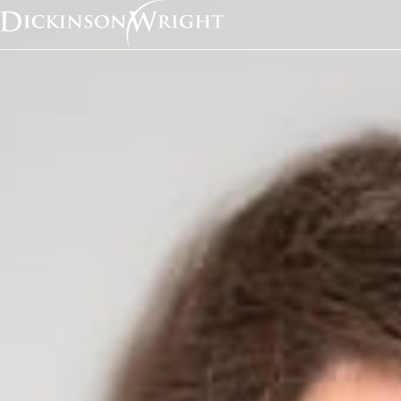
Home
News & Insights
Sara Jodka Discusses Facebook’s Argument Against the California Consumer Privacy Act with Consum
Media Mentions
Sara Jodka Discusses
Facebook’s Argument
the California Consu