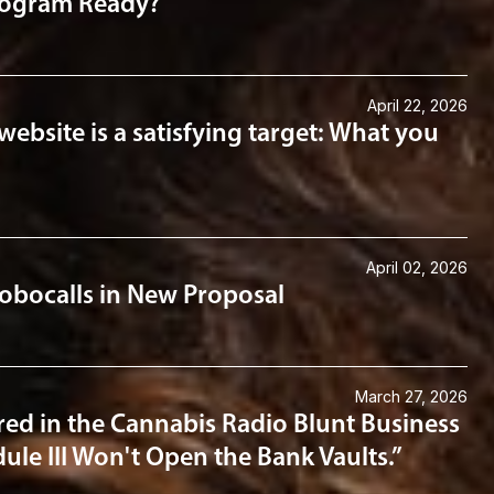
Program Ready?
April 22, 2026
website is a satisfying target: What you
April 02, 2026
obocalls in New Proposal
March 27, 2026
ed in the Cannabis Radio Blunt Business
ule III Won't Open the Bank Vaults.”