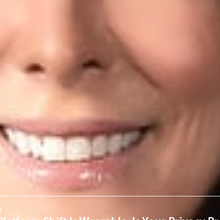
old Consumer Affairs.
ck
here
.
rofessionals
a
om
ervices
 & Cybersecurity
News & Insights
s