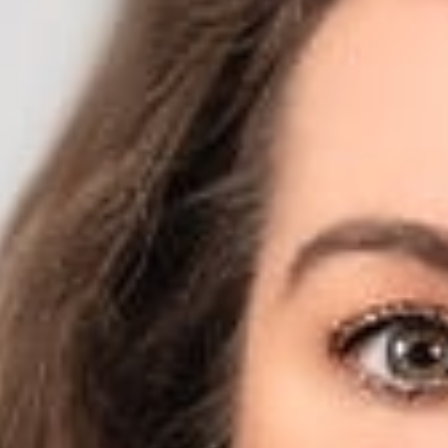
Privacy Act with Con
Affairs
February 2020
Share
Authors
Jodka, Sara H.
Overvie
Sara Jodka (Membe
completely change
however, that vie
“I think we will 