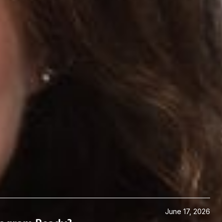
June 17, 2026