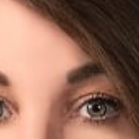
sumer
w
r, Columbus) spoke with Consumer Affairs for an article titl
 how it does business,” regarding Facebook’s recent arguments t
w isn’t shared by the consumer; she has already received two 
continue to see this trend from consumers in attempting to use 