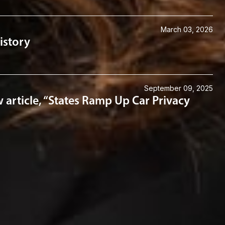
March 03, 2026
istory
September 09, 2025
article, “States Ramp Up Car Privacy