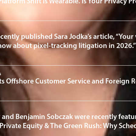
Platform Shift Is Wearable. Is Your Privacy 
cently published Sara Jodka’s article, “Your 
ow about pixel-tracking litigation in 2026.”
s
ts Offshore Customer Service and Foreign R
 and Benjamin Sobczak were recently featur
“Private Equity & The Green Rush: Why Sched