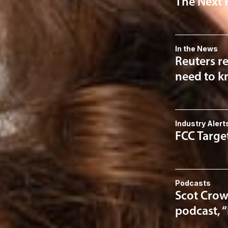
The Next 
In the News
Reuters re
need to kn
Industry Alert
FCC Targe
Podcasts
Scot Crow
podcast, 