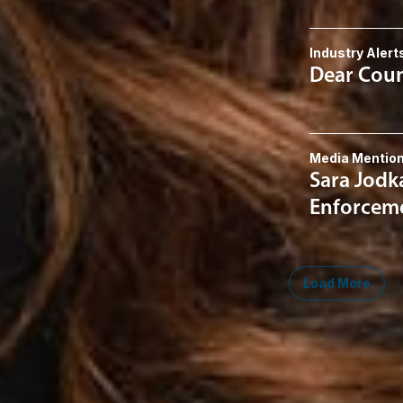
Industry Alert
Dear Couns
Media Mentio
Sara Jodk
Enforceme
Load More