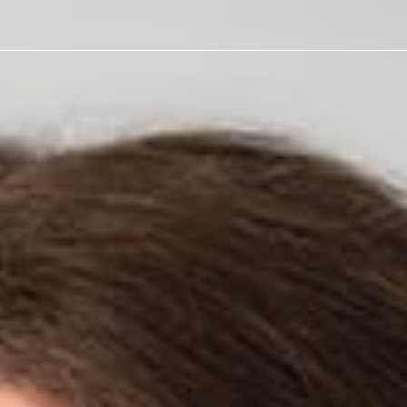
er Affairs
 Against
mer