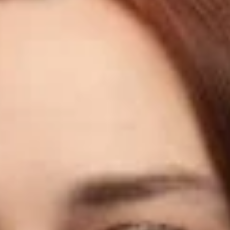
Share
Authors
Hilliard, Klien
Overview
Dickinson Wright is pleased to announce that Klien Hilliard has
joined the firm’s Seattle office as an Associate.
Klien focuses her practice on construction-related disputes
and project matters throughout the Pacific Northwest. She
works with general contractors, subcontractors, developers,
and property owners on projects ranging from commercial
developments and multifamily housing to public roadway and
utility work, schools, and federal procurement. Klien
represents private and public sector clients and regularly
advocates on their behalf before state, federal, and local