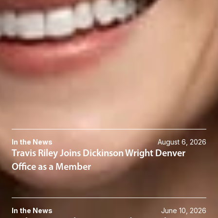
Klien Hilliard
Associate
Seattle
KHilliard
@dwlaw.com
206-344-7486
Related Services
Construction Law
Related News & Insights
In the News
August 6, 2026
Travis Riley Joins Dickinson Wright Denver
Office as a Member
In the News
June 10, 2026