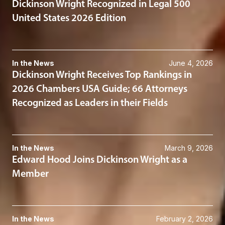
Dickinson Wright Recognized in Legal 500
United States 2026 Edition
In the News
June 4, 2026
Dickinson Wright Receives Top Rankings in
2026 Chambers USA Guide; 66 Attorneys
Recognized as Leaders in their Fields
In the News
March 9, 2026
Edward Hood Joins Dickinson Wright as a
Member
In the News
February 2, 2026