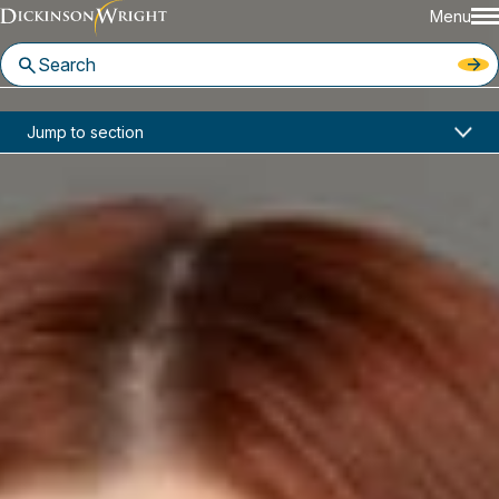
Menu
Home
News & Insights
Jump to section
Klien Hilliard Joins Dickinson Wright Seattle Office
In the News
Klien Hilliard Joins Dickinson
Wright Seattle Office
March 18, 2026