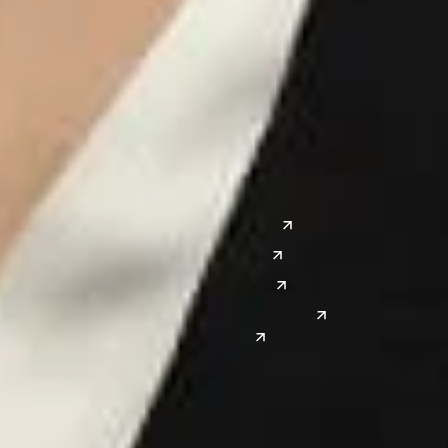
Chicago
Lexington
Columbus
Nashville
Detroit
Washington, D.C.
Grand Rapids
Lansing
West
Saginaw
San Diego
Troy
Seattle
Silicon Valley
Southwest
Austin
Global Sites
Denver
East Asia
El Paso
China
Las Vegas
Japan
Phoenix
Reno
South Korea
India
Canada
Toronto
Windsor
Connect with us