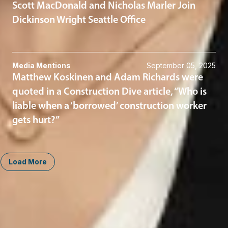
Scott MacDonald and Nicholas Marler Join
Dickinson Wright Seattle Office
Media Mentions
September 05, 2025
Matthew Koskinen and Adam Richards were
quoted in a Construction Dive article, “Who is
liable when a ‘borrowed’ construction worker
gets hurt?”
Load More
Midwest
South
Ann Arbor
Ft. Lauderdale