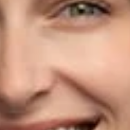
agencies.
Klien handles construction litigation matters as well as
contract drafting, review, and negotiation. She concentrates
on developing practical solutions and strategies that best
advance her clients’ interests. In addition to her construction
practice, Klien advises clients on state and federal small,
minority-, and women-owned business programs, including
certification, eligibility requirements, and related appeals.
Klien is recognized as a leader in her field by
Washington
State Super Lawyers
“Rising Stars.” She is a member of the
Association of Women and Minority Business, the
Construction Law Section of the Washington State Bar
Association, the National Association of Women in
Construction, Puget Sound Chapter, and the Associated
General Contractors of America, Washington Chapter. Klien
received her B.S. from the University of Arizona and her J.D.
from Seattle University School of Law.
Related Professionals