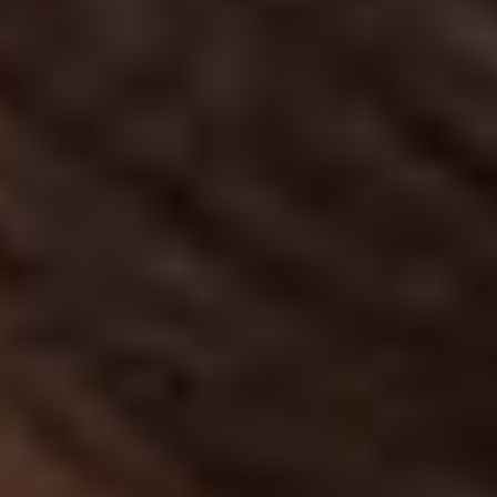
coins, the player cannot play games on the Big Fish site until
the virtual coins are again replenished. As mentioned,
replenishment occurs at various times for players with a zero
balance, but players may also purchase virtual coins as a
convenience rather than waiting.
The state of Washington, however, has a very liberal definition
of “thing of value” for the purposes of consideration in
gaming. Its state law defines a “thing of value” as:
[A]ny money or property, any token, object or article
exchangeable for money or property, or any form of
credit or promise, directly or indirectly, contemplating
transfer of money or property or of any interest therein,
or involving extension of a service, entertainment
or a
privilege of playing at a game or scheme without
charge.
Therefore, the Court held that the virtual coins were a form of
credit involving the extension of a service, entertainment, or a
privilege of playing at a game or scheme. The Court supported