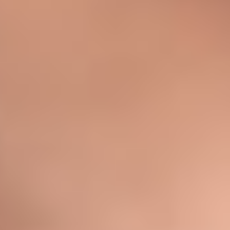
Third parties are given access to certain data for various
reasons, including to process credit card payments, implement
loyalty/rewards programs, etc. For a hotel to allow a third
party to access personal data, it must enter into a GDPR-
compliance Data Processing Agreement (DPA) or revise an
existing one so that it is GDPR compliant. This is because
downstream processors of information protected by the
GDPR must also comply with the GDPR. These processor
requirements combined with the controller requirements, i.e.,
those of the hotel that control the data, require that a
controller and processor entered into a written agreement that
expressly provides:
The subject matter and duration of processing;
The nature and purpose of the processing;
The type of personal data and categories of data subject;
The obligations and rights of the controller;
The processor will only act on the written instructions of
the controller;
The processor will ensure that people processing the data