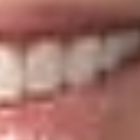
inform the individual why it is taking the information; what it
may do with that information; and, unless a legitimate basis
exists, obtain express consent from the individual to collect
and use the information.
In terms of what a company has to do to get express consent
under the GDPR, it means that a company will have to review
and revise (and possibly implement) its internal policies,
privacy notices, and vendor contracts to do the following:
Inform individuals what data you are collecting and why;
Inform individuals how you may use their data;
Inform individuals how you may share their data and, in
turn, what the entities you shared the data with may do
with it; and
Provide the individual a clear and concise mechanism to
provide express consent for allowing the collection, each
use, and transfer of information.
At a functional level, this process entails modifying some
internal processes regarding data collection that will allow
for express consent. In other words, rather than language