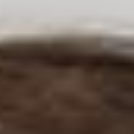
Share
Authors
Gemignani, Gregory R.
Jodka, Sara H.
Overview
HOW THE NINTH CIRCUIT BIG FISH CASINO DECISION
COULD IMPACT ONLINE FREE CASINO OFFERINGS
ACROSS THE U.S.
by Jennifer Gaynor, Greg Gemignani, Jeff Silver, and Kate
Lowenhar-Fisher
Virtually every significant gaming operator in the United States