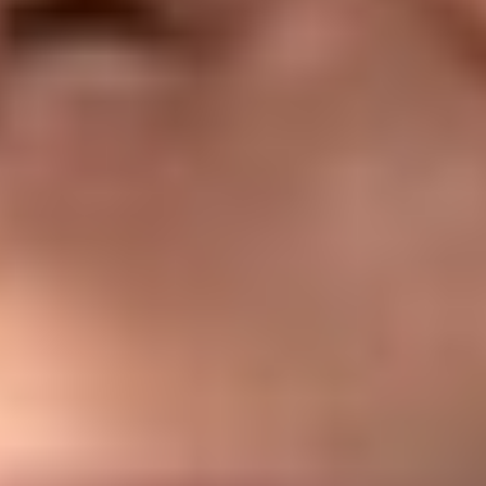
Probably the most difficult part of the GDPR is understanding
what data a company has, where it got it, how it is getting it,
where it is stored, and with whom it is sharing that data.
Depending on the size and geographical sprawl of the
company, the data identification and audit process can be
quite mind-boggling.
A proper data mapping process will take a micro-approach in
determining what information the company has, where the
information is located, who has access to the information,
how the information is used, and how the information is
transferred to any third parties. Once a company fully
understands what information it has, why it has it, and what it
is doing with it, it can start preparing for the GDPR.
What Does the Compliance Requirement Look Like in
Application?
One of the key issues for GDPR-compliance is data subject
consent. The concept is easy enough to understand: if a
company takes a person’s personal information, it has to fully