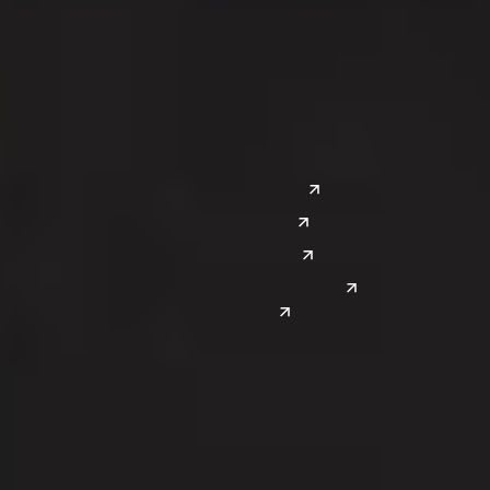
Grand Rapids
Lansing
West
Saginaw
San Diego
Troy
Seattle
Silicon Valley
Southwest
Austin
Global Sites
Denver
East Asia
El Paso
China
Las Vegas
Japan
Phoenix
Reno
South Korea
India
Canada
Toronto
Windsor
Connect with us