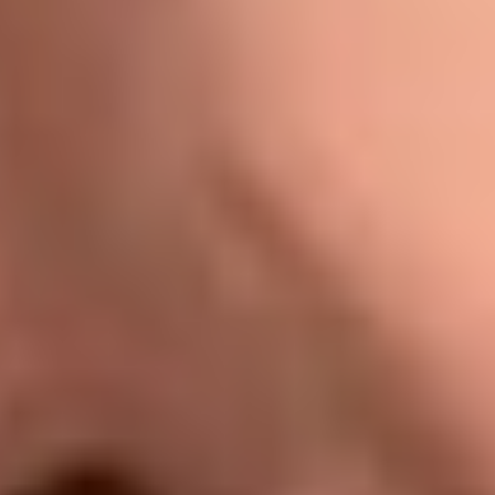
and other targeted incentives. Hotels with onsite casinos also
collect and use financial information to set up gaming
accounts, to track player win/loss activity, and to comply with
federal anti-money laundering “know your customer”
regulations.
Privacy Law Lags in the U.S.
Before getting into the details of GDPR, it is important to
understand that the concept of privacy in the United States is
vastly differently from the concept of privacy in the rest of the
world. For example, while the United States does not even
have a federal law standardizing data breach notification
across the country, the EU has had a significant privacy
directive, the Data Protection Directive, since 1995. The
GDPR is replacing the Directive in an attempt to standardize
and improve data protection across the EU member states.
Where’s the Data?