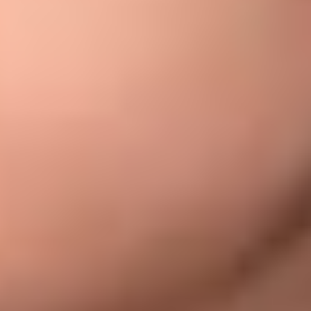
basis that may exist that will allow a hotel the right to collect
data. This may include when it is necessary to perform a
contract, to comply with legal obligations (such as AML
compliance), or when necessary to serve the hotel’s legitimate
interests without overriding the interests of the individual. This
means that during the internal audit process of a hotel’s
personal information collection methods (e.g., online forms,
guest check-in forms, loyalty/rewards programs registration
form, etc.), each guest question asked should be reviewed to
ensure the information requested is either not personal
information or that there is a lawful reason for asking for the
information. For example, a guest’s arrival and departure date
is relevant data for purposes of scheduling; however, a
guest’s birthday, other than ensuring the person is of the legal
age to consent, is more difficult to justify.
What Other Data Subject Rights Must Be
Communicated?
Another significant requirement is the GDPR’s requirement
that guests be informed of various other rights they have and