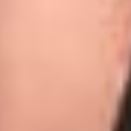
If you have questions about your GDPR readiness, you may
contact Sara Jodka at 614.744.2943 or
sjodka@dickinsonwright.com.
Disclaimer: Gaming & Hospitality Legal News is published by
Dickinson Wright PLLC to inform our clients and friends of
important developments in the fields of gaming law, federal
Indian law, and hospitality law. The content is informational
only and does not constitute legal or professional advice. We
encourage you to consult a Dickinson Wright attorney if you
have specific questions or concerns relating to any of the
topics covered in Gaming & Hospitality Legal News.
Related Professionals
Gregory R. Gemignani
Member and Gaming Practice Group Chair
Las Vegas
GGemignani
@dwlaw.com
702-550-4468
Sara H. Jodka