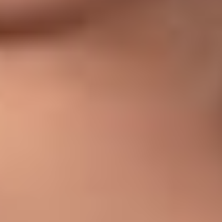
how they can exercise them including:
The right of access to their personal information;
The right to rectify their personal information;
The right to erase their personal information (the right to
be forgotten);
The right to restrict processing of their personal
information;
The right to object;
The right of portability, i.e., to have their data transferred
to another entity; and
The right not to be included in automated marketing
initiatives or profiling.
Not only should these data subject rights be spelled out clearly
in all guest-facing privacy notices and consent forms, but
those notices/forms should include instructions and contact
information informing the individuals how to exercise their
rights.
What Is Required with Vendor Contracts?