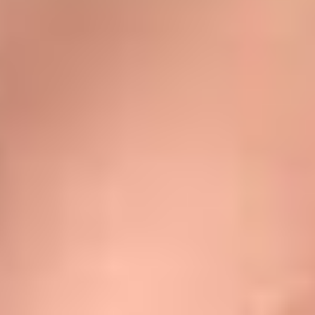
Other GDPR Concerns and Key Features
Consent and data portability are not the only thing that hotels
and gambling companies need to think about once GDPR
becomes a reality. They also need to think about the following
issues:
Demonstrating compliance
. All companies will need to
be able to prove they are complying with the GDPR. This
means keeping records of issues such as consent.
Data protection officer
. Most companies that deal with
large-scale data processing will need to appoint a data
protection officer.
Breach reporting
. Breaches of data must be reported to
authorities within 72 hours and to affected individuals
“without undue delay. ”This means that hotels will need to
have policies in procedures in place to comply with this
requirement and, where applicable, ensure that any
processors are contractually required to cooperate with
the breach-notification process.