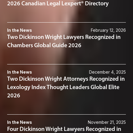
2026 Canadian Legal Lexpert® Directory
In the News
February 12, 2026
Two Dickinson Wright Lawyers Recognized in
Chambers Global Guide 2026
In the News
December 4, 2025
Two Dickinson Wright Attorneys Recognized in
Lexology Index Thought Leaders Global Elite
2026
In the News
November 21, 2025
Four Dickinson Wright Lawyers Recognized in