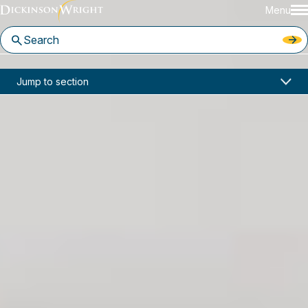
Menu
Home
News & Insights
Jump to section
Gaming & Hospitality Legal News: Volume 11, Number 4
Industry Alerts
Gaming & Hospitality Legal
News: Volume 11, Number 4
April 19, 2018
Download PDF