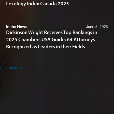
Lexology Index Canada 2025
In the News
June 5, 2025
Dickinson Wright Receives Top Rankings in
2025 Chambers USA Guide; 64 Attorneys
Recognized as Leaders in their Fields
Load More
Midwest
South
Ann Arbor
Ft. Lauderdale
Chicago
Lexington
Columbus
Nashville
Detroit
Washington, D.C.