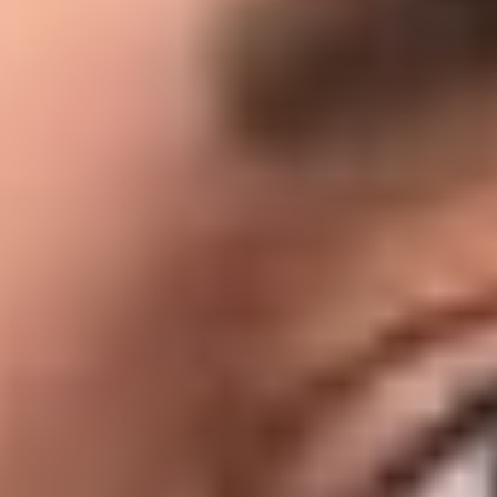
This means that blocking play by Washington residents is a
good first step. Any companies that participate in the free-
play casino space should also update their state-by-state
legal research to reevaluate where the risks are highest (for
example, which states have similar definitions of “thing of
value” to Washington and/or case law where their courts
have found free play to be a “thing of value”) and review their
online game rules of play to help determine the best strategy
to minimize risk.
DON’T GAMBLE WITH THE GDPR
by Sara H. Jodka
The European Union’s (EU) General Data Protection
Regulation (GDPR) goes into effect on May 25, and so do the
significant fines against businesses that are not in compliance.
Failure to comply carries penalties of up to 4 percent of global
annual revenue per violation or $20 million Euros – whichever
is higher.