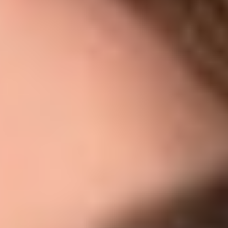
High 5 Games, and Huuuge Games – is that enough?
The Big Fish decision is not the first time that the legality of
the free-play casino offerings has been tested. Over the
years, there have been a number of regulatory and court
opinions on the topic, with most courts and regulators finding
that the games lack the elements of either consideration
and/or prize.
As many gaming law scholars may know, there were opinions
from the early days of coin-operated video games that held
games like Pong, Asteroids, and Space Invaders to be
gambling machines, because players paid to play and could
win extra lives. Ultimately, courts moved away from viewing
free lives or extended play as a valuable prize; however, such
older court opinions remained apparently good law. Big Fish,
however, is the first case in recent history where a court has
found this to apply to an online free-play site.
Because gaming is largely governed by state laws, the Big
Fish decision is, on its face, limited to the state of Washington.