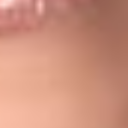
such as, “by continuing to stay at this hotel, you consent
to the terms of our Privacy Policy,” or “by continuing to
use this website, you consent to the terms of our Privacy
Policy,” individuals must be given an opportunity not to
consent to the collection of their information, e.g., a click-
box consent versus an automatically checked box.
The more difficult part regarding consent is that there is
no grandfather clause for personal information collected
pre-GDPR. This means that companies with personal
data subject to the GDPR will no longer be allowed to
have or use that information unless the personal
information was obtained in line with the consent
requirements of the GDPR or the company obtains proper
consent for use of the data prior to the GDPR’s effective
date of May 25, 2018.
What Are the Other “Lawful Basis” to Collect Data
Other Than Consent?
Although consent will provide hotels the largest green light to
collect, process, and use personal data, there are other lawful