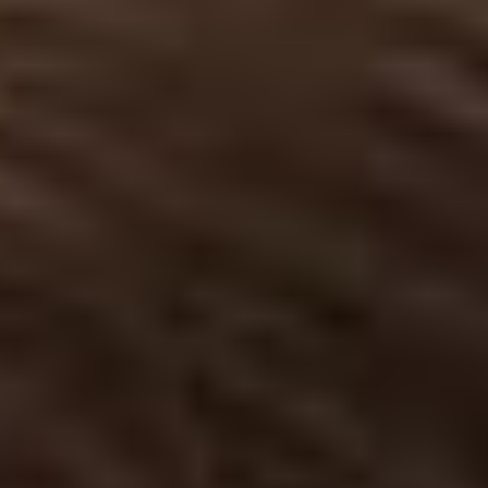
has some form of “free to play” online casino offering.
Because no purchase is necessary to play (no consideration)
and no valuable prizes are offered (i.e., you cannot trade your
free play credits for a comped hotel stay), these offerings
have generally met with green lights from state gaming
regulators.
Enter the Big Fish Casino decision: On March 28, 2018, the
9th Circuit Court of Appeals released an opinion that found
the Big Fish site to be an illegal gambling game under
Washington law.
If the Big Fish casino offers free play, how did this happen?
The Big Fish Opinion
Similar to most online “free-play” casinos, the Big Fish site
uses virtual coins as the basis for game play. The virtual coins,
which are issued for free at signup and replenished for free at
periodic intervals, cannot be converted to money or valuable
prizes through the Big Fish site. If a player runs out of virtual