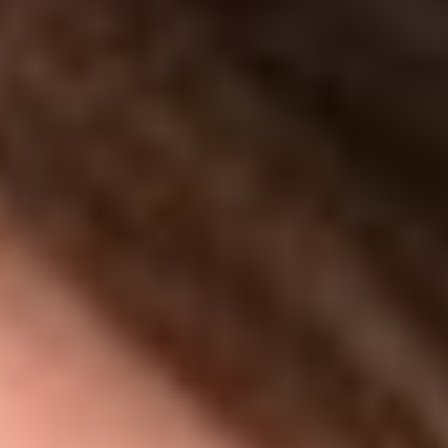
its opinion by stating that when a player ran out of virtual
coins the privilege of playing was withheld; thus, the virtual
coins had “value” because they allowed continued play and
games could not be played when a player ran out of virtual
coins.
Additionally, the Big Fish site allows transfers of virtual coins
between players, with a transfer fee being collected by the
site operator. This creates a risk of third-party markets where
virtual coins can be sold for money. Such a third-party market
was an indicator that the virtual coins had value, and the
transfer fee collected by Big Fish supported such an
argument.
Big Fish Aftermath
Following the Big Fish decision, many online free-play casino
operators have blocked Washington State residents from their
sites or changed the way their free-to-play sites operate. But
with more Big Fish-style lawsuits pending – two more
Washington State residents have filed lawsuits against free-
play casino sites, including Double Down Interactive, Playtika,