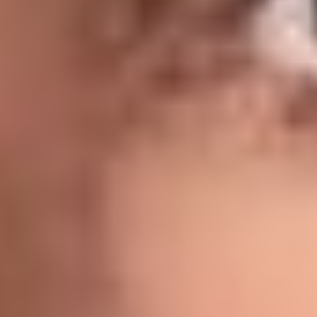
This regulatory rollout is notable for U.S.-based hospitality
businesses because the GDPR is not just limited to the EU.
Rather, the GDPR applies to any organization, no matter
where it has operations, if it offers goods or services to, or
monitors the behavior of, EU individuals. It also applies to
organizations that process or hold the personal data of EU
individuals regardless of the company’s location. In other
words, if a hotel markets its goods or services to EU
individuals, beyond merely having a website, the GDPR
applies.
The personal data at issue includes an individual’s name,
address, date of birth, identification number, billing information,
and any information that can be used alone or with other data
to identify a person.
The risks are particularly high for the U.S. hospitality industry,
including casino-resorts, because their businesses trigger
GDPR-compliance obligations on numerous fronts. Hotels
collect personal data from their guests to reserve rooms,
coordinate event tickets, and offer loyalty/reward programs