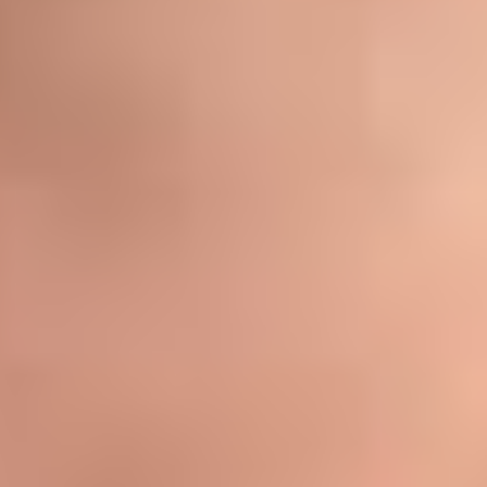
are subject to duty of confidence;
That the processor will take appropriate measures to
ensure the security of processing;
The processor will only engage sub-processors with the
prior consent of the controller under a written contract;
The processor will assist the controller in providing
subject access and allowing data subjects to exercise
their rights under the GDPR;
The processor will assist the controller in meeting its
GDPR obligations in relation to the security of processing,
the notification of personal data breaches, and data
protection impact assessments;
The processor will delete or return all personal data to the
controller as required at the end of the contract; and that
The processor will submit to audits and inspections to
provide the controller with whatever information it needs
to ensure that they are both meeting the Article 28
obligations and tell the controller immediately if it is asked
to do something infringing the GDPR or other data
protection law of the EU or a member state.