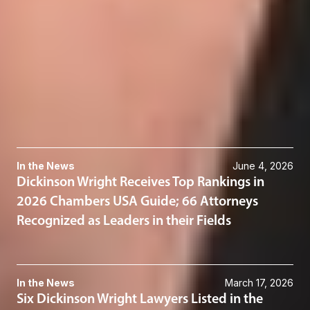
Member
Columbus
SJodka
@dwlaw.com
614-744-2943
Related Services
Gaming
Related News & Insights
In the News
June 4, 2026
Dickinson Wright Receives Top Rankings in
2026 Chambers USA Guide; 66 Attorneys
Recognized as Leaders in their Fields
In the News
March 17, 2026
Six Dickinson Wright Lawyers Listed in the