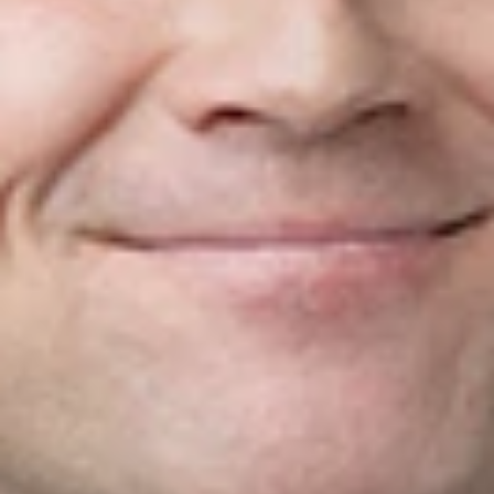
executive in the cannabis industry, working for both private
and public companies in federally regulated cannabis
production and provincially regulated cannabis retail.
Matt received his undergraduate and masters degrees from
The Royal Military College of Canada and his JD from
Western University.
Related Professionals
Matt McLeod
Partner
Toronto
MMcLeod
@dwlaw.com
416-644-2842
Related Services
Corporate
Mergers & Acquisitions
Related News & Insights