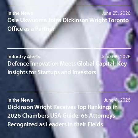
In the News
June 25, 2026
Osie Ukwuoma Joins Dickinson Wright Toronto
Office as a Partner
Industry Alerts
June 08, 2026
Defence Innovation Meets Global Capital: Key
Insights for Startups and Investors
In the News
June 4, 2026
Dickinson Wright Receives Top Rankings in
2026 Chambers USA Guide; 66 Attorneys
Recognized as Leaders in their Fields