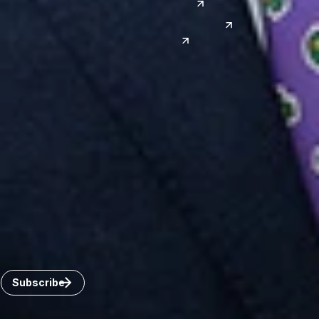
Japan
Phoenix
Reno
South Korea
India
Canada
Toronto
Windsor
Connect with us
Get the latest from Dickinson Wright
Click “Subscribe” to get attorney insights on the latest
developments in a range of services and industries.
Subscribe
Careers
Invoice Payment
Dickinson Wright Collaborate
Disclaimer
Privacy Policy