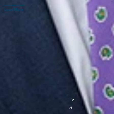
Load More
Midwest
South
Ann Arbor
Ft. Lauderdale
Chicago
Lexington
Columbus
Nashville
Detroit
Washington, D.C.
Grand Rapids
Lansing
West
Saginaw
San Diego
Troy
Seattle
Silicon Valley
Southwest
Austin
Global Sites
Denver
East Asia
El Paso
China
Las Vegas