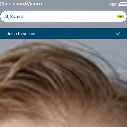
Menu
Home
News & Insights
Jump to section
Matthew McLeod Joins Dickinson Wright LLP
In the News
Matthew McLeod Joins
Dickinson Wright LLP
March 21, 2023