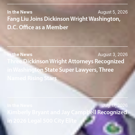
In the News
August 5, 2026
Fang Liu Joins Dickinson Wright Washington,
D.C. Office as a Member
In the News
August 3, 2026
Three Dickinson Wright Attorneys Recognized
in Washington State Super Lawyers, Three
Named Rising Stars
In the News
July 17, 2026
Kimberly Bryant and Jay Campbell Recognized
in 2026 Legal 500 City Elite