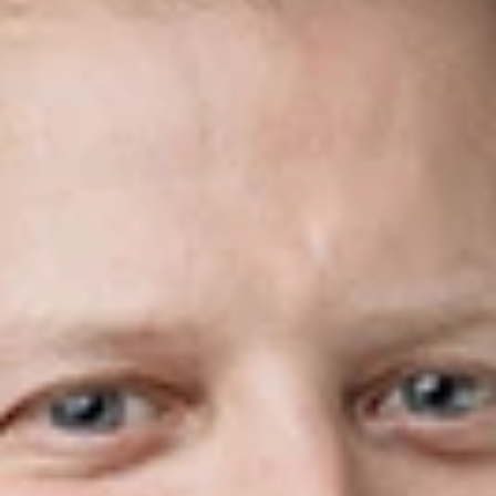
Share
Authors
McLeod, Matt
Overview
Dickinson Wright, Canada’s leading full-service business law
firm specializing in cross-border counsel, is pleased to
announce that Matthew McLeod has joined the firm’s Toronto
office as Of Counsel.
Matt practices corporate and commercial law. He advises
clients on mergers & acquisitions, organizing and structuring
new and existing corporations, partnerships, and joint
ventures, and drafting foundational documents, such as
shareholder agreements and other corporate governance
documents. Prior to returning to private practice, Matt was an