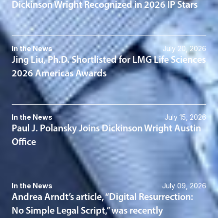
Dickinson Wright Recognized in 2026 IP Stars
In the News
July 20, 2026
Jing Liu, Ph.D. Shortlisted for LMG Life Sciences
2026 Americas Awards
In the News
July 15, 2026
Paul J. Polansky Joins Dickinson Wright Austin
Office
In the News
July 09, 2026
Andrea Arndt’s article, “Digital Resurrection:
No Simple Legal Script,” was recently