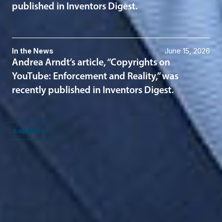
published in Inventors Digest.
In the News
June 15, 2026
Andrea Arndt’s article, “Copyrights on
YouTube: Enforcement and Reality,” was
recently published in Inventors Digest.
Load More
Midwest
South
Ann Arbor
Ft. Lauderdale
Chicago
Lexington
Columbus
Nashville
Detroit
Washington, D.C.