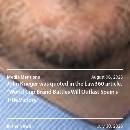
Michael N. MacCallum
Member
Troy
MMaccallum
@dwlaw.com
248-631-2080
Related Services
Intellectual Property
Related News & Insights
Media Mentions
August 06, 2026
John Krieger was quoted in the Law360 article,
“World Cup Brand Battles Will Outlast Spain's
Title Victory.”
In the News
July 30, 2026