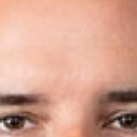
Share
Authors
Coleman, Nicholas P.
Dorisio, Andrew D.
Jotanovic, Mark
MacCallum, Michael N.
Overview
We have recently been featured in Law360’s article,
“
Dickinson Wright Adds 7 Attys To IP Practice,” announcing
the election of seven new IP attorneys across four of our
firm’s locations. Our new attorneys are Christopher Hanba,
Joshua Jones, Nick Coleman, Andrew Dorisio, Mark