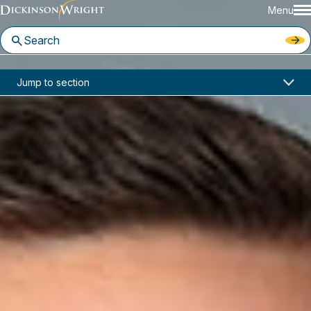
Menu
Home
News & Insights
Jump to section
Dickinson Wright Featured in Law360 on New IP Lawyers
Media Mentions
Dickinson Wright Featured in
Law360 on New IP Lawyers
July 19, 2021