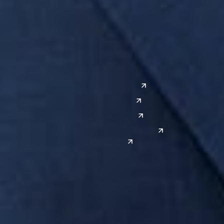
Grand Rapids
Lansing
West
Saginaw
San Diego
Troy
Seattle
Silicon Valley
Southwest
Austin
Global Sites
Denver
East Asia
El Paso
China
Las Vegas
Japan
Phoenix
Reno
South Korea
India
Canada
Toronto
Windsor
Connect with us