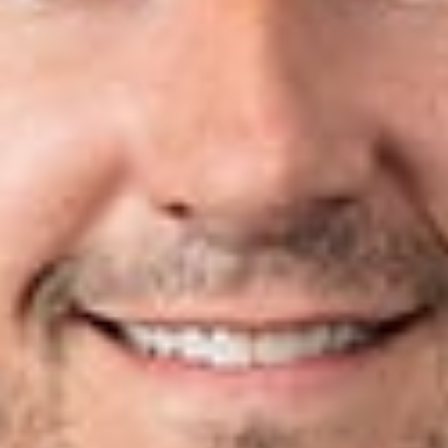
Jotanovic, Michael MacCallum and Jonathan Nikkila. These
new attorneys bring the firm’s IP count to over 100 in North
America. “As business and the marketplace continue to
change, our clients need lawyers who can help protect their
intellectual property assets both domestically and abroad,”
said Phillip Rettig. Click
here
to read the full article.
Related Professionals
Nicholas P. Coleman
Of Counsel
Lexington
ncoleman
@dwlaw.com
859-899-8739
Andrew D. Dorisio
Member
Lexington
ADorisio
@dwlaw.com
859-899-8740
Mark Jotanovic
Member
Troy
MJotanovic
@dwlaw.com
248-631-2050