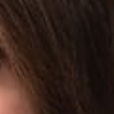
alleging that any continued access by hiQ would be
r Fraud and Abuse Act (“CFAA”), 18 U.S.C. § 1030. In addition
tion that its scraping activity did not violate the CFAA.
nction preventing LinkedIn from interfering with hiQ’s scraping
ard M. Chen questioned whether the automated scraping of
rdless of the website’s user agreement. Equating LinkedIn’s
 ban certain people outside from looking at it, the Court
ots, even in the face of technical countermeasures, when the
act that LinkedIn allows other third parties to access user
her injunctive relief is appropriate based on the particular facts
wever, appeared highly critical of the argument that it does.