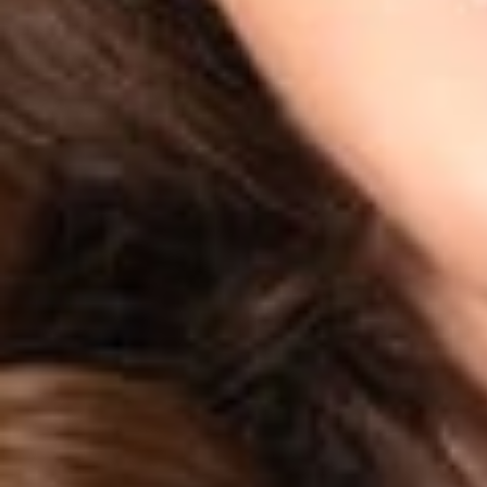
This client alert
privacy and cybe
to consult a Dick
FOR MORE INF
Justin L. Root
i
Sara H. Jodka
i
If you would like 
Related P
Sara H. Jodk
Member
Columbus
SJodka
@dwlaw.c
614-744-2943
Related S