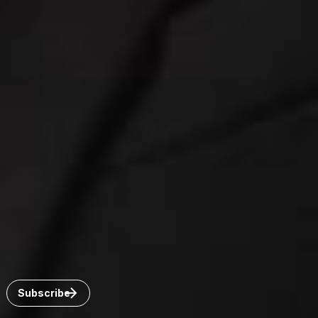
Connect with us
Get the latest from Dickinson Wright
Click “Subscribe” to get attorney insights on the latest
developments in a range of services and industries.
Subscribe