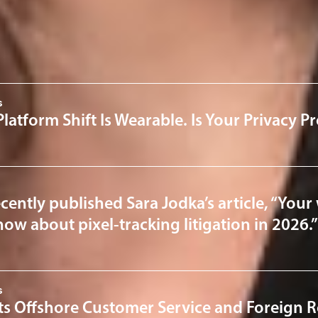
 & Cybersecurity
News & Insights
s
Platform Shift Is Wearable. Is Your Privacy 
cently published Sara Jodka’s article, “Your 
ow about pixel-tracking litigation in 2026.”
s
ts Offshore Customer Service and Foreign R