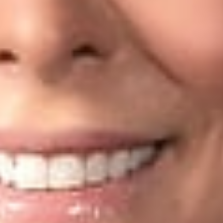
’s leanings are based on a number of factors that weight in hiQ’
have to log into a LinkedIn account to see the data (and, the
not claim a proprietary interest in its users’ profiles;
unts from which data is scraped are set to be publicly viewab
ed in the activity for years with LinkedIn’s knowledge prior to
y that all data scraping is safe from CFAA (or other) challenge
ng CFAA violations for automated data scraping, but usually on
(such as logon credentials). Agreeing to a website’s terms of s
s data would lean toward a finding that the access was unautho
uthorized users). In addition, it is important to note that data s
ntractual obligations with or running to the benefit of the part
ions about your company’s automated collection, storage, and
unauthorized scraping; or otherwise need assistance with data 
security attorneys can help you analyze and navigate your part