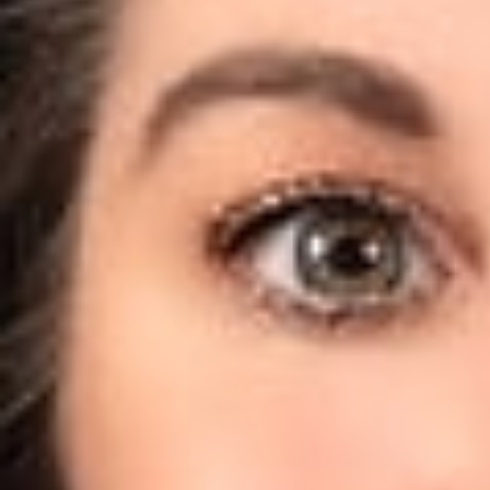
terminating hiQ’s
unauthorized and,
to moving for a te
On August 14, 2017
of data from publ
publicly availabl
position to that 
opined:
A user does
data it acce
The Court went fu
LinkedIn’s 
data withou
It is important to 
of the matter; it 