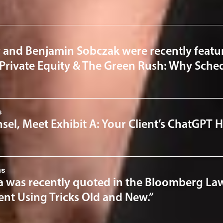
 and Benjamin Sobczak were recently featur
“Private Equity & The Green Rush: Why Sched
s
el, Meet Exhibit A: Your Client’s ChatGPT H
ns
a was recently quoted in the Bloomberg Law 
nt Using Tricks Old and New.”