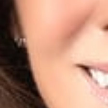
Further, the Court
hiQ does not 
LinkedIn does 
The user acco
account; and
hiQ had engag
letter.
This is not to sa
with courts findi
control measures 
scrape a website’
activities by its a
protections, or co
If you have quest
information from 
Privacy and Cyber