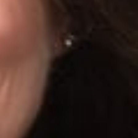
s favor, such as:
refore, may not be bound by the User Agreement);
le by anyone, regardless of whether the viewer has a LinkedIn
 LinkedIn terminating its access and sending a cease and desist
s. Judge Chen noted that other cases have gone the other way,
ly when the data being scraped is protected behind access
ervice and utilizing (or bypassing) access control measures to
rized (especially where a site’s terms of service ban such
craping may run afoul of state laws, intellectual property
y whose data is being scraped.
 use of information; concerns about protecting your
privacy or cybersecurity matters, Dickinson Wright’s Data
icular situation.