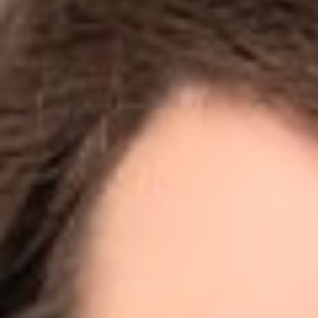
Share
Authors
Jodka, Sara H.
Overvie
Is it okay to scr
answer. Legal prac
else’s website, an
California (the “C
data scrapers.
What is data “scra
The case at issue
employers determin
workforce data fr
other employment 
desist letter to h
methods from scrap