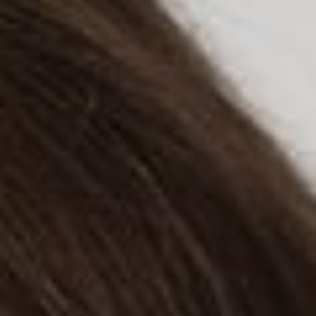
tion that almost always leads to an ambiguous and equivocal
liability that could be incurred by scraping data from someone
 the United States District Court for the Northern District of
that may foretell of a somewhat safer landscape for some
oftware algorithm to automatically collect or harvest data.
oftware to analyze data from public LinkedIn profiles to help
atically collects, i.e., “scrapes,” publicly available
 identify changes that may indicate an employee is looking for
ary injunction in response to LinkedIn sending a cease and
ques designed to prevent hiQ’s automated data collection
ity for years before sending the cease and desist letter,