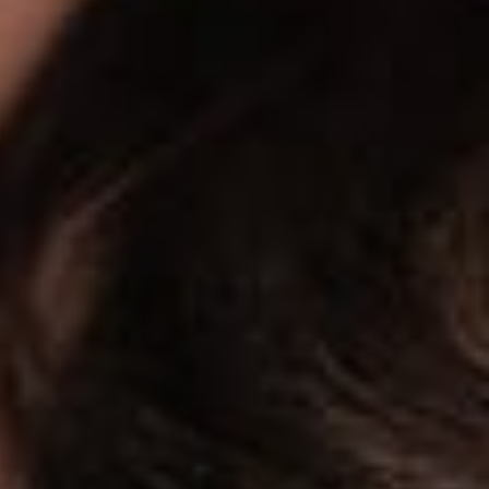
and friends of important developments in the field of data
t constitute legal or professional advice. We encourage you
rns relating to any of the topics covered in here.
 reached at 614.591.5465 or jroot@dickinsonwright.com.
be reached at 614.744.2943 or sjodka@dickinsonwright.com.
click
here
.