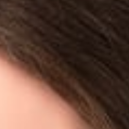
w
ape data from another website? This is a frequently asked ques
titioners are quick to point out the risks of civil and criminal 
d several lawsuits have been spurred by the practice. This week,
ourt”) issued an order in
hiQ Labs, Inc. v. LinkedIn Corporation
ping”? Basically, it is the process by which a company uses a s
 concerned a company, hiQ Labs, Inc. (“hiQ”), that developed s
e which workers are likely to leave or stay. hiQ’s software autom
om LinkedIn profiles. By analyzing this data over time, hiQ can
opportunities. In the case, hiQ moved the court for a prelimin
iQ that threatened litigation, and implementing blocking techni
ing user data. LinkedIn had allowed hiQ to engage in this activ