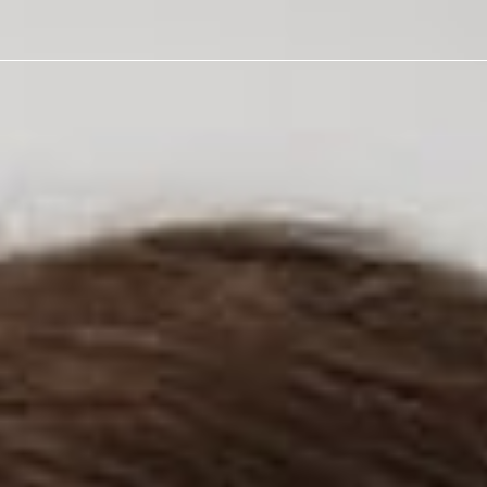
t Get A