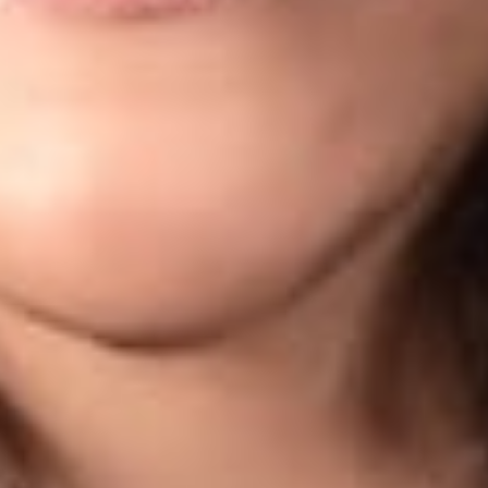
 is published by Dickinson Wright PLLC to inform our clients 
rsecurity law. The content is informational only and does no
inson Wright attorney if you have specific questions or conce
ORMATION CONTACT:
s Of Counsel in Dickinson Wright’s Columbus office. He can be
s Of Counsel in Dickinson Wright’s Columbus office. She can 
a printable version of this data privacy and cybersecurity alert, 
rofessionals
a
om
ervices