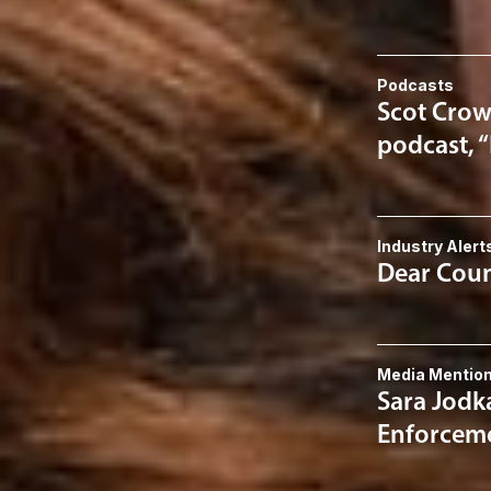
Podcasts
Scot Crow
podcast, 
Industry Alert
Dear Couns
Media Mentio
Sara Jodk
Enforceme