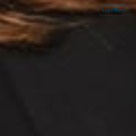
Load More
Midwest
South
Southwest
West
Canad
Ann Arbor
Ft. Lauderdale
Austin
San Diego
Toront
Chicago
Lexington
Denver
Seattle
Winds
Columbus
Nashville
El Paso
Silicon Valley
Detroit
Washington, D.C.
Las Vegas
Grand Rapids
Phoenix
Lansing
Reno
Saginaw
Troy
Careers
Invoice Payment
Dickinson Wright Collaborate