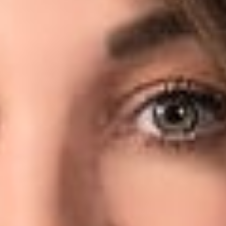
 LinkedIn subscription, and (citing LinkedIn’s User Agreement) 
 therefore, a violation of several laws, including the Compute
mporary restraining order, hiQ also asked the Court for a declara
, the Court granted HiQ’s request and issued a preliminary inju
ic LinkedIn profiles. In a quite thorough decision, Judge Edw
e data from public-facing websites would violate the CFAA, rega
of a store owner who hangs a sign in a window and then seeks to
 not “access” a computer “without authorization” by using b
ssed is otherwise open to the public.
rther and, in addressing LinkedIn’s privacy argument, noted:
professed privacy concerns are somewhat undermined by the f
t its members’ knowledge or consent.
note that this Order is limited in scope to only the issue of whet
is not a true finding that the CFAA does not apply. The Court, ho