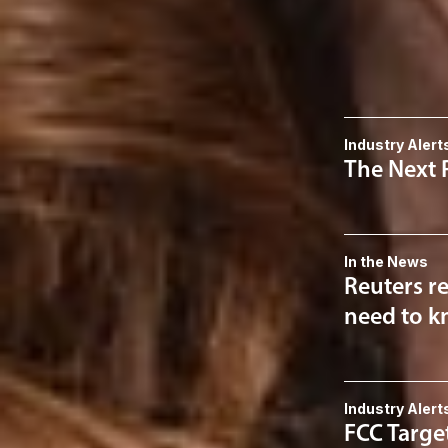
Data Privacy
Related 
Industry Alert
The Next 
In the News
Reuters re
need to kn
Industry Alert
FCC Targe