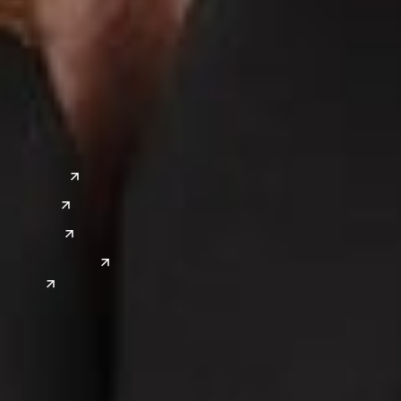
a
Global Sites
o
East Asia
or
China
Japan
South Korea
India