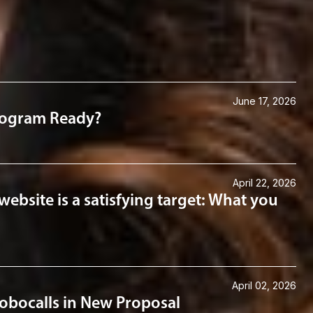
June 17, 2026
Program Ready?
April 22, 2026
website is a satisfying target: What you
April 02, 2026
obocalls in New Proposal