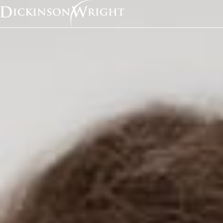
Home
News & Insights
Did Data Scraping Just Get A Tiny Bit Safer?
Industry Alerts
Did Data Scraping Jus
Tiny Bit Safer?
August 2017