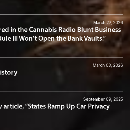
March 27, 2026
ed in the Cannabis Radio Blunt Business
ule III Won't Open the Bank Vaults.”
March 03, 2026
istory
September 09, 2025
article, “States Ramp Up Car Privacy