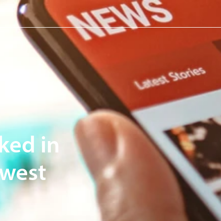
ked in
dwest