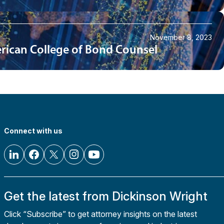
November 8, 2023
merican College of Bond Counsel
Connect with us
Get the latest from Dickinson Wright
Click “Subscribe” to get attorney insights on the latest