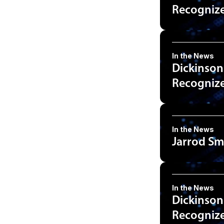
Recognized
In the News
Dickinson
Recognized
In the News
Jarrod Sm
In the News
Dickinson
Recognized