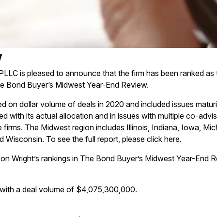
w
PLLC is pleased to announce that the firm has been ranked as
he Bond Buyer’s Midwest Year-End Review.
d on dollar volume of deals in 2020 and included issues maturi
ted with its actual allocation and in issues with multiple co-adv
 firms. The Midwest region includes Illinois, Indiana, Iowa, Mi
 Wisconsin. To see the full report, please click
here
.
son Wright’s rankings in The Bond Buyer’s Midwest Year-End R
with a deal volume of $4,075,300,000.