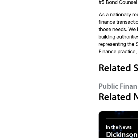
#5 Bond Counsel 
As a nationally r
finance transactio
those needs. We ha
building authorit
representing the 
Finance practice,
Related S
Public Finan
Related 
In the News
Dickinson