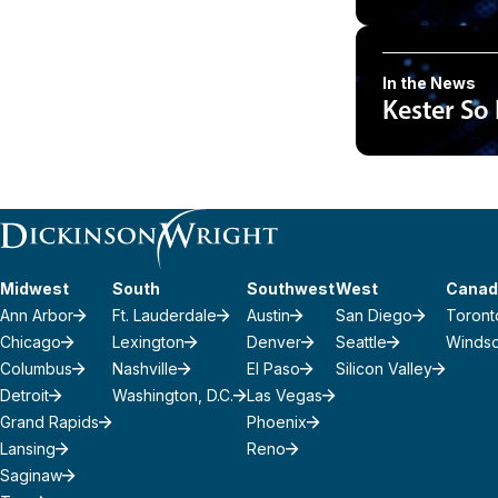
In the News
Kester So
Midwest
South
Southwest
West
Canad
Ann Arbor
Ft. Lauderdale
Austin
San Diego
Toront
Chicago
Lexington
Denver
Seattle
Winds
Columbus
Nashville
El Paso
Silicon Valley
Detroit
Washington, D.C.
Las Vegas
Grand Rapids
Phoenix
Lansing
Reno
Saginaw