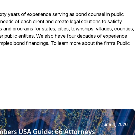
xty years of experience serving as bond counsel in public
eeds of each client and create legal solutions to satisfy
 and programs for states, cities, townships, villages, counties,
her public entities. We also have four decades of experience
omplex bond financings. To learn more about the firm’s Public
June 4, 2026
mbers USA Guide; 66 Attorneys