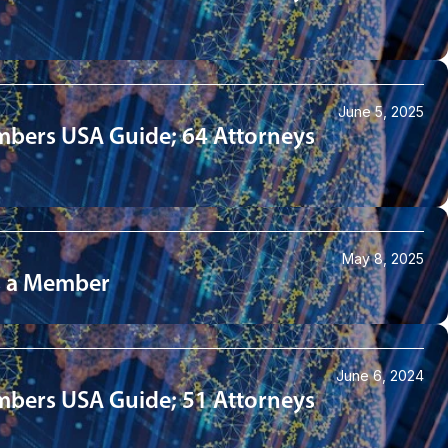
June 5, 2025
mbers USA Guide; 64 Attorneys
May 8, 2025
as a Member
June 6, 2024
mbers USA Guide; 51 Attorneys