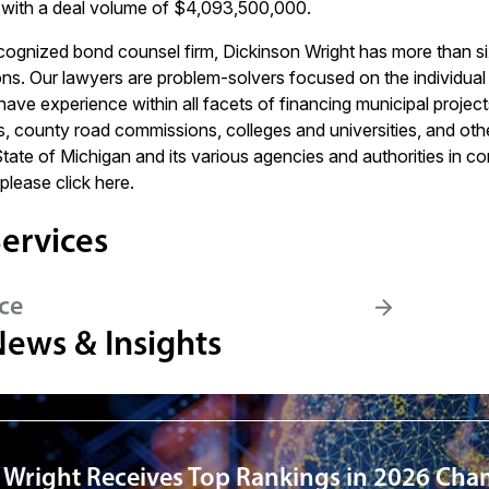
with a deal volume of $4,093,500,000.
ecognized bond counsel firm, Dickinson Wright has more than si
ns. Our lawyers are problem-solvers focused on the individual n
ve experience within all facets of financing municipal projects
ies, county road commissions, colleges and universities, and ot
State of Michigan and its various agencies and authorities in c
 please click
here
.
ervices
ce
News & Insights
 Wright Receives Top Rankings in 2026 Cha