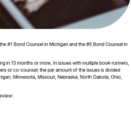
 the #1 Bond Counsel in Michigan and the #5 Bond Counsel in
ng in 13 months or more. In issues with multiple book-runners,
isers or co-counsel; the par amount of the issues is divided
chigan, Minnesota, Missouri, Nebraska, North Dakota, Ohio,
eview: