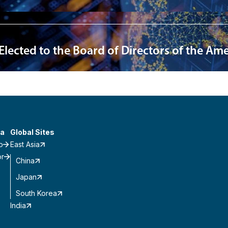
 Elected to the Board of Directors of the A
a
Global Sites
o
East Asia
or
China
Japan
South Korea
India