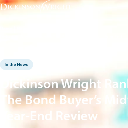
Home
News & Insights
Dickinson Wright Ranked in The Bond Buyer’s Midwest Year-End Review
In the News
Dickinson Wright Ran
The Bond Buyer’s Mi
Year-End Review