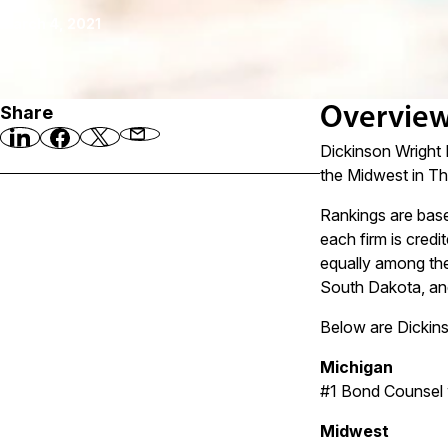
March 4, 2021
Share
Overvie
Dickinson Wright 
the Midwest in T
Rankings are base
each firm is credi
equally among the
South Dakota, and
Below are Dickin
Michigan
#1 Bond Counsel 
Midwest