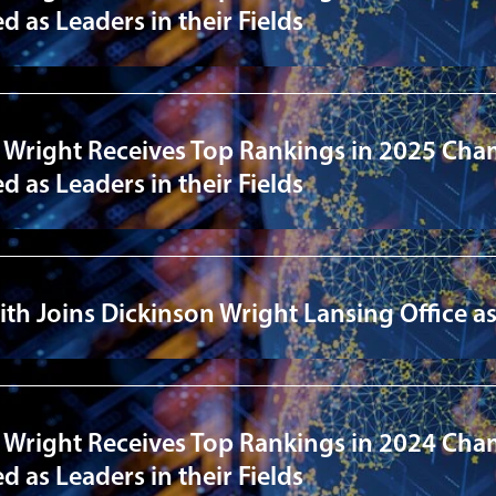
 as Leaders in their Fields
 Wright Receives Top Rankings in 2025 Cha
 as Leaders in their Fields
ith Joins Dickinson Wright Lansing Office 
 Wright Receives Top Rankings in 2024 Cha
 as Leaders in their Fields