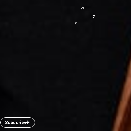
Las Vegas
Japan
Phoenix
Reno
South Korea
India
Canada
Toronto
Windsor
Connect with us
Get the latest from Dickinson Wright
Click “Subscribe” to get attorney insights on the latest
developments in a range of services and industries.
Subscribe
Careers
Invoice Payment
Dickinson Wright Collaborate