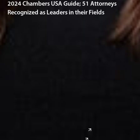
2024 Chambers USA Guide; 51 Attorneys
Recognized as Leaders in their Fields
Midwest
South
Ann Arbor
Ft. Lauderdale
Chicago
Lexington
Columbus
Nashville
Detroit
Washington, D.C.
Grand Rapids
Lansing
West
Saginaw
San Diego
Troy
Seattle
Silicon Valley
Southwest
Austin
Global Sites
Denver
East Asia
El Paso
China