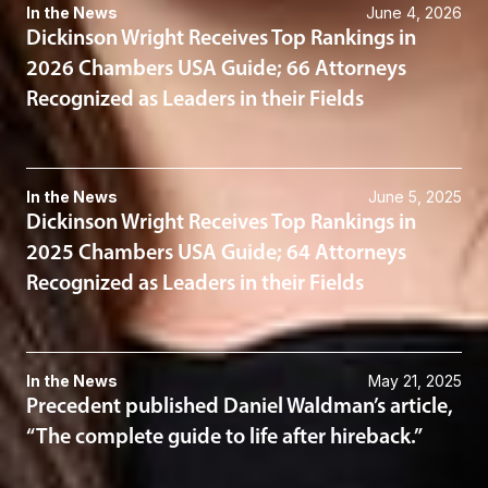
In the News
June 4, 2026
Dickinson Wright Receives Top Rankings in
2026 Chambers USA Guide; 66 Attorneys
Recognized as Leaders in their Fields
In the News
June 5, 2025
Dickinson Wright Receives Top Rankings in
2025 Chambers USA Guide; 64 Attorneys
Recognized as Leaders in their Fields
In the News
May 21, 2025
Precedent published Daniel Waldman’s article,
“The complete guide to life after hireback.”