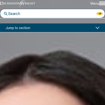
Menu
Home
News & Insights
Jump to section
Jaclyn Culler Joins Dickinson Wright Troy Office
In the News
Jaclyn Culler Joins Dickinson
Wright Troy Office
February 20, 2025