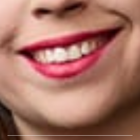
leadership in both the legal and public sectors provide a unique
perspective to her practice, allowing her to work closely with
clients to offer strategic counsel in navigating complex
employee benefit and compensation matters.
Jackie received her B.A. from George Washington University
and her J.D. from Wayne State University Law School.
Related Professionals
Jaclyn Culler
Associate
Detroit
JCuller
@dwlaw.com
313-223-3742
Related Services
Employee Benefits & Executive Compensation
Related News & Insights