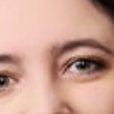
Share
Authors
Culler, Jaclyn
Overview
Dickinson Wright is pleased to announce that Jaclyn Culler
has joined the firm’s Troy office as an Associate.
Jackie focuses her practice on employee benefits and
executive compensation. She has extensive experience in
tax, employee benefits, and employment law, having practiced
at leading law firms and later serving as the District Director for
a Michigan State Senator. Jackie is committed to giving back
to the legal community and is actively involved in the Women
Lawyers Association of Michigan, currently serving on the
board of its Wayne Region. Her diverse experience and