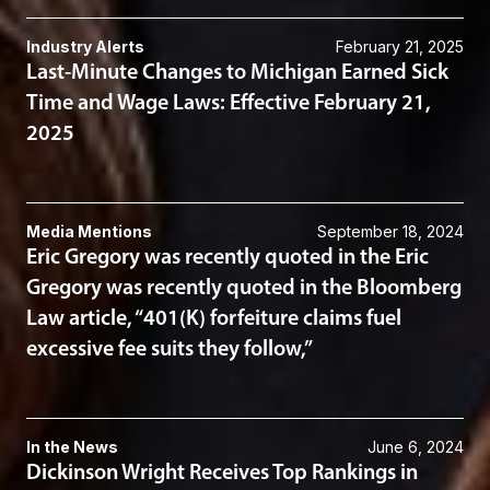
Industry Alerts
February 21, 2025
Last-Minute Changes to Michigan Earned Sick
Time and Wage Laws: Effective February 21,
2025
Media Mentions
September 18, 2024
Eric Gregory was recently quoted in the Eric
Gregory was recently quoted in the Bloomberg
Law article, “401(K) forfeiture claims fuel
excessive fee suits they follow,”
In the News
June 6, 2024
Dickinson Wright Receives Top Rankings in