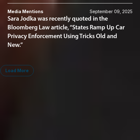
Media Mentions
September 09, 2025
Sara Jodka was recently quoted in the
Bloomberg Law article, “States Ramp Up Car
Privacy Enforcement Using Tricks Old and
New.”
Load More
Midwest
South
Ann Arbor
Ft. Lauderdale
Chicago
Lexington
Columbus
Nashville
Detroit
Washington, D.C.
Grand Rapids