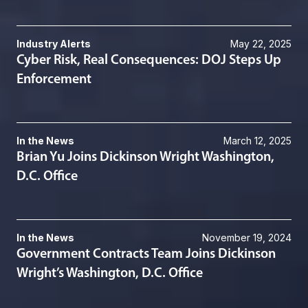
Industry Alerts
May 22, 2025
Cyber Risk, Real Consequences: DOJ Steps Up
Enforcement
In the News
March 12, 2025
Brian Yu Joins Dickinson Wright Washington,
D.C. Office
In the News
November 19, 2024
Government Contracts Team Joins Dickinson
Wright’s Washington, D.C. Office