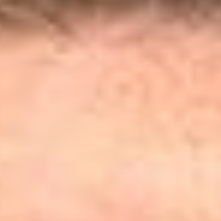
Share
Authors
Desharnais, Kevin G.
Overview
On May 1, 2026, the D.C. Circuit issued its decision in
Public
Employees for Environmental Responsibility v. Zeldin
,
[1]
clarifying the limits of associational standing, and rejecting a
proposed expansion that would have blurred the distinction
between associations and the members they purport to
represent. The court rejected the plaintiff’s attempt to establish
associational standing by treating the organizations’ “board
members, supporters, and staff” as the “functional
equivalents” of members on whose behalf the organizations