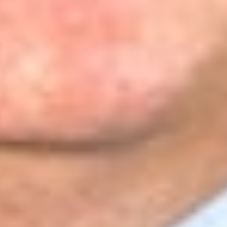
its employees were the primary beneficiaries of its work.
Further, the employees were not constituents whose interests
the organizations exist to represent, and any influence the
employees had on the organization arose from their role as
employees obligated to carry out the organization’s
objectives. Nor were the organizations meaningfully subject
to their employees’ influence in the relevant sense; any
influence the employees had arose from their roles as
employees carrying out organizational objectives, not as
constituents whose interests the organizations exist to
represent. The court concluded that employees, in this
structure, “are the means by which the organizations act, not
the constituency whose interests define those actions.”
[9]
Applying the
Hunt
test, the court determined that treating the
employees as members “would collapse the distinction
between representative and represented that
Hunt
presupposes.”
[10]
The D.C. Circuit stated, “Neither this court
nor the Supreme Court has ever adopted such an expansive
conception of associational standing pursuant to which an
employee’s influence over her employing organization