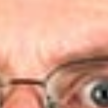
may assert associational standing.
Background
The case was brought by Public Employees for Environmental
Responsibility (“PEER”) and the Center for Environmental
Health (“CEH”), alleging that EPA has failed to fulfill its
responsibilities to address the risks associated with
perfluorooctanoic acid (“PFOA”) under the Toxic Substances
Control Act (TSCA).
[2]
PEER and CEH asserted that USEPA
received conclusive data showing PFOA’s carcinogenicity,
and argued that this triggered nondiscretionary duties for
USEPA to take action to address the identified risk pursuant to
Section 4(f) and 7(a) of TSCA. The District Court dismissed
the action, rejecting both claims. Upon appeal, the D.C. Circuit
affirmed dismissal, but on entirely different grounds, finding
that plaintiffs failed to establish associational standing.
Associational Standing Test
In examining the standing issue, the D.C. Circuit applied the 3-
part test for associational standing set forth in
Hunt v. Wash.