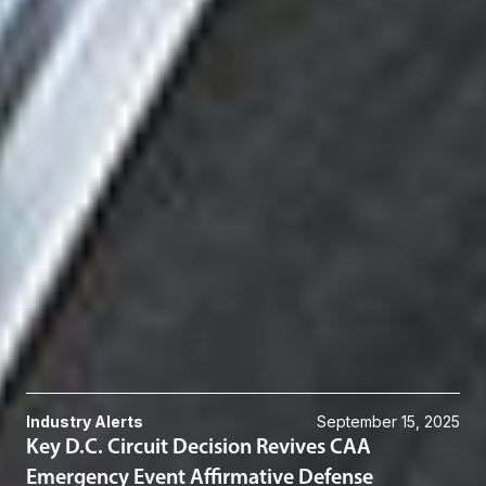
[12]
at *5.
Related Professionals
Kevin G. Desharnais
Member and Environmental, Energy & Sustainability Practice Group
Chair
Chicago
KDesharnais
@dwlaw.com
312-782-6660
Related Services
Environmental Law
Related News & Insights
Industry Alerts
September 15, 2025
Key D.C. Circuit Decision Revives CAA
Emergency Event Affirmative Defense