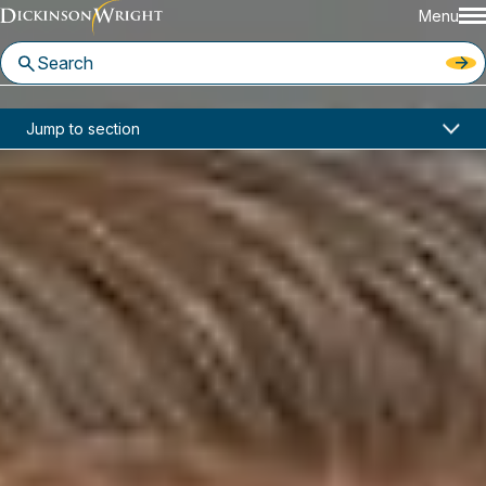
Menu
Home
News & Insights
Jump to section
D.C. Circuit Rejects Proposed Expansion of Associational Standing
Industry Alerts
D.C. Circuit Rejects Proposed
Expansion of Associational
Standing
May 11, 2026