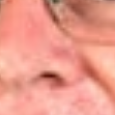
State Apple Advert. Comm’n
[3]
, which requires an
organization to show:
(a) its members would otherwise have standing to sue in
their own right;
(b) the interests it seeks to protect are germane to the
organization’s purpose; and
(c) neither the claim asserted nor the relief requested
requires the participation of individual members in the
lawsuit.
[4]
The DC Circuit elaborated that “Associational standing rests
on the assumption that there is a meaningful alignment of an
organization’s interests and the interests of a constituency
that the organization seeks to protect.”
[5]
Such an alignment
occurs when the organization’s purpose is to advance the
interests of its members, the members are the primary
beneficiary of the organization’s activities, and the
organization is sufficiently subject to the members’ influence