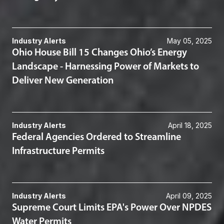
Industry Alerts
May 05, 2025
Ohio House Bill 15 Changes Ohio’s Energy
Landscape - Harnessing Power of Markets to
Deliver New Generation
Industry Alerts
April 18, 2025
Federal Agencies Ordered to Streamline
Infrastructure Permits
Industry Alerts
April 09, 2025
Supreme Court Limits EPA's Power Over NPDES
Water Permits