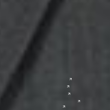
Midwest
South
Ann Arbor
Ft. Lauderdale
Chicago
Lexington
Columbus
Nashville
Detroit
Washington, D.C.
Grand Rapids
Lansing
West
Saginaw
San Diego
Troy
Seattle
Silicon Valley
Southwest
Austin
Global Sites
Denver
East Asia
El Paso
China
Las Vegas
Japan
Phoenix
Reno
South Korea
India