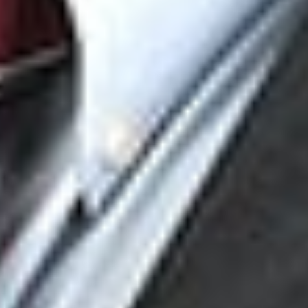
[2]
PFOA is one of the most common and ubiquitous per- and
polyfluoroalkyl substances (“PFAS”) compounds.
[3]
432 U.S. 333, 343 (1977).
[4]
Id.
[5]
2026 WL 1191153, *2.
[6]
Id. at *2.
[7]
Id. at *2,
citing
Warth v. Seldin, 422 U.S. 490, 511 (1975);
Students for Fair Admissions, Inc. v. President & Fellows of
Harvard Coll., 600 U.S. 181, 201 (2023).
[8]
Id. at *2,
citing
Fund Democracy, 278 F.3d at 25.
[9]
Id. at *2.
[10]
Id. at *6.
[11]
Id. at *2.