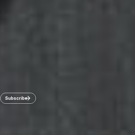
Canada
Toronto
Windsor
Connect with us
Get the latest from Dickinson Wright
Click “Subscribe” to get attorney insights on the latest
developments in a range of services and industries.
Subscribe
Careers
Invoice Payment
Dickinson Wright Collaborate
Disclaimer
Privacy Policy
©Copyright 2026 Dickinson Wright PLLC. Dickinson Wright
PLLC is a Professional Limited Liability Company registered in
the United States.