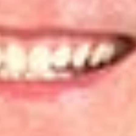
to ensure it represents their views. “This framework preserves
the sanctity of the relationship between the organization and
its members that justifies an organization suing as the
representative of its members.”
[6]
The traditional approach to associational standing is for a
“voluntary membership organization” to represent the
interests of its members.
[7]
Alternatively, an organization can
assert associational standing if it demonstrates that it “is the
functional equivalent of a traditional membership
organization.”
[8]
Both PEER and CEH conceded that they
were not traditional membership organizations, and therefore
sought to assert associational standing using the “functional
equivalent” approach. Lacking a membership base, each
organization brought the action on behalf of the
organization’s “board members, supporters, and staff.”
Analysis of PEER and CEH Standing
In its analysis, the D.C. Circuit noted that neither organization
claimed that its purpose was to serve its employees, nor that