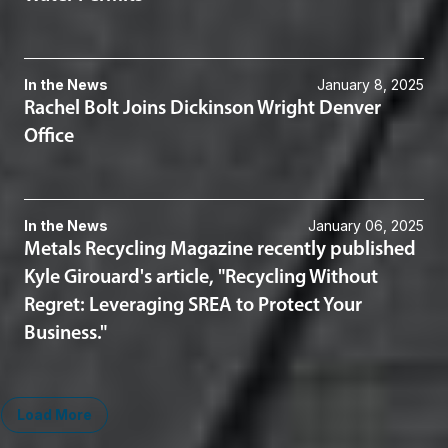
In the News
January 8, 2025
Rachel Bolt Joins Dickinson Wright Denver
Office
In the News
January 06, 2025
Metals Recycling Magazine recently published
Kyle Girouard's article, "Recycling Without
Regret: Leveraging SREA to Protect Your
Business."
Load More