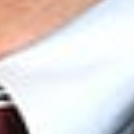
suffices to make her the ‘functional equivalent’ of a member
on whose behalf the organization may assert associational
standing.”
[11]
The court concluded that “there is nothing in
Appellants’ Complaint or in the evidence presented to the
District Court that supports PEER and CEH’s claims of
associational standing.” It therefore rejected the
organizations’ “concededly novel theory” and declined to
extend associational standing to PEER and CEH.
[12]
While this case concerns a procedural issue,
i.e.
, standing, the
implications of the decision are significant. A finding of
standing in this case would have potentially paved the way for
membership organizations to bootstrap their way to standing
by asserting that they represent the interests of their board
members, supporters, and/or employees. At Dickinson Wright,
we continue to monitor critical issues that may impact your
environmental compliance operations. Please reach out to the
members of Dickinson Wright’s Environmental, Energy &
Sustainability Group with any questions you may have.
[1]
2026 WL 1191153.