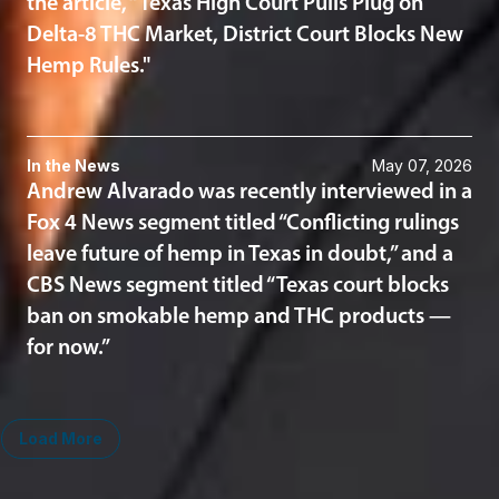
the article, “Texas High Court Pulls Plug on
Delta-8 THC Market, District Court Blocks New
Hemp Rules."
In the News
May 07, 2026
Andrew Alvarado was recently interviewed in a
Fox 4 News segment titled “Conflicting rulings
leave future of hemp in Texas in doubt,” and a
CBS News segment titled “Texas court blocks
ban on smokable hemp and THC products —
for now.”
Load More