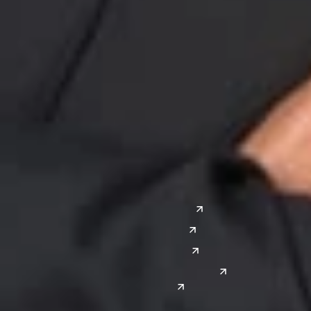
Midwest
South
Ann Arbor
Ft. Lauderdale
Chicago
Lexington
Columbus
Nashville
Detroit
Washington, D.C.
Grand Rapids
Lansing
West
Saginaw
San Diego
Troy
Seattle
Silicon Valley
Southwest
Austin
Global Sites
Denver
East Asia
El Paso
China
Las Vegas
Japan
Phoenix
Reno
South Korea
India
Canada