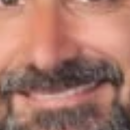
“That question of supply chain risk and product liability is one
that I think is very much on people’s minds,” Benton told the
publication, “and our advice to clients has been: You should
have already been doing a host of things, combined with best
practices in your entire supply chain, including complying with
GMP practices, regardless of the fact that they’re not required
by individual states.”
“Who could potentially get caught up in [litigation], I think, is a
good question as well,” Scot said, “because the way that
many of the companies are [set up], and this isn’t news, is that
you’re expanding to licensing arrangements. You can see your
brand eviscerated if it’s caught up in a dirty-type pen or
delivery system, or it gets [linked to] an edible that [causes] a
bad result or an adverse consequence.”
To read more, click
here
.
Related Professionals