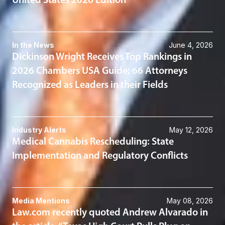
United States 2026 Edition
In the News
June 4, 2026
Dickinson Wright Receives Top Rankings in
2026 Chambers USA Guide; 66 Attorneys
Recognized as Leaders in their Fields
Industry Alerts
May 12, 2026
Medical Cannabis Rescheduling: State
Implementation and Regulatory Conflicts
Media Mentions
May 08, 2026
Law.com recently quoted Andrew Alvarado in