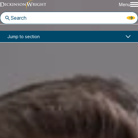
Menu
Home
News & Insights
Jump to section
Benton Bodamer, Scot Crow Quoted by Cannabis Business Times on Supply Chain Risk Management Amid Vape Crisis
Media Mentions
Benton Bodamer, Scot Crow
Quoted by Cannabis Business
Times on Supply Chain Risk
Management Amid Vape Crisis