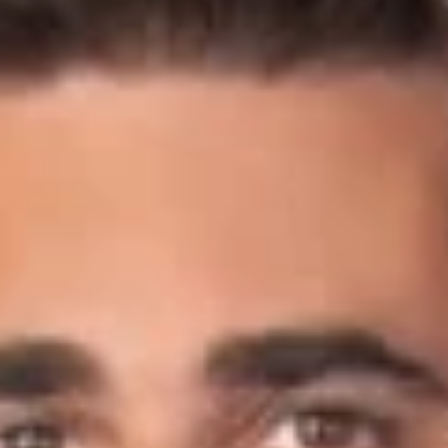
September 18, 2019
READ MORE
Share
Authors
Crow, Scot C.
Overview
Benton Bodamer (Member, Columbus) and Scot Crow
(Member, Columbus) discussed supply chain risk management
amidst the recent spate of vaping-related pulmonary diseases
in the U.S. and Canada with Cannabis Business Times for an
article titled, “3 Tips for Supply Chain Risk Management Amid
Vaping-Related Lung Illnesses in the U.S.”