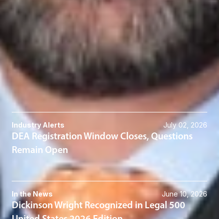
Scot C. Crow
Member & Co-Division Director - Transactions
Columbus
SCrow
@dwlaw.com
614-744-2585
Related Services
Cannabis
Related News & Insights
Industry Alerts
July 02, 2026
DEA Registration Window Closes, Questions
Remain Open
In the News
June 10, 2026
Dickinson Wright Recognized in Legal 500