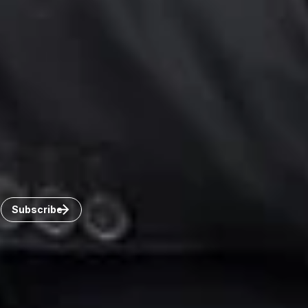
Toronto
Windsor
Connect with us
Get the latest from Dickinson Wright
Click “Subscribe” to get attorney insights on the latest
developments in a range of services and industries.
Subscribe
Careers
Invoice Payment
Dickinson Wright Collaborate
Disclaimer
Privacy Policy
©Copyright 2026 Dickinson Wright PLLC. Dickinson Wright
PLLC is a Professional Limited Liability Company registered in
the United States.
©Copyright 2026 Dickinson Wright LLP. Dickinson Wright LLP