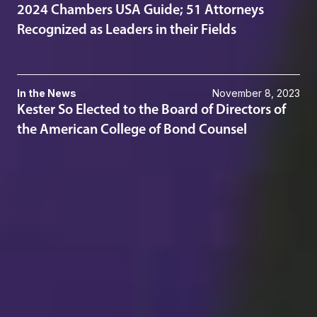
2024 Chambers USA Guide; 51 Attorneys
Recognized as Leaders in their Fields
In the News
November 8, 2023
Kester So Elected to the Board of Directors of
the American College of Bond Counsel
Midwest
South
Ann Arbor
Ft. Lauderdale
Chicago
Lexington
Columbus
Nashville
Detroit
Washington, D.C.
Grand Rapids
Lansing
West
Saginaw
San Diego