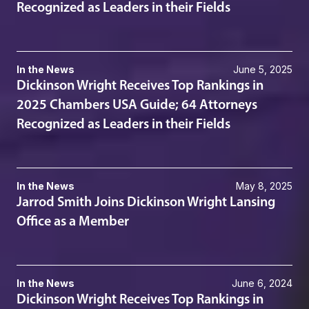
Recognized as Leaders in their Fields
In the News
June 5, 2025
Dickinson Wright Receives Top Rankings in
2025 Chambers USA Guide; 64 Attorneys
Recognized as Leaders in their Fields
In the News
May 8, 2025
Jarrod Smith Joins Dickinson Wright Lansing
Office as a Member
In the News
June 6, 2024
Dickinson Wright Receives Top Rankings in