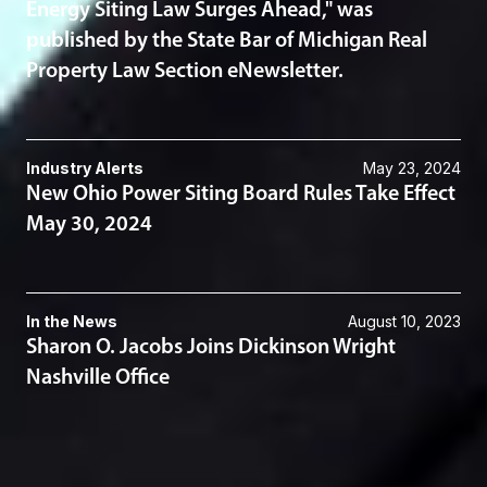
Energy Siting Law Surges Ahead," was
published by the State Bar of Michigan Real
Property Law Section eNewsletter.
Industry Alerts
May 23, 2024
New Ohio Power Siting Board Rules Take Effect
May 30, 2024
In the News
August 10, 2023
Sharon O. Jacobs Joins Dickinson Wright
Nashville Office