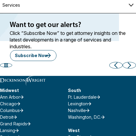
Services
Want to get our alerts?
Click “Subscribe Now” to get attorney insights on the
latest developments in a range of services and
industries.
Subscribe Now
Midwest
South
Ann Arbor
Ft. Lauderdale
Chicago
Lexington
Columbus
Nashville
Detroit
Washington, D.C.
Grand Rapids
Lansing
West