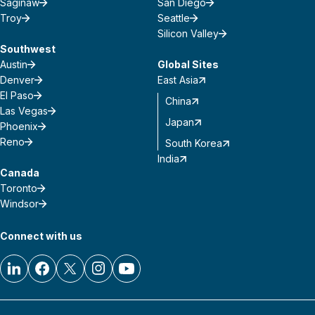
Saginaw
San Diego
Troy
Seattle
Silicon Valley
Southwest
Austin
Global Sites
Denver
East Asia
El Paso
China
Las Vegas
Japan
Phoenix
Reno
South Korea
India
Canada
Toronto
Windsor
Connect with us