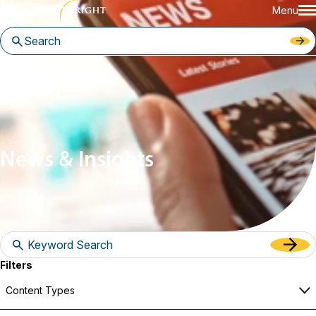
Menu
Home
News & Insights
News & Insights
Filters
Content Types