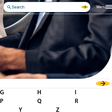
Menu
G
H
I
P
Q
R
Y
Z