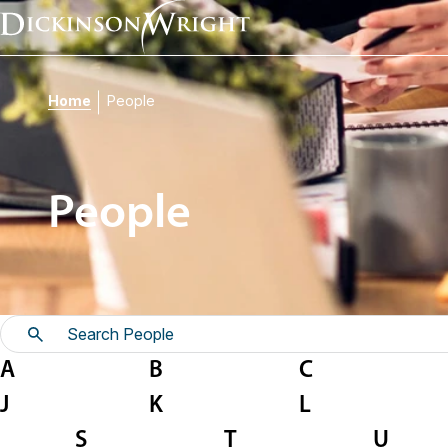
Home
People
People
A
B
C
J
K
L
S
T
U