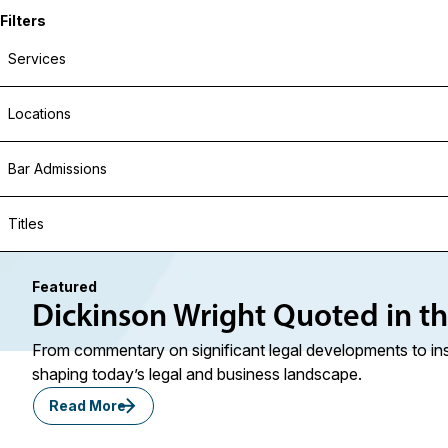
Filters
Services
Locations
Bar Admissions
Titles
Featured
Dickinson Wright Quoted in t
From commentary on significant legal developments to ins
shaping today’s legal and business landscape.
Read More