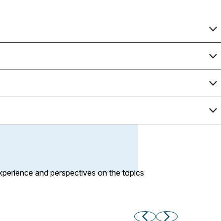
xperience and perspectives on the topics