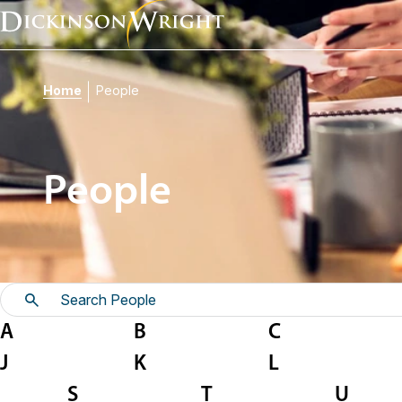
Home
People
People
A
B
C
J
K
L
S
T
U