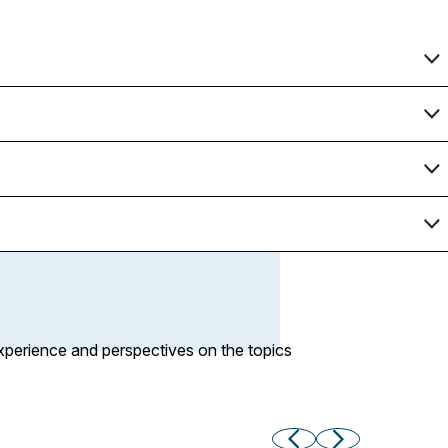
xperience and perspectives on the topics