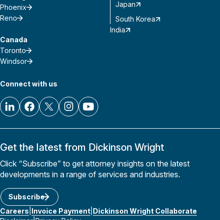
Japan
Phoenix
Reno
South Korea
India
Canada
Toronto
Windsor
Connect with us
Get the latest from Dickinson Wright
Click “Subscribe” to get attorney insights on the latest
developments in a range of services and industries.
Subscribe
Careers
Invoice Payment
Dickinson Wright Collaborate