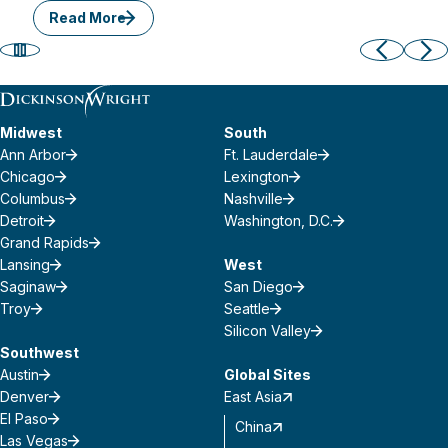
Read More
Midwest
South
Ann Arbor
Ft. Lauderdale
Chicago
Lexington
Columbus
Nashville
Detroit
Washington, D.C.
Grand Rapids
Lansing
West
Saginaw
San Diego
Troy
Seattle
Silicon Valley
Southwest
Austin
Global Sites
Denver
East Asia
El Paso
China
Las Vegas