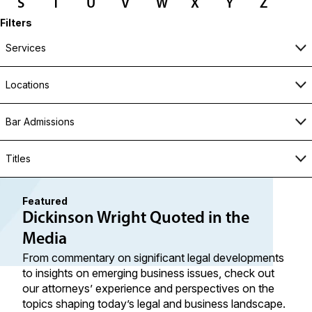
S
T
U
V
W
X
Y
Z
Filters
Services
Locations
Bar Admissions
Titles
Featured
Dickinson Wright Quoted in the
Media
From commentary on significant legal developments
to insights on emerging business issues, check out
our attorneys’ experience and perspectives on the
topics shaping today’s legal and business landscape.