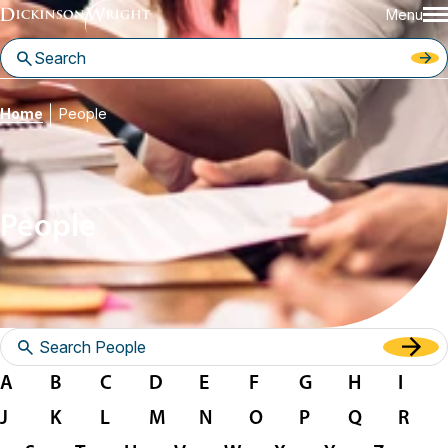
Menu
Home
People
People
A
B
C
D
E
F
G
H
I
J
K
L
M
N
O
P
Q
R