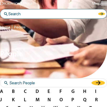
Menu
Home
People
People
A
B
C
D
E
F
G
H
I
J
K
L
M
N
O
P
Q
R