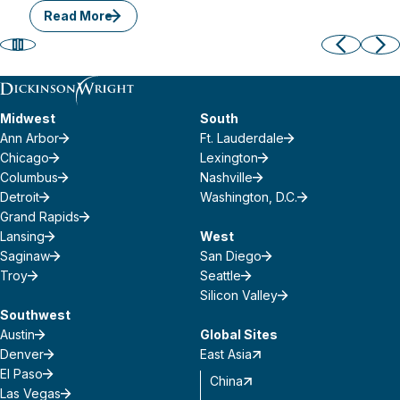
Read More
Midwest
South
Ann Arbor
Ft. Lauderdale
Chicago
Lexington
Columbus
Nashville
Detroit
Washington, D.C.
Grand Rapids
Lansing
West
Saginaw
San Diego
Troy
Seattle
Silicon Valley
Southwest
Austin
Global Sites
Denver
East Asia
El Paso
China
Las Vegas