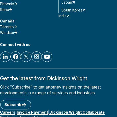
Japan
Phoenix
Reno
South Korea
India
Canada
Toronto
Windsor
Connect with us
Get the latest from Dickinson Wright
Click “Subscribe” to get attorney insights on the latest
developments in a range of services and industries.
Subscribe
Careers
Invoice Payment
Dickinson Wright Collaborate