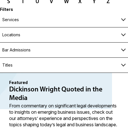
S
T
U
V
W
X
Y
Z
Filters
Services
Locations
Bar Admissions
Titles
Featured
Dickinson Wright Quoted in the
Media
From commentary on significant legal developments
to insights on emerging business issues, check out
our attorneys’ experience and perspectives on the
topics shaping today’s legal and business landscape.