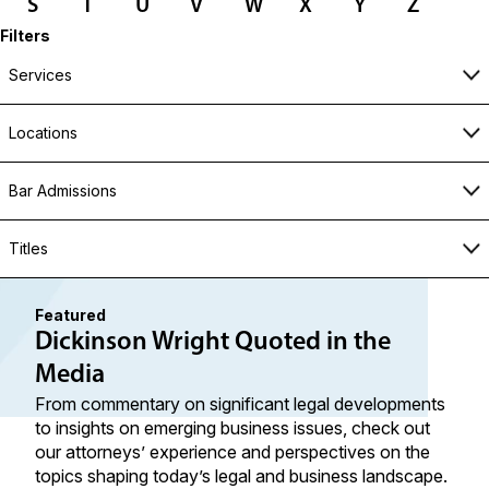
S
T
U
V
W
X
Y
Z
Filters
Services
Locations
Bar Admissions
Titles
Featured
Dickinson Wright Quoted in the
Media
From commentary on significant legal developments
to insights on emerging business issues, check out
our attorneys’ experience and perspectives on the
topics shaping today’s legal and business landscape.