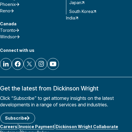
Japan
Phoenix
Reno
South Korea
India
Canada
Toronto
Windsor
Connect with us
Get the latest from Dickinson Wright
Click “Subscribe” to get attorney insights on the latest
developments in a range of services and industries.
Subscribe
Careers
Invoice Payment
Dickinson Wright Collaborate