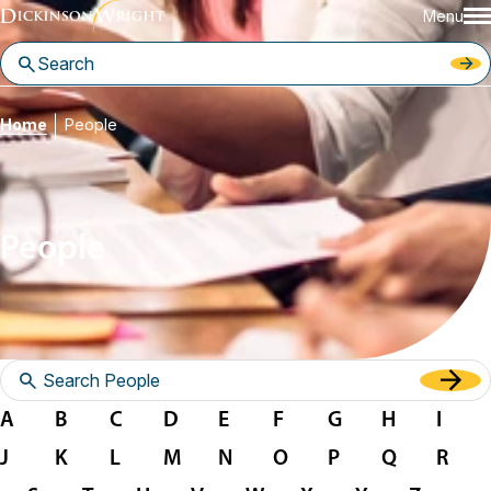
Menu
Home
People
People
A
B
C
D
E
F
G
H
I
J
K
L
M
N
O
P
Q
R