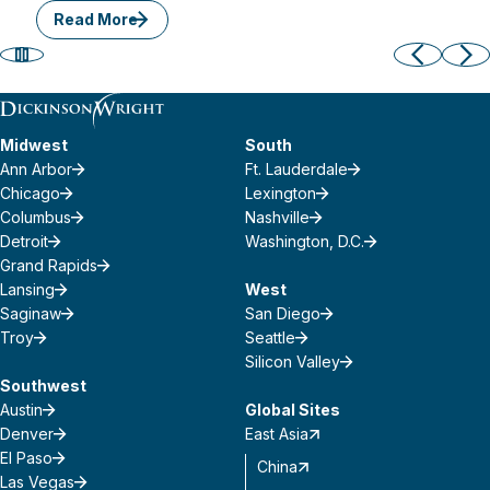
Read More
Midwest
South
Ann Arbor
Ft. Lauderdale
Chicago
Lexington
Columbus
Nashville
Detroit
Washington, D.C.
Grand Rapids
Lansing
West
Saginaw
San Diego
Troy
Seattle
Silicon Valley
Southwest
Austin
Global Sites
Denver
East Asia
El Paso
China
Las Vegas