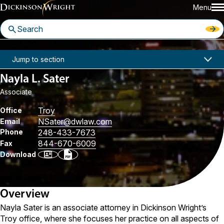
Menu
Home
People
Nayla L. Sater
Jump to section
Nayla L. Sater
Associate
Troy
Office
NSater
@dwlaw.com
Email
Phone
248-433-7673
844-670-6009
Fax
Download
Overview
Nayla Sater is an associate attorney in Dickinson Wright’s
Troy office, where she focuses her practice on all aspects of