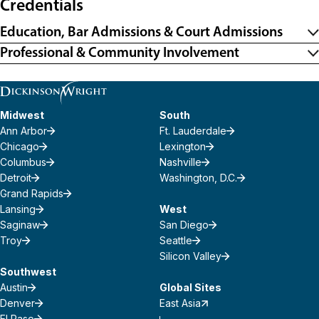
Credentials
Education, Bar Admissions & Court Admissions
Professional & Community Involvement
Midwest
South
Ann Arbor
Ft. Lauderdale
Chicago
Lexington
Columbus
Nashville
Detroit
Washington, D.C.
Grand Rapids
Lansing
West
Saginaw
San Diego
Troy
Seattle
Silicon Valley
Southwest
Austin
Global Sites
Denver
East Asia
El Paso