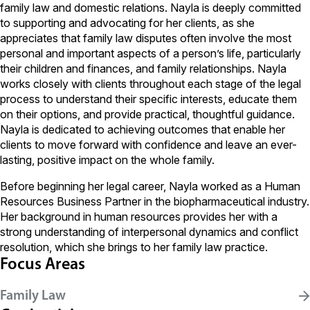
family law and domestic relations. Nayla is deeply committed
to supporting and advocating for her clients, as she
appreciates that family law disputes often involve the most
personal and important aspects of a person’s life, particularly
their children and finances, and family relationships. Nayla
works closely with clients throughout each stage of the legal
process to understand their specific interests, educate them
on their options, and provide practical, thoughtful guidance.
Nayla is dedicated to achieving outcomes that enable her
clients to move forward with confidence and leave an ever-
lasting, positive impact on the whole family.
Before beginning her legal career, Nayla worked as a Human
Resources Business Partner in the biopharmaceutical industry.
Her background in human resources provides her with a
strong understanding of interpersonal dynamics and conflict
resolution, which she brings to her family law practice.
Focus Areas
Family Law