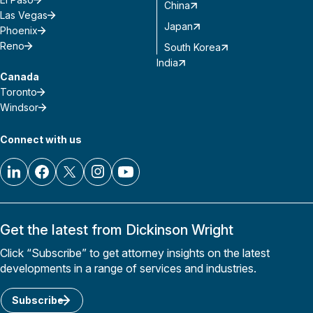
China
Las Vegas
Japan
Phoenix
Reno
South Korea
India
Canada
Toronto
Windsor
Connect with us
Get the latest from Dickinson Wright
Click “Subscribe” to get attorney insights on the latest
developments in a range of services and industries.
Subscribe