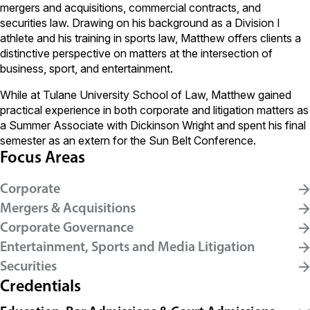
mergers and acquisitions, commercial contracts, and
securities law. Drawing on his background as a Division I
athlete and his training in sports law, Matthew offers clients a
distinctive perspective on matters at the intersection of
business, sport, and entertainment.
While at Tulane University School of Law, Matthew gained
practical experience in both corporate and litigation matters as
a Summer Associate with Dickinson Wright and spent his final
semester as an extern for the Sun Belt Conference.
Focus Areas
Corporate
Mergers & Acquisitions
Corporate Governance
Entertainment, Sports and Media Litigation
Securities
Credentials