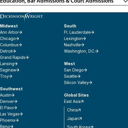
Education, Bar Admissions & Court Admissions
Midwest
South
Ann Arbor
Ft. Lauderdale
Chicago
Lexington
Columbus
Nashville
Detroit
Washington, D.C.
Grand Rapids
Lansing
West
Saginaw
San Diego
Troy
Seattle
Silicon Valley
Southwest
Austin
Global Sites
Denver
East Asia
El Paso
China
Las Vegas
Japan
Phoenix
Reno
South Korea