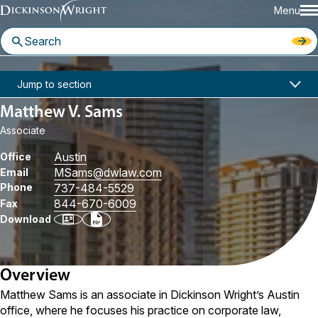
Menu
Home
People
Matthew V. Sams
Jump to section
Matthew V. Sams
Associate
Austin
Office
MSams
@dwlaw.com
Email
Phone
737-484-5529
844-670-6009
Fax
Download
Overview
Matthew Sams is an associate in Dickinson Wright’s Austin
office, where he focuses his practice on corporate law,