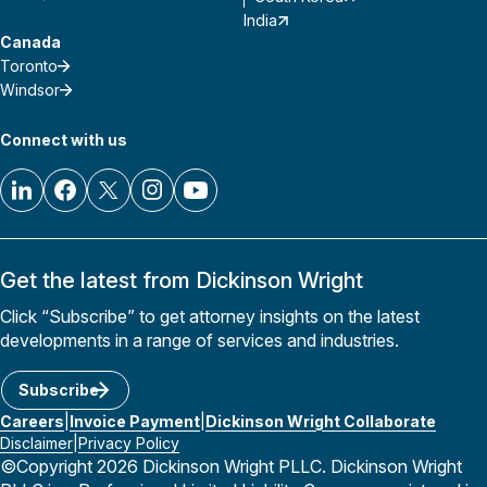
India
Canada
Toronto
Windsor
Connect with us
Get the latest from Dickinson Wright
Click “Subscribe” to get attorney insights on the latest
developments in a range of services and industries.
Subscribe
Careers
Invoice Payment
Dickinson Wright Collaborate
Disclaimer
Privacy Policy
©Copyright 2026 Dickinson Wright PLLC. Dickinson Wright