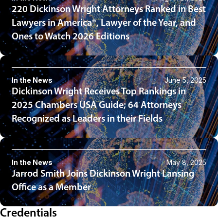
220 Dickinson Wright Attorneys Ranked in Best
Lawyers in America®, Lawyer of the Year, and
Ones to Watch 2026 Editions
In the News
June 5, 2025
Dickinson Wright Receives Top Rankings in
2025 Chambers USA Guide; 64 Attorneys
Recognized as Leaders in their Fields
In the News
May 8, 2025
Jarrod Smith Joins Dickinson Wright Lansing
Office as a Member
Credentials