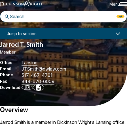
Menu
Home
People
Jarrod T. Smith
Jump to section
Jarrod T. Smith
Member
Lansing
Office
JTSmith
@dwlaw.com
Email
Phone
517-487-4791
844-670-6009
Fax
Download
Overview
Jarrod Smith is a member in Dickinson Wright’s Lansing office,