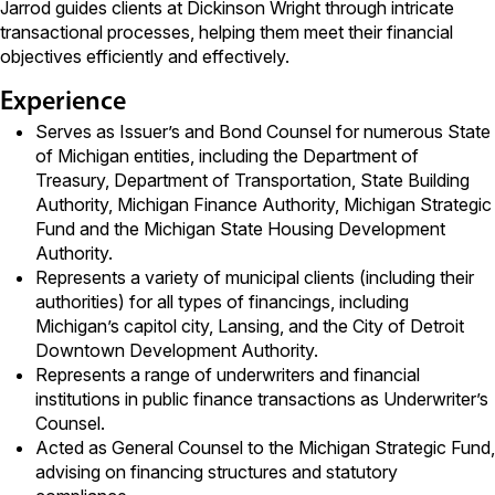
Jarrod guides clients at Dickinson Wright through intricate
transactional processes, helping them meet their financial
objectives efficiently and effectively.
Experience
Serves as Issuer’s and Bond Counsel for numerous State
of Michigan entities, including the Department of
Treasury, Department of Transportation, State Building
Authority, Michigan Finance Authority, Michigan Strategic
Fund and the Michigan State Housing Development
Authority.
Represents a variety of municipal clients (including their
authorities) for all types of financings, including
Michigan’s capitol city, Lansing, and the City of Detroit
Downtown Development Authority.
Represents a range of underwriters and financial
institutions in public finance transactions as Underwriter’s
Counsel.
Acted as General Counsel to the Michigan Strategic Fund,
advising on financing structures and statutory