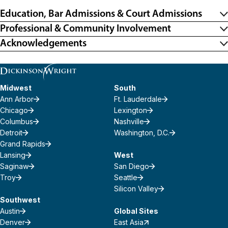
Education, Bar Admissions & Court Admissions
Professional & Community Involvement
Acknowledgements
Midwest
South
Ann Arbor
Ft. Lauderdale
Chicago
Lexington
Columbus
Nashville
Detroit
Washington, D.C.
Grand Rapids
Lansing
West
Saginaw
San Diego
Troy
Seattle
Silicon Valley
Southwest
Austin
Global Sites
Denver
East Asia