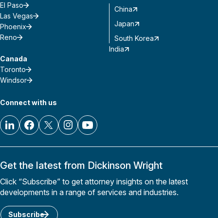
El Paso
China
Las Vegas
Japan
Phoenix
Reno
South Korea
India
Canada
Toronto
Windsor
Connect with us
Get the latest from Dickinson Wright
Click “Subscribe” to get attorney insights on the latest
developments in a range of services and industries.
Subscribe