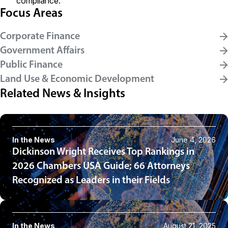
compliance.
Focus Areas
Corporate Finance
Government Affairs
Public Finance
Land Use & Economic Development
Related News & Insights
In the News
June 4, 2026
Dickinson Wright Receives Top Rankings in
2026 Chambers USA Guide; 66 Attorneys
Recognized as Leaders in their Fields
In the News
August 21, 2025