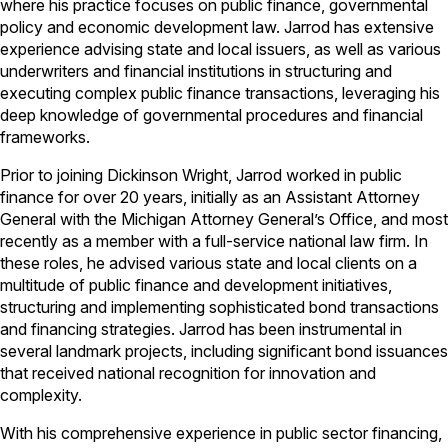
where his practice focuses on public finance, governmental
policy and economic development law. Jarrod has extensive
experience advising state and local issuers, as well as various
underwriters and financial institutions in structuring and
executing complex public finance transactions, leveraging his
deep knowledge of governmental procedures and financial
frameworks.
Prior to joining Dickinson Wright, Jarrod worked in public
finance for over 20 years, initially as an Assistant Attorney
General with the Michigan Attorney General’s Office, and most
recently as a member with
a full-service national law firm
. In
these roles, he advised various state and local clients on a
multitude of public finance and development initiatives,
structuring and implementing sophisticated bond transactions
and financing strategies. Jarrod has been instrumental in
several landmark projects, including significant bond issuances
that received national recognition for innovation and
complexity.
With his comprehensive experience in public sector financing,