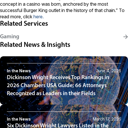
concept in a casino was born, anchored by the most
successful Burger King outlet in the history of that chain.” To
read more, click
here
.
Related Services
Gaming
Related News & Insights
In the News
June 4, 2026
Dickinson Wright Receives Top Rankings in
2026 Chambers USA Guide; 66 Attorneys
Recognized as Leaders in their Fields
In the News
March 17, 2026
Six Dickinson Wright Lawyers Listed in the