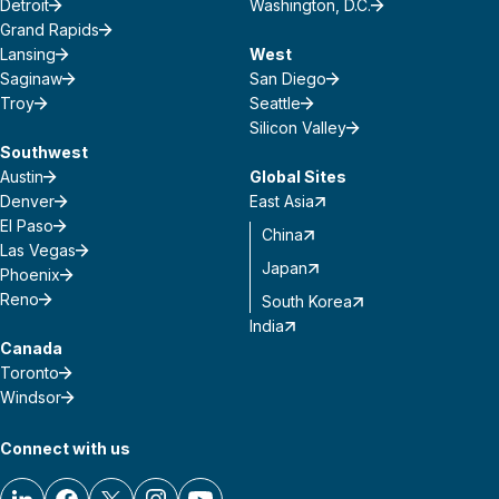
Detroit
Washington, D.C.
Grand Rapids
Lansing
West
Saginaw
San Diego
Troy
Seattle
Silicon Valley
Southwest
Austin
Global Sites
Denver
East Asia
El Paso
China
Las Vegas
Japan
Phoenix
Reno
South Korea
India
Canada
Toronto
Windsor
Connect with us