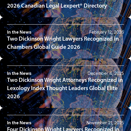
2026 Canadian Legal Lexpert® Directory
In the News
February 12, 2026
Two Dickinson Wright Lawyers Recognized in
Chambers Global Guide 2026
In the News
December 4, 2025
Two Dickinson Wright Attorneys Recognized in
Lexology Index Thought Leaders Global Elite
2026
In the News
November 21, 2025
Four Dickinson Wright Lawyers Recognized in