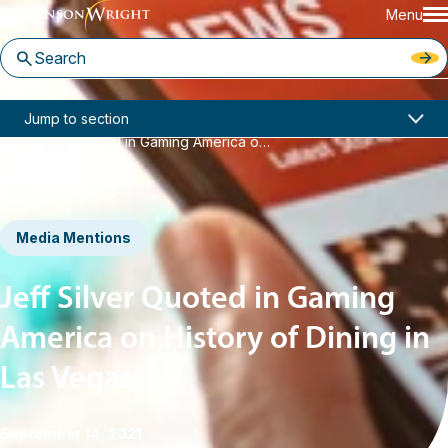
Menu
Home
News & Insights
Jump to section
Jeff Silver Quoted in Gaming America on History of Dining in Las Vegas
Media Mentions
Jeff Silver Quoted in Gaming
America on History of Dining in
Las Vegas
September 14, 2021