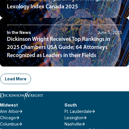
Lexology Index Canada 2025
In the News
June 5, 2025
Dickinson Wright Receives Top Rankings in
2025 Chambers USA Guide; 64 Attorneys
Recognized as Leaders in their Fields
Load More
Midwest
South
Ann Arbor
Ft. Lauderdale
Chicago
Lexington
Columbus
Nashville