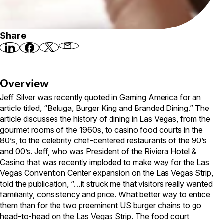
Share
Overview
Jeff Silver was recently quoted in Gaming America for an
article titled, “Beluga, Burger King and Branded Dining.” The
article discusses the history of dining in Las Vegas, from the
gourmet rooms of the 1960s, to casino food courts in the
80’s, to the celebrity chef-centered restaurants of the 90’s
and 00’s. Jeff, who was President of the Riviera Hotel &
Casino that was recently imploded to make way for the Las
Vegas Convention Center expansion on the Las Vegas Strip,
told the publication, “…it struck me that visitors really wanted
familiarity, consistency and price. What better way to entice
them than for the two preeminent US burger chains to go
head-to-head on the Las Vegas Strip. The food court