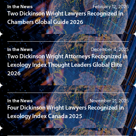
In the News
February 12, 2026
Two Dickinson Wright Lawyers Recognized in
Chambers Global Guide 2026
In the News
December 4, 2025
Two Dickinson Wright Attorneys Recognized in
Lexology Index Thought Leaders Global Elite
2026
In the News
November 21, 2025
Four Dickinson Wright Lawyers Recognized in
Lexology Index Canada 2025