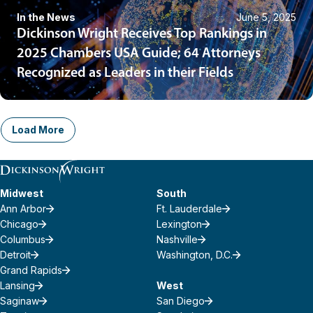
In the News
June 5, 2025
Dickinson Wright Receives Top Rankings in
2025 Chambers USA Guide; 64 Attorneys
Recognized as Leaders in their Fields
Load More
Midwest
South
Ann Arbor
Ft. Lauderdale
Chicago
Lexington
Columbus
Nashville
Detroit
Washington, D.C.
Grand Rapids
Lansing
West
Saginaw
San Diego