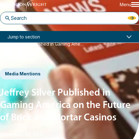
Menu
Home
News & Insights
Jump to section
Jeffrey Silver Published in Gaming America on the Future of Brick and Mortar Casinos
Media Mentions
Jeffrey Silver Published in
Gaming America on the Future
of Brick and Mortar Casinos
December 09, 2021