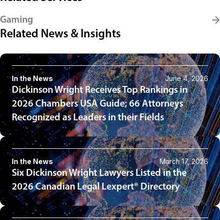
Gaming
Related News & Insights
In the News
June 4, 2026
Dickinson Wright Receives Top Rankings in
2026 Chambers USA Guide; 66 Attorneys
Recognized as Leaders in their Fields
In the News
March 17, 2026
Six Dickinson Wright Lawyers Listed in the
2026 Canadian Legal Lexpert® Directory