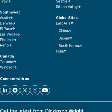
Troy
Seattle
Silicon Valley
Southwest
Austin
Global Sites
Denver
East Asia
El Paso
China
Las Vegas
Japan
Phoenix
Reno
South Korea
India
Canada
Toronto
Windsor
Connect with us
Get the latest from Dickinson Wright