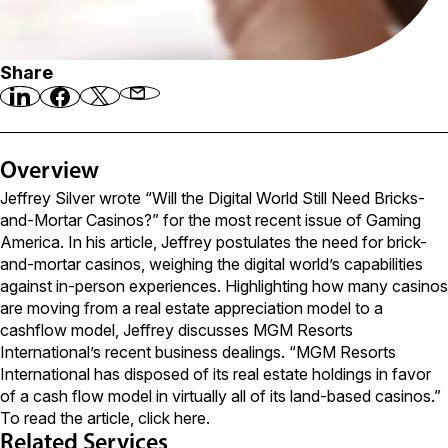
Share
Overview
Jeffrey Silver wrote “Will the Digital World Still Need Bricks-
and-Mortar Casinos?” for the most recent issue of Gaming
America. In his article, Jeffrey postulates the need for brick-
and-mortar casinos, weighing the digital world’s capabilities
against in-person experiences. Highlighting how many casinos
are moving from a real estate appreciation model to a
cashflow model, Jeffrey discusses MGM Resorts
International’s recent business dealings. “MGM Resorts
International has disposed of its real estate holdings in favor
of a cash flow model in virtually all of its land-based casinos.”
To read the article, click
here
.
Related Services