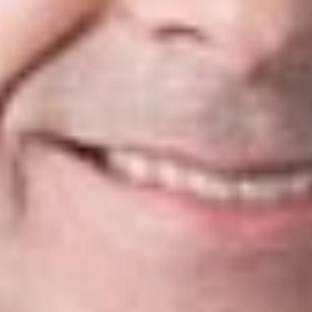
When the Court orders a MOAA, it typically directs the filing of
supplemental briefs, usually due 42 days after entry of the
MOAA order. Oftentimes the order will identify specific issues
that the Court wants the parties to address. MSC IOP
7.305(G)[1][a]. Supplemental briefs are subject to the same
requirements as merits briefs, and “should address the issues
specified by the Court in its order.”
Id.
The Court’s “Guide for Counsel In Cases To Be Argued in the
Michigan Supreme Court” advises practitioners to “keep in
mind that if the Court has ordered a MOAA, it is likely
interested in a specific issue that it considers important, but it
is unsure whether that issue warrants a full grant.” Thus, any
such issues should be fully addressed, as they will “likely be
regarded as controlling by the Court.”
Because MOAAs are “usually scheduled relatively soon after
the briefing period ends,” the Court discourages motions to
extend time to file supplemental briefs. MSC IOP 7.305(G)[1]
[b]. And because the Court contemplates the parties’