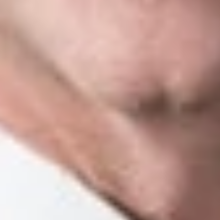
supplemental briefs being filed at the same time, “[i]f one party
moves to extend the filing date and it is granted, the Court’s
order will sua sponte provide the same extension to the other
party, keeping with the mutual due date specified in the MOAA
order.” Id. Reply briefs are “rarely permitted,” and are accepted
“only upon order of the Court.”
Id.
Amicus Briefs
While the court rules only address the filing of amicus briefs in
calendar cases, the Supreme Court does permit them to be
filed at the MOAA stage. MSC IOP 7.305(G)[1][c]. The Court
applies the same deadlines as in calendar cases: “That is, an
amicus brief, along with a motion to accept the brief if required
by MCR 7.312(H), is due within 21 days after the last timely
filed supplemental brief is submitted or the time for filing the
supplemental briefs has expired, whichever is earlier.
Id.
Oral Argument
MOAA cases are scheduled and argued alongside calendar
cases, but there are important differences in how arguments in