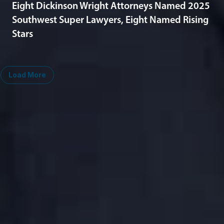
Eight Dickinson Wright Attorneys Named 2025
Southwest Super Lawyers, Eight Named Rising
Stars
Load More
Midwest
South
Ann Arbor
Ft. Lauderdale
Chicago
Lexington
Columbus
Nashville
Detroit
Washington, D.C.
Grand Rapids
Lansing
West
Saginaw
San Diego
Troy
Seattle
Silicon Valley