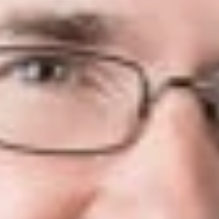
MCR 7.305(H)(1) provides that in response to an application
for leave to appeal, the Supreme Court may “grant or deny the
application for leave to appeal, enter a final decision, direct
argument on the application, or issue a peremptory order.” Of
course, in the vast majority of cases the Court will deny the
application. While the Court will sometimes grant relief by
peremptory order, in only a handful of cases does the Court
grant leave to appeal and order full briefing and argument.
In some cases, the Court needs additional assistance from the
parties before making its determination, and will direct the
Court Clerk “to schedule oral argument on whether to grant
the application or take other action.” As explained in the
Supreme Court’s Internal Operating Procedures, a MOAA
“allows the Court to explore the issues in a case without the
full briefing and submission that apply to a grant of leave to
appeal.” MSC IOP 7.305(G)[1]. The granting of a MOAA
requires a majority vote, just like granting leave to appeal.
Id.
Supplemental Briefs