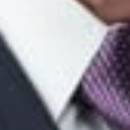
MOAAs are conducted. As explained in the Supreme Court’s
“Guide for Counsel”:
“First, each side is limited to 15 minutes of argument. Second,
counsel is given only two minutes of uninterrupted argument.
As a practical matter, however, the Justices frequently begin
questioning counsel prior to the expiration of the two minutes.
In addition, while it is possible to reserve time for rebuttal, it will
likely be a practical impossibility. Given the limited time for
argument, it is imperative to be clear and concise when making
your arguments and answering questions.”
Decision
After the MOAA, the Court will consider “a range of options to
address the case, including granting or denying leave to
appeal, issuing a peremptory order, or issuing an opinion.” See
“Guide for Counsel,” p 11. The Court’s “Guide for Counsel”
explains that it is “important to recognize that, in MOAA cases,
the Court is less likely to issue a full opinion following
argument.”
Id.
Thus, practitioners should “[t]hink carefully