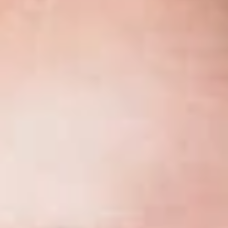
November 2017
Share
Authors
DeRosier, Phillip J.
Overview
1
By Phillip J. DeRosier
While the procedure has been in use since 2003, many
practitioners have not yet had occasion to participate in a
Michigan Supreme Court “mini oral argument on the
application,” or MOAA (pronounced “mō-ah”).
Overview of the MOAA Process