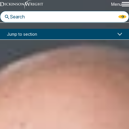
Menu
Home
News & Insights
Jump to section
A Primer on the Michigan Supreme Court's "Mini Oral Argument On the Application" (MOAA)
Articles
A Primer on the Michigan
Supreme Court's "Mini Oral
Argument On the Application"
(MOAA)