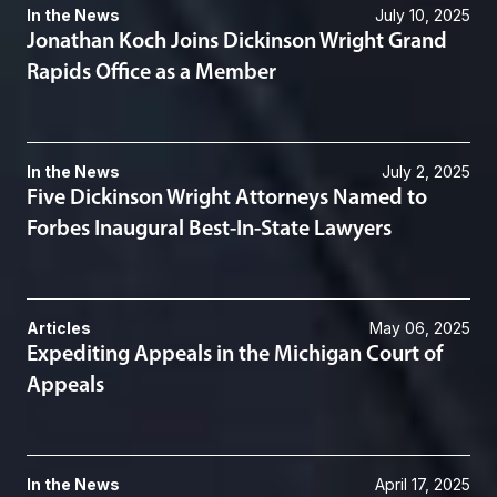
In the News
July 10, 2025
Jonathan Koch Joins Dickinson Wright Grand
Rapids Office as a Member
In the News
July 2, 2025
Five Dickinson Wright Attorneys Named to
Forbes Inaugural Best-In-State Lawyers
Articles
May 06, 2025
Expediting Appeals in the Michigan Court of
Appeals
In the News
April 17, 2025