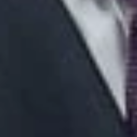
about what you would like the Court to do” and be prepared
to “discuss and defend” that position at oral argument.
Id.
If
the goal is to obtain a peremptory order, it is important to “tell
the Justices precisely what the order should accomplish.”
Id.
On other hand, “[i]f your goal is to convince the Court to grant
leave to appeal, tell the Court why denying leave or issuing a
peremptory order is insufficient.”
Id.
1
A version of this article was previously published in the
Michigan Defense Quarterly
.
Related Professionals
Phillip J. DeRosier
Member and Appeals and Advocacy Practice Group Co-
Chair
Detroit
PDerosier
@dwlaw.com
313-223-3866
Related Services