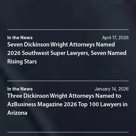
Appeals & Advocacy
Related News & Insights
In the News
April 17, 2026
Seven Dickinson Wright Attorneys Named
2026 Southwest Super Lawyers, Seven Named
Rising Stars
In the News
January 14, 2026
Three Dickinson Wright Attorneys Named to
AzBusiness Magazine 2026 Top 100 Lawyers in
Arizona