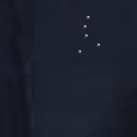
Southwest
Austin
Global Sites
Denver
East Asia
El Paso
China
Las Vegas
Japan
Phoenix
Reno
South Korea
India
Canada
Toronto
Windsor
Connect with us
Get the latest from Dickinson Wright
Click “Subscribe” to get attorney insights on the latest