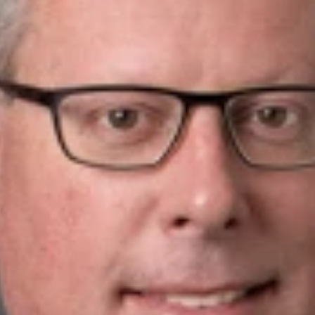
.
w
PLLC is pleased to announce that Attorney Michael E. Noe has 
er 20 years of legal experience, preparing and prosecuting hund
ctual property law, including the preparation and prosecution of
trade secrets, and copyrights. He represents clients in a wide s
cal fabrics, ceramic materials, renewable energy, materials sci
ny others.
ong track record of taking patent applications on appeal befor
ice before the United States Patent and Trademark Office (US