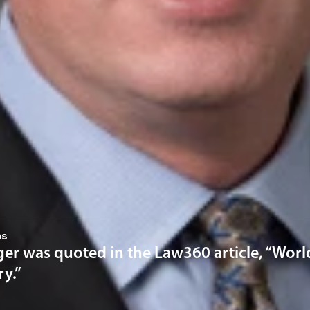
his B.S. in mechanical engineering from the University of Texas
ty of Houston Law Center.
rofessionals
Noe
ervices
 Property
News & Insights
ns
er was quoted in the Law360 article, “World
ry.”