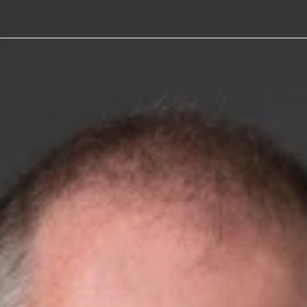
 Joins
stin