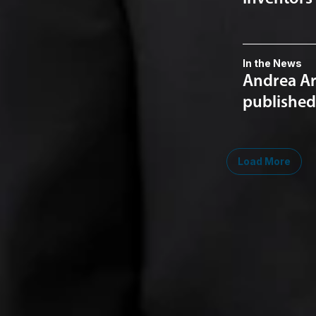
In the News
Andrea Ar
published 
Load More
Midwest
South
Southwest
West
Canad
Ann Arbor
Ft. Lauderdale
Austin
San Diego
Toront
Chicago
Lexington
Denver
Seattle
Winds
Columbus
Nashville
El Paso
Silicon Valley