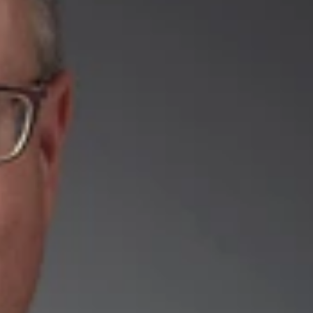
joined the firm’s Austin office as a Member.
reds of U.S. and foreign patents. His practice focuses on all
 patents, and acquiring, licensing and enforcing patent rights,
pectrum of different technologies, including building products,
ence, medical devices, automotive, agriculture, consumer
e the Board of Patent Appeals and Interferences. He is
PTO) and he is a member of the State Bar of Texas.