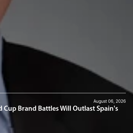
 at Austin; his M.B.A. from Texas Tech University; and his J.D.
August 06, 2026
 Cup Brand Battles Will Outlast Spain's