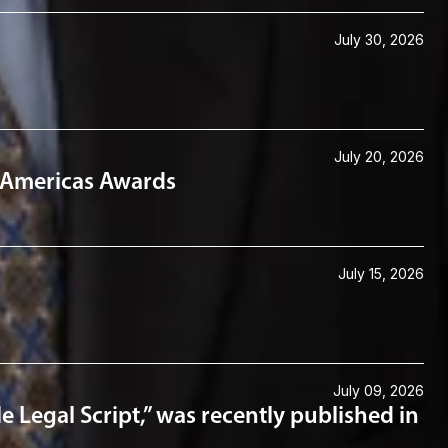
July 30, 2026
July 20, 2026
6 Americas Awards
July 15, 2026
July 09, 2026
e Legal Script,” was recently published in