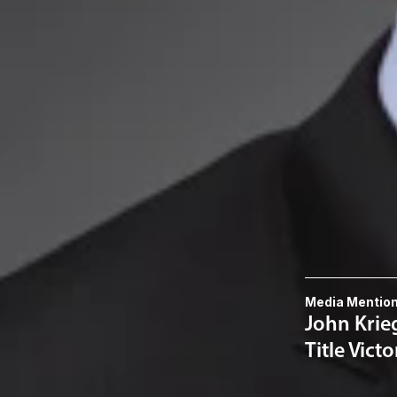
Mr. Noe received 
from the Universi
Related P
Michael E. 
Related S
Intellectual
Related 
Media Mentio
John Krieg
Title Victo