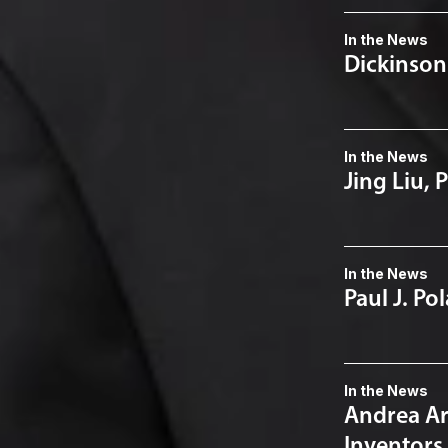
In the News
Dickinson
In the News
Jing Liu, 
In the News
Paul J. Po
In the News
Andrea Arn
Inventors 