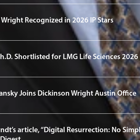
 Wright Recognized in 2026 IP Stars
Ph.D. Shortlisted for LMG Life Sciences 202
lansky Joins Dickinson Wright Austin Office
dt’s article, “Digital Resurrection: No Simpl
Digest.