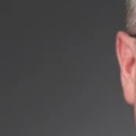
September 24, 2018
Share
Authors
Noe, Michael E
Overvie
Dickinson Wright 
Mr. Noe brings ov
aspects of intelle
trademark rights, 
abrasives, techni
products, and ma
Mr. Noe has a str
admitted to pract