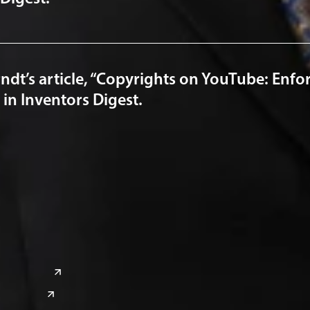
ndt’s article, “Copyrights on YouTube: Enfor
in Inventors Digest.
a
Global Sites
o
East Asia
or
China