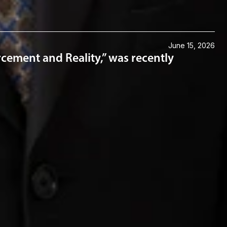
June 15, 2026
cement and Reality,” was recently
Connect with us