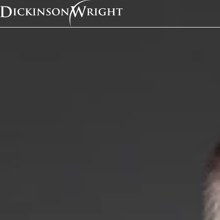
Home
News & Insights
Attorney Michael Noe Joins Dickinson Wright's Austin Office as a Member
In the News
Attorney Michael Noe
Dickinson Wright's Au
Office as a Member