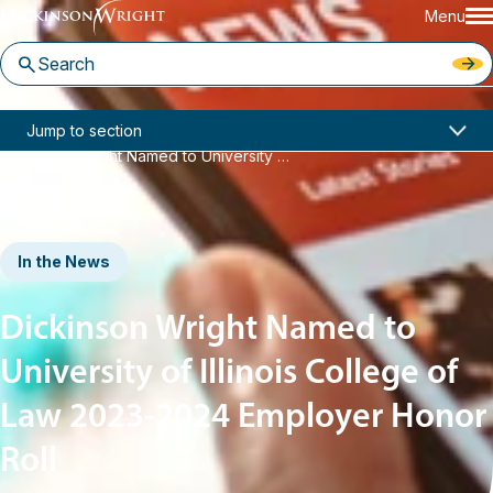
Menu
Home
News & Insights
Jump to section
Dickinson Wright Named to University of Illinois College of Law 2023-2024 Employer Honor Roll
In the News
Dickinson Wright Named to
University of Illinois College of
Law 2023-2024 Employer Honor
Roll