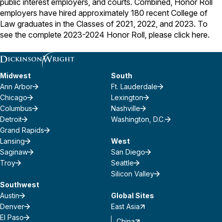
public interest employers, and courts. Combined, Honor Roll
employers have hired approximately 180 recent College of
Law graduates in the Classes of 2021, 2022, and 2023. To
see the complete 2023-2024 Honor Roll, please click
here
.
Midwest
South
Ann Arbor
Ft. Lauderdale
Chicago
Lexington
Columbus
Nashville
Detroit
Washington, D.C.
Grand Rapids
Lansing
West
Saginaw
San Diego
Troy
Seattle
Silicon Valley
Southwest
Austin
Global Sites
Denver
East Asia
El Paso
China