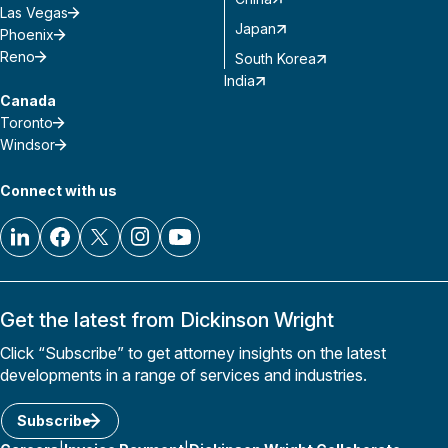
Las Vegas
Japan
Phoenix
Reno
South Korea
India
Canada
Toronto
Windsor
Connect with us
Get the latest from Dickinson Wright
Click “Subscribe” to get attorney insights on the latest
developments in a range of services and industries.
Subscribe