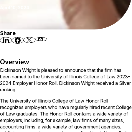
April 10, 2024
Share
Overview
Dickinson Wright is pleased to announce that the firm has
been named to the University of Illinois College of Law 2023-
2024 Employer Honor Roll. Dickinson Wright received a Silver
ranking.
The University of Illinois College of Law Honor Roll
recognizes employers who have regularly hired recent College
of Law graduates. The Honor Roll contains a wide variety of
employers, including, for example, law firms of many sizes,
accounting firms, a wide variety of government agencies,