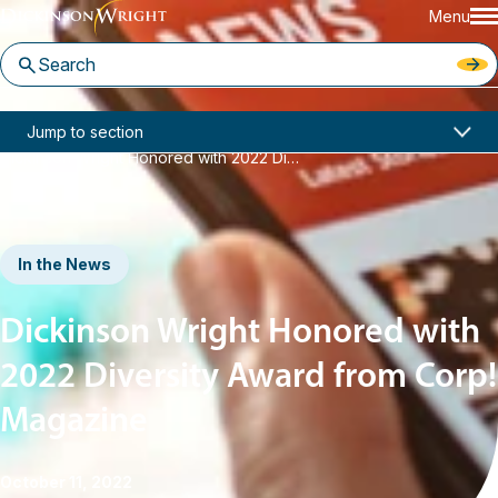
Menu
Home
News & Insights
Jump to section
Dickinson Wright Honored with 2022 Diversity Award from Corp! Magazine
In the News
Dickinson Wright Honored with
2022 Diversity Award from Corp!
Magazine
October 11, 2022