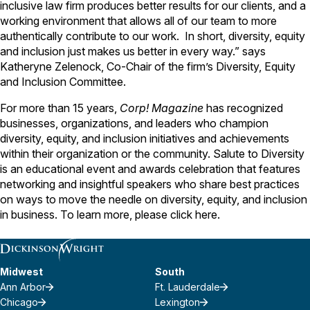
inclusive law firm produces better results for our clients, and a
working environment that allows all of our team to more
authentically contribute to our work. In short, diversity, equity
and inclusion just makes us better in every way.” says
Katheryne Zelenock, Co-Chair of the firm’s Diversity, Equity
and Inclusion Committee.
For more than 15 years,
Corp! Magazine
has recognized
businesses, organizations, and leaders who champion
diversity, equity, and inclusion initiatives and achievements
within their organization or the community. Salute to Diversity
is an educational event and awards celebration that features
networking and insightful speakers who share best practices
on ways to move the needle on diversity, equity, and inclusion
in business. To learn more, please click
here
.
Midwest
South
Ann Arbor
Ft. Lauderdale
Chicago
Lexington