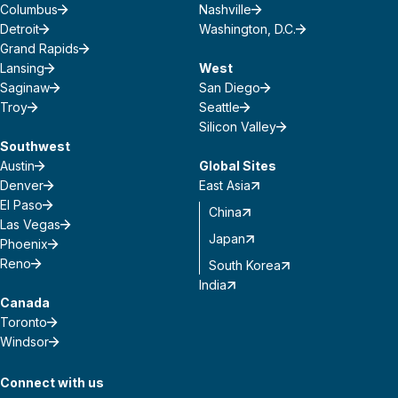
Columbus
Nashville
Detroit
Washington, D.C.
Grand Rapids
Lansing
West
Saginaw
San Diego
Troy
Seattle
Silicon Valley
Southwest
Austin
Global Sites
Denver
East Asia
El Paso
China
Las Vegas
Japan
Phoenix
Reno
South Korea
India
Canada
Toronto
Windsor
Connect with us