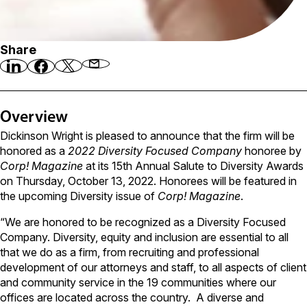
Share
Overview
Dickinson Wright is pleased to announce that the firm will be
honored as a
2022 Diversity Focused Company
honoree by
Corp! Magazine
at its 15th Annual Salute to Diversity Awards
on Thursday, October 13, 2022. Honorees will be featured in
the upcoming Diversity issue of
Corp! Magazine
.
“We are honored to be recognized as a Diversity Focused
Company. Diversity, equity and inclusion are essential to all
that we do as a firm, from recruiting and professional
development of our attorneys and staff, to all aspects of client
and community service in the 19 communities where our
offices are located across the country. A diverse and