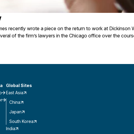
w
s recently wrote a piece on the return to work at Dickinson W
veral of the firm’s lawyers in the Chicago office over the cours
a
Global Sites
o
East Asia
or
China
Japan
South Korea
India