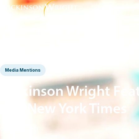
Home
News & Insights
Dickinson Wright Featured in The New York Times
Media Mentions
Dickinson Wright Fea
The New York Times
October 25, 2021