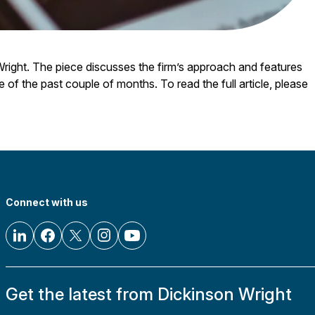
right. The piece discusses the firm’s approach and features
e of the past couple of months. To read the full article, please
Connect with us
Get the latest from Dickinson Wright