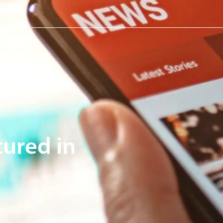
tured in