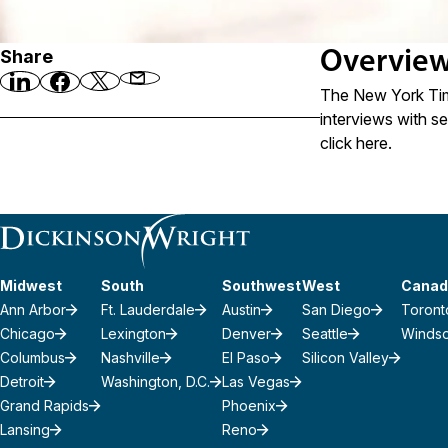
Share
Overvie
The New York Time
interviews with se
click
here
.
Midwest
South
Southwest
West
Canad
Ann Arbor
Ft. Lauderdale
Austin
San Diego
Toront
Chicago
Lexington
Denver
Seattle
Winds
Columbus
Nashville
El Paso
Silicon Valley
Detroit
Washington, D.C.
Las Vegas
Grand Rapids
Phoenix
Lansing
Reno