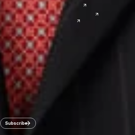
Las Vegas
Japan
Phoenix
Reno
South Korea
India
Canada
Toronto
Windsor
Connect with us
Get the latest from Dickinson Wright
Click “Subscribe” to get attorney insights on the latest
developments in a range of services and industries.
Subscribe
Careers
Invoice Payment
Dickinson Wright Collaborate