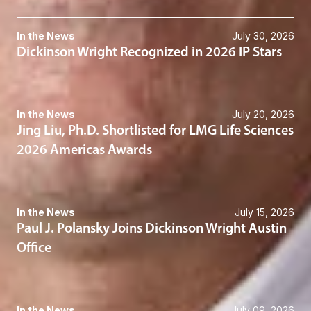
In the News
July 30, 2026
Dickinson Wright Recognized in 2026 IP Stars
In the News
July 20, 2026
Jing Liu, Ph.D. Shortlisted for LMG Life Sciences
2026 Americas Awards
In the News
July 15, 2026
Paul J. Polansky Joins Dickinson Wright Austin
Office
In the News
July 09, 2026