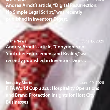
Andrea Arndt’s article, “Digital Resurrection:
No Simple Legal Script,” was recently
published in Inventors Digest.
In the News
June 15, 2026
Andrea Arndt’s article, “Copyrights on
YouTube: Enforcement and Reality,” was
recently published in Inventors Digest.
Industry Alerts
June 09, 2026
FIFA World Cup 2026: Hospitality Operations
and Brand Protection Insights for Host City
Businesses