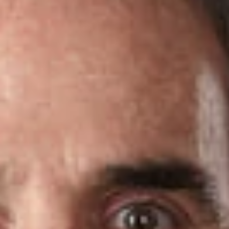
Share
Authors
Perlman, Alan J.
Overview
Dickinson Wright PLLC is pleased to announce that two
attorneys in the firm’s Ft. Lauderdale office have been named
2021 Florida Super Lawyers
.
Super Lawyers
is a listing of outstanding attorneys from more
than 70 practice areas who have attained a high degree of
peer recognition and professional achievement.
Rising Stars
are the top up-and-coming attorneys in the state – those who
are 40 years old or younger, or who have been practicing law
for 10 years or less.