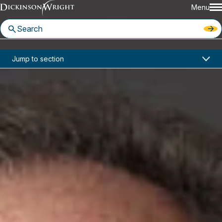
Menu
Home
News & Insights
Jump to section
Two Dickinson Wright Attorneys Recognized in Florida Super Lawyers
In the News
Two Dickinson Wright Attorneys
Recognized in Florida Super
Lawyers
June 24, 2021