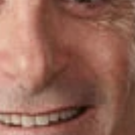
Dickinson Wright attorneys recognized on this year’s
Florida
Super Lawyers
list include:
Gregory Mayback
, Intellectual Property
Alan Perlman
, Bankruptcy: Business
Related Professionals
Alan J. Perlman
Member
Ft. Lauderdale
APerlman
@dwlaw.com
954-991-5427
Related Services
Intellectual Property
Bankruptcy, Restructuring & Insolvency
Related News & Insights