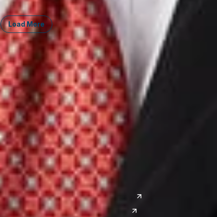
Load More
Midwest
South
Ann Arbor
Ft. Lauderdale
Chicago
Lexington
Columbus
Nashville
Detroit
Washington, D.C.
Grand Rapids
Lansing
West
Saginaw
San Diego
Troy
Seattle
Silicon Valley
Southwest
Austin
Global Sites
Denver
East Asia
El Paso
China