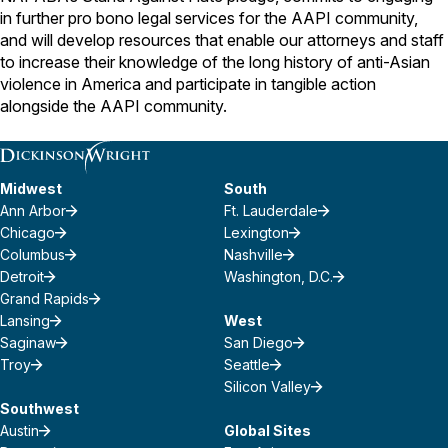
in further pro bono legal services for the AAPI community,
and will develop resources that enable our attorneys and staff
to increase their knowledge of the long history of anti-Asian
violence in America and participate in tangible action
alongside the AAPI community.
Midwest
South
Ann Arbor
Ft. Lauderdale
Chicago
Lexington
Columbus
Nashville
Detroit
Washington, D.C.
Grand Rapids
Lansing
West
Saginaw
San Diego
Troy
Seattle
Silicon Valley
Southwest
Austin
Global Sites