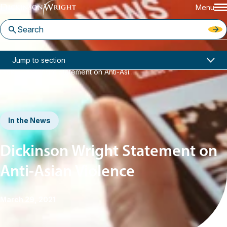
Menu
Home
News & Insights
Jump to section
Dickinson Wright Statement on Anti-Asian Violence
In the News
Dickinson Wright Statement on
Anti-Asian Violence
March 29, 2021