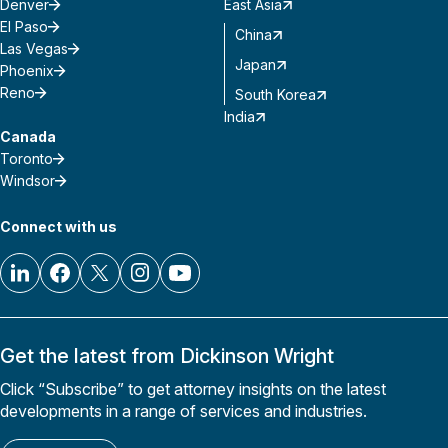
Denver
East Asia
El Paso
China
Las Vegas
Japan
Phoenix
Reno
South Korea
India
Canada
Toronto
Windsor
Connect with us
Get the latest from Dickinson Wright
Click “Subscribe” to get attorney insights on the latest
developments in a range of services and industries.