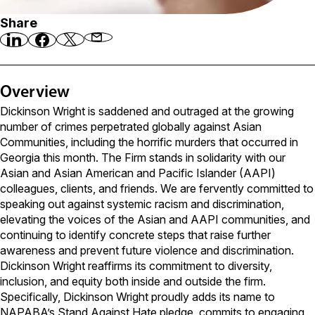
Share
Overview
Dickinson Wright is saddened and outraged at the growing
number of crimes perpetrated globally against Asian
Communities, including the horrific murders that occurred in
Georgia this month. The Firm stands in solidarity with our
Asian and Asian American and Pacific Islander (AAPI)
colleagues, clients, and friends. We are fervently committed to
speaking out against systemic racism and discrimination,
elevating the voices of the Asian and AAPI communities, and
continuing to identify concrete steps that raise further
awareness and prevent future violence and discrimination.
Dickinson Wright reaffirms its commitment to diversity,
inclusion, and equity both inside and outside the firm.
Specifically, Dickinson Wright proudly adds its name to
NAPABA’s Stand Against Hate pledge, commits to engaging