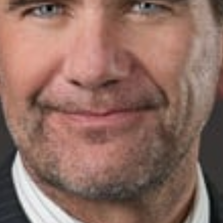
Share
Authors
Desmond, John P.
Overview
John Desmond was featured in the
Nevada Business
article,
“Everything Has Changed.” The COVID-19 pandemic has
changed nearly every aspect of daily life, leaving us to adapt
and create new norms. John weighs in on the areas where we
have seen the most changes and how it is that we plan to
move forward with these changes.
“We can certainly be doing
better and there are many areas we can improve,” said John.
Click
here
to read more of what John had to say.
Related Professionals