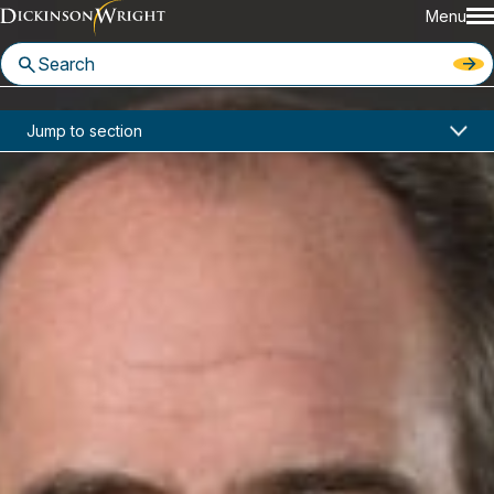
Menu
Home
News & Insights
Jump to section
John Desmond Featured in Nevada Business on How COVID Has Changed Daily Life
Media Mentions
John Desmond Featured in
Nevada Business on How COVID
Has Changed Daily Life
May 11, 2021