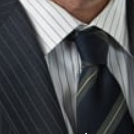
John P. Desmond
Member and Division Director, Litigation
Reno
JDesmond
@dwlaw.com
775-343-7505
Midwest
South
Ann Arbor
Ft. Lauderdale
Chicago
Lexington
Columbus
Nashville
Detroit
Washington, D.C.
Grand Rapids
Lansing
West
Saginaw
San Diego
Troy
Seattle
Silicon Valley
Southwest
Austin
Global Sites