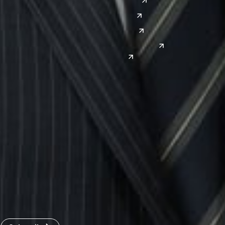
Denver
East Asia
El Paso
China
Las Vegas
Japan
Phoenix
Reno
South Korea
India
Canada
Toronto
Windsor
Connect with us
Get the latest from Dickinson Wright
Click “Subscribe” to get attorney insights on the latest
developments in a range of services and industries.